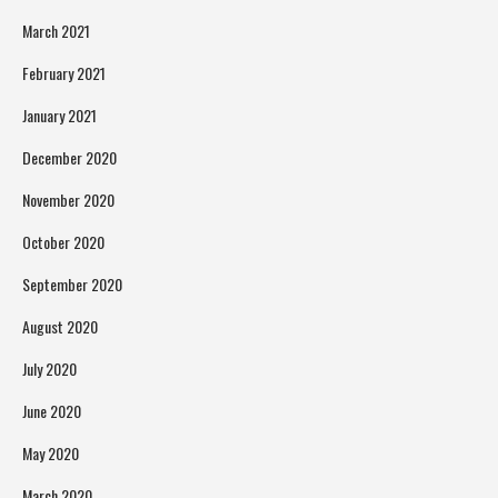
March 2021
February 2021
January 2021
December 2020
November 2020
October 2020
September 2020
August 2020
July 2020
June 2020
May 2020
March 2020