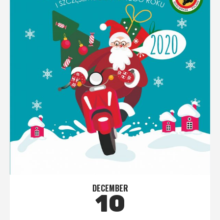
DECEMBER
10