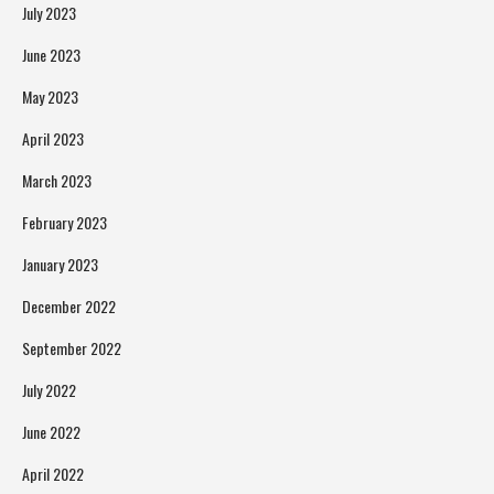
July 2023
June 2023
May 2023
April 2023
March 2023
February 2023
January 2023
December 2022
September 2022
July 2022
June 2022
April 2022