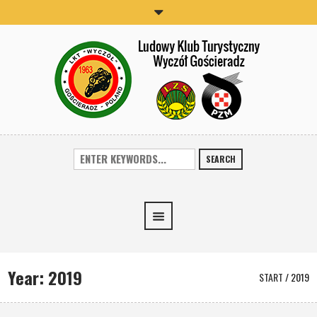
SEARCH
Year:
2019
START
/
2019