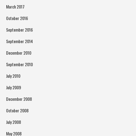
March 2017
October 2016
September 2016
September 2014
December 2010
September 2010
July 2010
July 2009
December 2008
October 2008
July 2008
May 2008