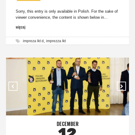
Sorry, this entry is only available in Polish. For the sake of
viewer convenience, the content is shown below in...
więcej
,
impreza lkt d
imprezza lkt
DECEMBER
12