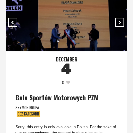
DECEMBER
4
0
Gala Sportów Motorowych PZM
SZYMON KRUPA
BEZ KATEGORII
Sorry, this entry is only available in Polish. For the sake of
viewer convenience, the content is shown below in...