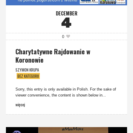
DECEMBER
4
0
Charytatywne Rajdowanie w
Koronowie
SZYMON KRUPA
BEZ KATEGORII
Sorry, this entry is only available in Polish. For the sake of
viewer convenience, the content is shown below in...
więcej