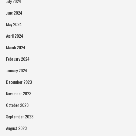
July 2024
June 2024
May 2024
April 2024
March 2024
February 2024
January 2024
December 2023
November 2023
October 2023
September 2023
August 2023