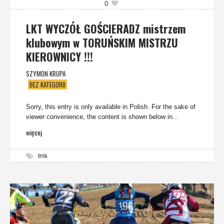
0
LKT WYCZÓŁ GOŚCIERADZ mistrzem
klubowym w TORUŃSKIM MISTRZU
KIEROWNICY !!!
SZYMON KRUPA
BEZ KATEGORII
Sorry, this entry is only available in Polish. For the sake of
viewer convenience, the content is shown below in...
więcej
tmk