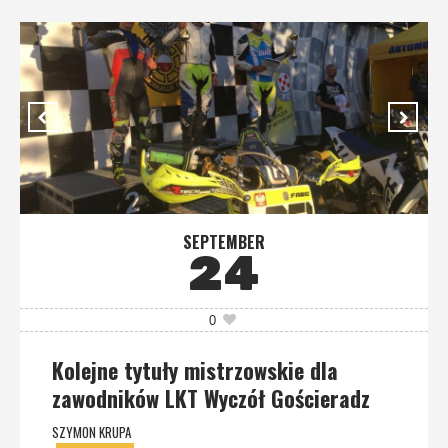
SEPTEMBER
24
0
Kolejne tytuły mistrzowskie dla
zawodników LKT Wyczół Gościeradz
SZYMON KRUPA