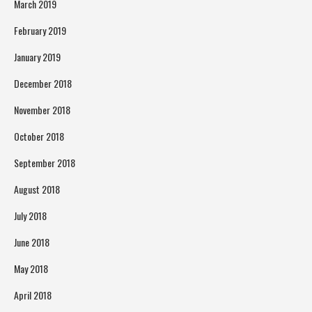
March 2019
February 2019
January 2019
December 2018
November 2018
October 2018
September 2018
August 2018
July 2018
June 2018
May 2018
April 2018