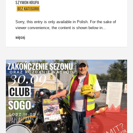
SZYMON KRUPA
BEZ KATEGORII
Sorry, this entry is only available in Polish. For the sake of
viewer convenience, the content is shown below in...
więcej