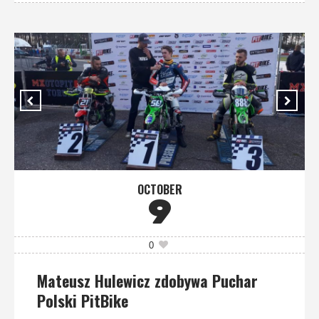
OCTOBER
9
0
Mateusz Hulewicz zdobywa Puchar
Polski PitBike