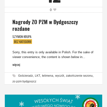
0
Nagrody ZO PZM w Bydgoszczy
rozdane
SZYMON KRUPA
BEZ KATEGORII
Sorry, this entry is only available in Polish. For the sake of
viewer convenience, the content is shown below in...
więcej
,
,
,
,
,
Gościeradz
LKT
telimena
wyczół
zakończenie sezonu
zo pzm bydgoszcz