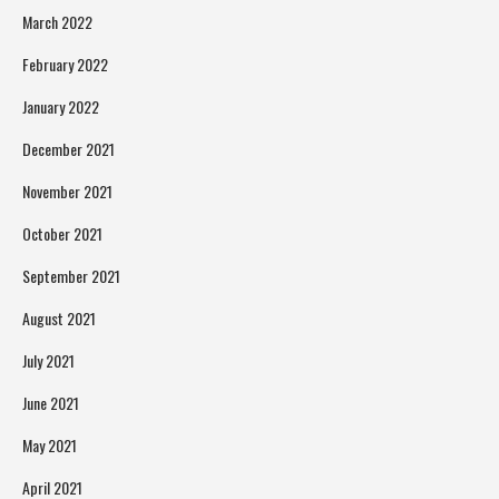
March 2022
February 2022
January 2022
December 2021
November 2021
October 2021
September 2021
August 2021
July 2021
June 2021
May 2021
April 2021