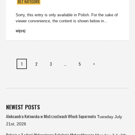
BEZ KATEGORII
Sorry, this entry is only available in Polish. For the sake of
viewer convenience, the content is shown below in...
więcej
1
2
3
…
5
>
NEWEST POSTS
Aleksandra Kotowska w Mistrzostwach Włoch Supermoto
Tuesday July
21st, 2026
Relacja z 3 edycji Wakacyjnego Szkolenia Motocyklowego