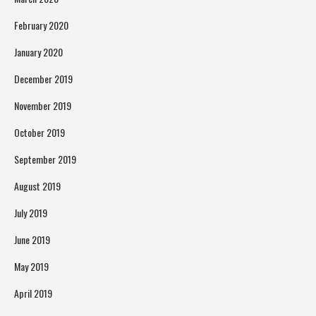
February 2020
January 2020
December 2019
November 2019
October 2019
September 2019
August 2019
July 2019
June 2019
May 2019
April 2019