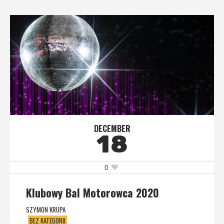
DECEMBER
18
0
Klubowy Bal Motorowca 2020
SZYMON KRUPA
BEZ KATEGORII