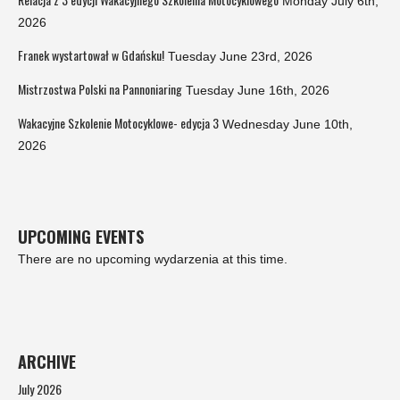
Monday July 6th,
2026
Franek wystartował w Gdańsku!
Tuesday June 23rd, 2026
Mistrzostwa Polski na Pannoniaring
Tuesday June 16th, 2026
Wakacyjne Szkolenie Motocyklowe- edycja 3
Wednesday June 10th,
2026
UPCOMING EVENTS
There are no upcoming wydarzenia at this time.
ARCHIVE
July 2026