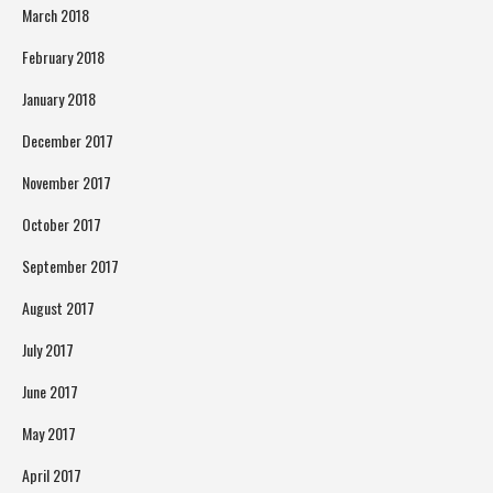
March 2018
February 2018
January 2018
December 2017
November 2017
October 2017
September 2017
August 2017
July 2017
June 2017
May 2017
April 2017