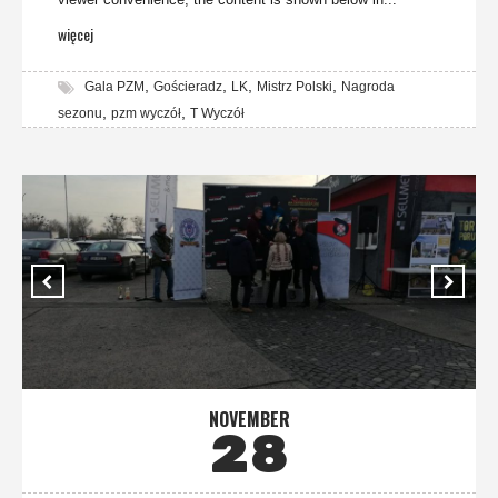
więcej
,
,
,
,
Gala PZM
Gościeradz
LK
Mistrz Polski
Nagroda
,
,
sezonu
pzm wyczół
T Wyczół
NOVEMBER
28