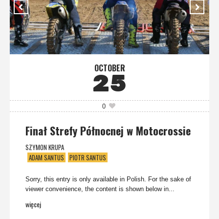
OCTOBER
25
0
Finał Strefy Północnej w Motocrossie
SZYMON KRUPA
ADAM SANTUS
PIOTR SANTUS
Sorry, this entry is only available in Polish. For the sake of
viewer convenience, the content is shown below in...
więcej