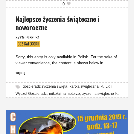
0
Najlepsze życzenia świąteczne i
noworoczne
SZYMON KRUPA
BEZ KATEGORII
Sorry, this entry is only available in Polish. For the sake of
viewer convenience, the content is shown below in...
więcej
,
,
gościeradz życzenia święta
kartka świąteczna lkt
LKT
,
,
Wyczół Gościeradz
mikołaj na motorze
życzenia świątecne lkt