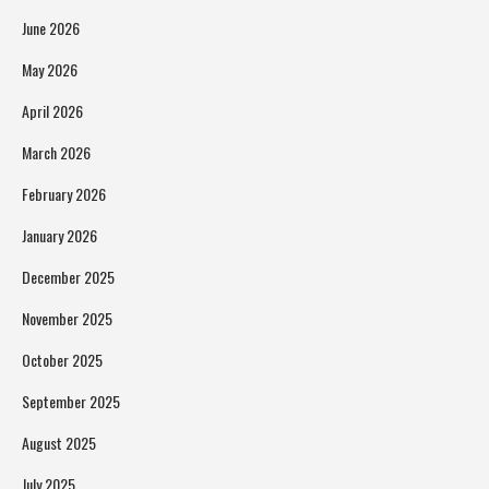
June 2026
May 2026
April 2026
March 2026
February 2026
January 2026
December 2025
November 2025
October 2025
September 2025
August 2025
July 2025