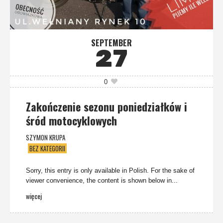
SEPTEMBER
27
0
Zakończenie sezonu poniedziałków i
śród motocyklowych
SZYMON KRUPA
BEZ KATEGORII
Sorry, this entry is only available in Polish. For the sake of
viewer convenience, the content is shown below in...
więcej