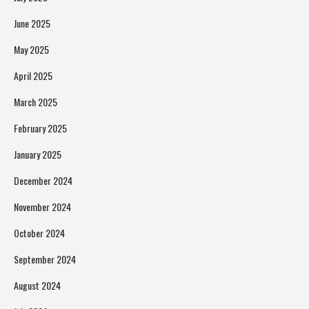
June 2025
May 2025
April 2025
March 2025
February 2025
January 2025
December 2024
November 2024
October 2024
September 2024
August 2024