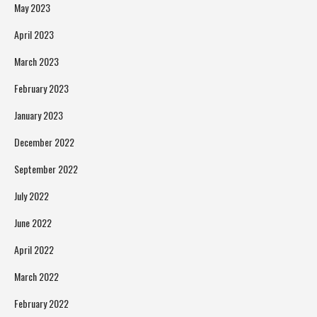
May 2023
April 2023
March 2023
February 2023
January 2023
December 2022
September 2022
July 2022
June 2022
April 2022
March 2022
February 2022