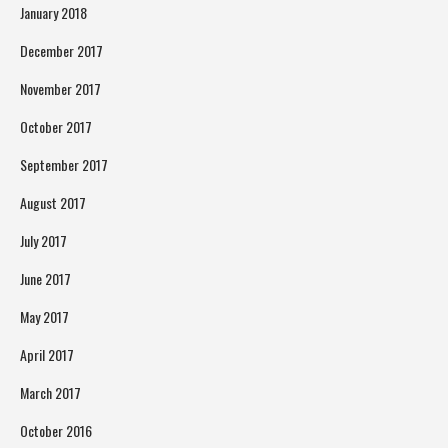
January 2018
December 2017
November 2017
October 2017
September 2017
August 2017
July 2017
June 2017
May 2017
April 2017
March 2017
October 2016