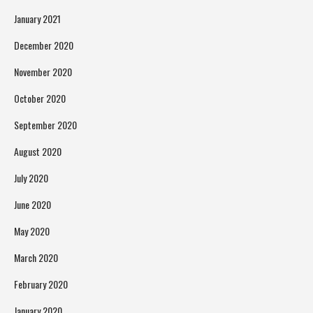
January 2021
December 2020
November 2020
October 2020
September 2020
August 2020
July 2020
June 2020
May 2020
March 2020
February 2020
January 2020