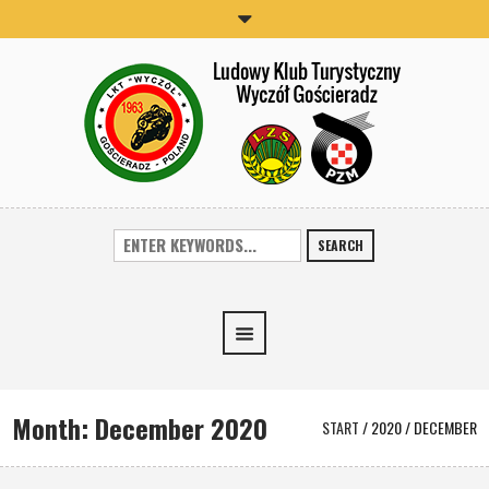
SEARCH
Month:
December 2020
START
/
2020
/
DECEMBER