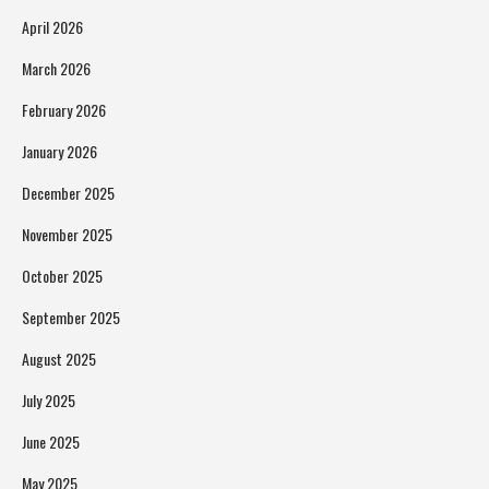
April 2026
March 2026
February 2026
January 2026
December 2025
November 2025
October 2025
September 2025
August 2025
July 2025
June 2025
May 2025