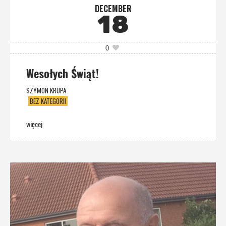
DECEMBER
18
0
Wesołych Świąt!
SZYMON KRUPA
BEZ KATEGORII
więcej