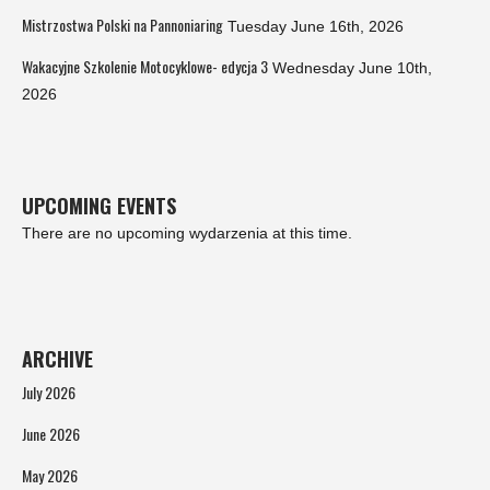
Mistrzostwa Polski na Pannoniaring
Tuesday June 16th, 2026
Wakacyjne Szkolenie Motocyklowe- edycja 3
Wednesday June 10th,
2026
UPCOMING EVENTS
There are no upcoming wydarzenia at this time.
ARCHIVE
July 2026
June 2026
May 2026