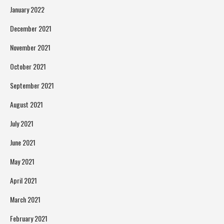
January 2022
December 2021
November 2021
October 2021
September 2021
August 2021
July 2021
June 2021
May 2021
April 2021
March 2021
February 2021