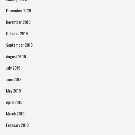
December 2019
November 2019
October 2019
September 2019
August 2019
July 2019
June 2019
May 2019
April 2019
March 2019
February 2019