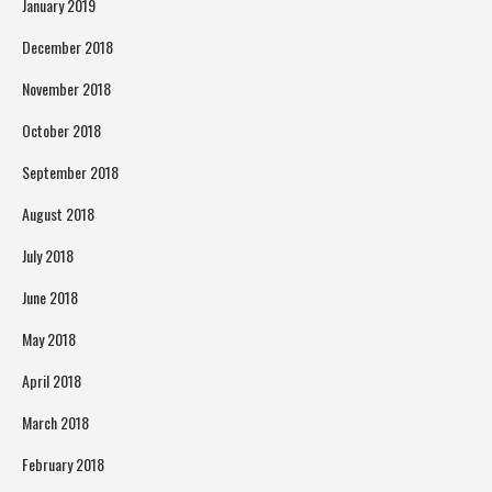
January 2019
December 2018
November 2018
October 2018
September 2018
August 2018
July 2018
June 2018
May 2018
April 2018
March 2018
February 2018