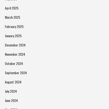
April 2025
March 2025
February 2025
January 2025
December 2024
November 2024
October 2024
September 2024
August 2024
July 2024
June 2024