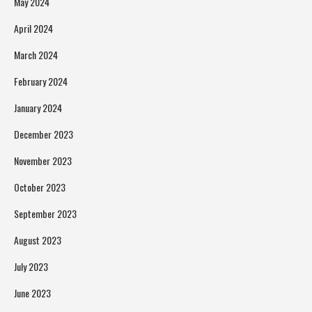
May 2024
April 2024
March 2024
February 2024
January 2024
December 2023
November 2023
October 2023
September 2023
August 2023
July 2023
June 2023