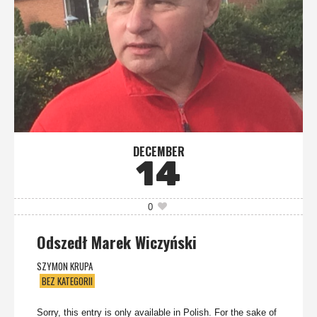
DECEMBER
14
0
Odszedł Marek Wiczyński
SZYMON KRUPA
BEZ KATEGORII
Sorry, this entry is only available in Polish. For the sake of