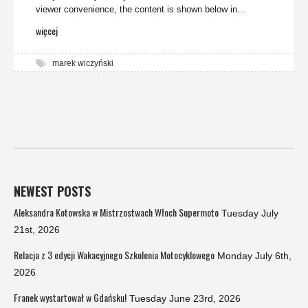
viewer convenience, the content is shown below in...
więcej
marek wiczyński
NEWEST POSTS
Aleksandra Kotowska w Mistrzostwach Włoch Supermoto
Tuesday July
21st, 2026
Relacja z 3 edycji Wakacyjnego Szkolenia Motocyklowego
Monday July 6th,
2026
Franek wystartował w Gdańsku!
Tuesday June 23rd, 2026