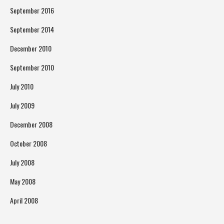
September 2016
September 2014
December 2010
September 2010
July 2010
July 2009
December 2008
October 2008
July 2008
May 2008
April 2008