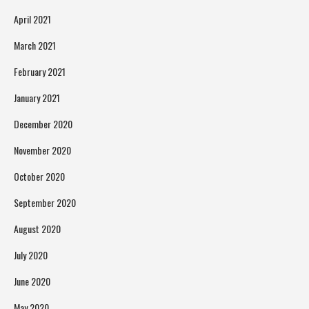
April 2021
March 2021
February 2021
January 2021
December 2020
November 2020
October 2020
September 2020
August 2020
July 2020
June 2020
May 2020