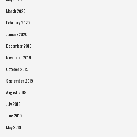
March 2020
February 2020
January 2020
December 2019
November 2019
October 2019
September 2019
August 2019
July 2019
June 2019
May 2019