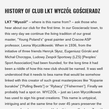
HISTORY OF CLUB LKT WYCZÓŁ GOŚCIERADZ
LKT “Wyczól”
– where is this name from? – ask those who
hear about our club for the first time. In our Goscieradz town, to
this very day we continue the living tradition of our great
master, “Young Poland’s” great painter and Cracow ASP
professor, Leona Wyczółkowski. When in 1936, from the
initiative of three friends Henryk Słysz, Eugeniusz Górski and
Michał Chorzępa, Ludowy Zespół Sportowy (LZS) [Peoples’
Sport Association] had been founded, for the long time it had
been a riddle of how this new club should be named. It was well
understood that it needs to bea name that would be somehow
linked with this creator of such great masterpieces like “Kopanie
buraków” [“Pulling Beets”] or “Rybacy” [“Fishermen”]. Finally we
probably had a spot on. WYCZÓŁ – just as Leon Wyczółkowsk
has used to sign his great creations. This name is untypical,
intriguing and at the same time for over 45 years preserver the