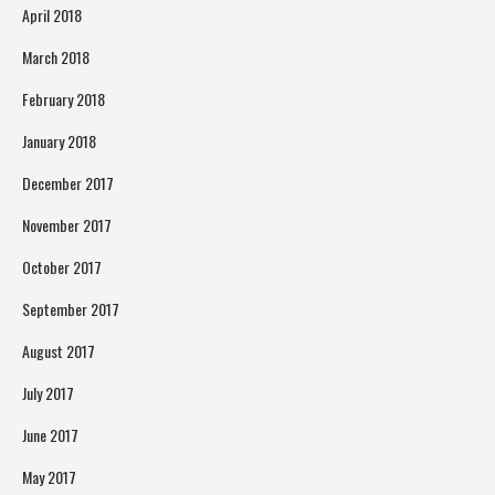
April 2018
March 2018
February 2018
January 2018
December 2017
November 2017
October 2017
September 2017
August 2017
July 2017
June 2017
May 2017