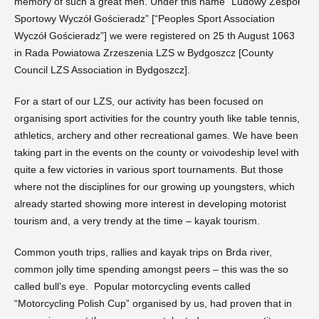
memory of such a great men. Under this name “Ludowy Zespół
Sportowy Wyczół Gościeradz” [“Peoples Sport Association
Wyczół Gościeradz”] we were registered on 25 th August 1063
in Rada Powiatowa Zrzeszenia LZS w Bydgoszcz [County
Council LZS Association in Bydgoszcz].
For a start of our LZS, our activity has been focused on
organising sport activities for the country youth like table tennis,
athletics, archery and other recreational games. We have been
taking part in the events on the county or voivodeship level with
quite a few victories in various sport tournaments. But those
where not the disciplines for our growing up youngsters, which
already started showing more interest in developing motorist
tourism and, a very trendy at the time – kayak tourism.
Common youth trips, rallies and kayak trips on Brda river,
common jolly time spending amongst peers – this was the so
called bull’s eye. Popular motorcycling events called
“Motorcycling Polish Cup” organised by us, had proven that in