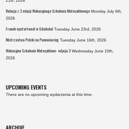
21st, 2026
Relacja z 3 edycji Wakacyjnego Szkolenia Motocyklowego
Monday July 6th,
2026
Franek wystartował w Gdańsku!
Tuesday June 23rd, 2026
Mistrzostwa Polski na Pannoniaring
Tuesday June 16th, 2026
Wakacyjne Szkolenie Motocyklowe- edycja 3
Wednesday June 10th,
2026
UPCOMING EVENTS
There are no upcoming wydarzenia at this time.
ARCHIVE