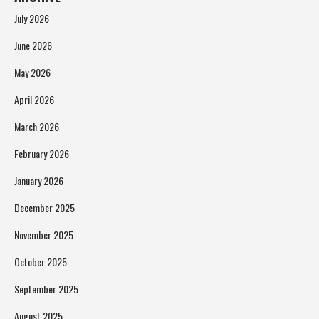
July 2026
June 2026
May 2026
April 2026
March 2026
February 2026
January 2026
December 2025
November 2025
October 2025
September 2025
August 2025