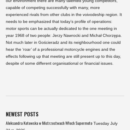
our environment there are many talented young competitors,
capable of competing successfully with many, more
experienced rivals from other clubs in the voivodeship region. It
needs to be emphasized that today’s profile of operations:
motor sports can be actually dedicated to the one meeting in
year 1968 of two people: Jerzy Nawrocki and Michał Chorzępa.
Not much later in Gościeradz and its neighbourhood one could
hear the ‘roar’ of a professional motorcycle engines and the
effects following up that meeting are still present up to this day,
despite of some different organisational or financial issues.
NEWEST POSTS
Aleksandra Kotowska w Mistrzostwach Włoch Supermoto
Tuesday July