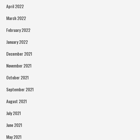
April 2022
March 2022
February 2022
January 2022
December 2021
November 2021
October 2021
September 2021
August 2021
July 2021
June 2021
May 2021