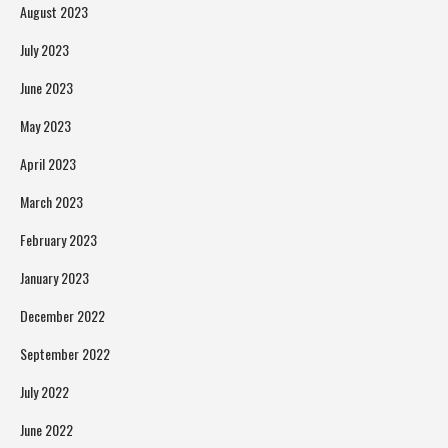
August 2023
July 2023
June 2023
May 2023
April 2023
March 2023
February 2023
January 2023
December 2022
September 2022
July 2022
June 2022