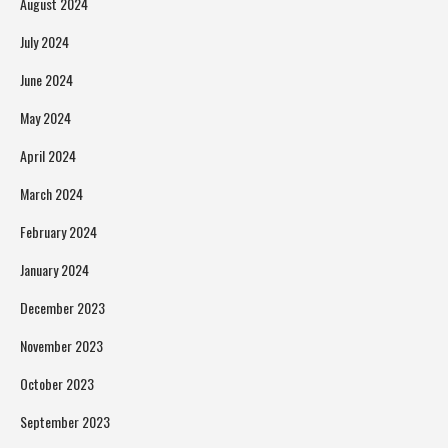
August 2024
July 2024
June 2024
May 2024
April 2024
March 2024
February 2024
January 2024
December 2023
November 2023
October 2023
September 2023