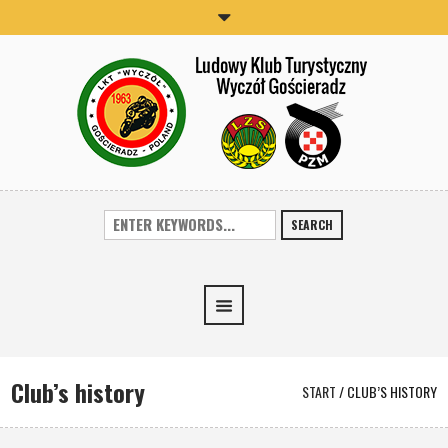
SEARCH
Club’s history
START
/
CLUB’S HISTORY