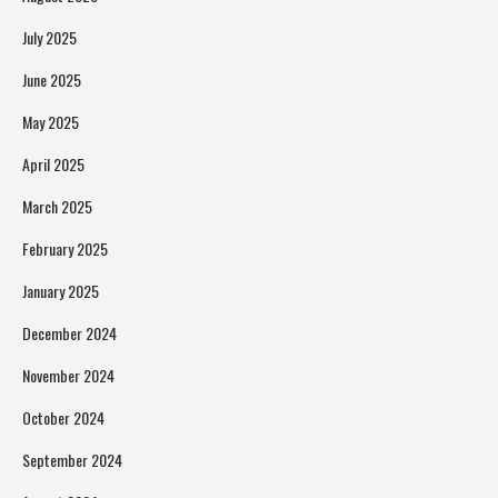
July 2025
June 2025
May 2025
April 2025
March 2025
February 2025
January 2025
December 2024
November 2024
October 2024
September 2024