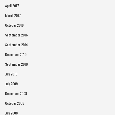
April 2017
March 2017
October 2016
September 2016
September 2014
December 2010
September 2010
July 2010
July 2009
December 2008
October 2008
July 2008