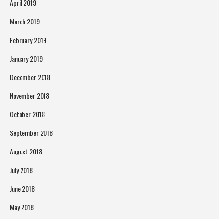
April 2019
March 2019
February 2019
January 2019
December 2018
November 2018
October 2018
September 2018
August 2018
July 2018
June 2018
May 2018