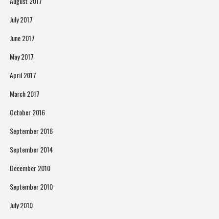
August 2017
July 2017
June 2017
May 2017
April 2017
March 2017
October 2016
September 2016
September 2014
December 2010
September 2010
July 2010