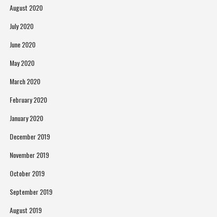
August 2020
July 2020
June 2020
May 2020
March 2020
February 2020
January 2020
December 2019
November 2019
October 2019
September 2019
August 2019