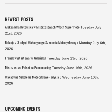
NEWEST POSTS
Aleksandra Kotowska w Mistrzostwach Włoch Supermoto
Tuesday July
21st, 2026
Relacja z 3 edycji Wakacyjnego Szkolenia Motocyklowego
Monday July 6th,
2026
Franek wystartował w Gdańsku!
Tuesday June 23rd, 2026
Mistrzostwa Polski na Pannoniaring
Tuesday June 16th, 2026
Wakacyjne Szkolenie Motocyklowe- edycja 3
Wednesday June 10th,
2026
UPCOMING EVENTS