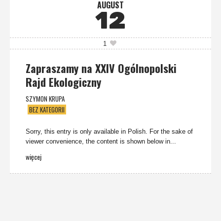
AUGUST
12
1
Zapraszamy na XXIV Ogólnopolski
Rajd Ekologiczny
SZYMON KRUPA
BEZ KATEGORII
Sorry, this entry is only available in Polish. For the sake of
viewer convenience, the content is shown below in...
więcej