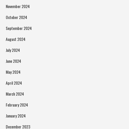
November 2024
October 2024
September 2024
August 2024
July 2024
June 2024
May 2024
April 2024
March 2024
February 2024
January 2024
December 2023