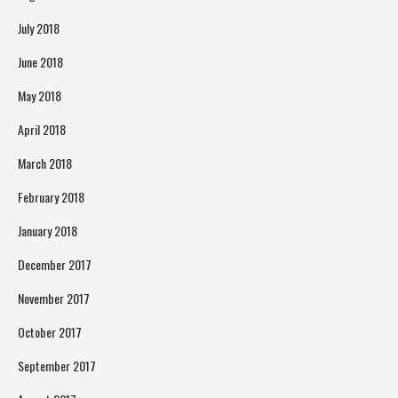
July 2018
June 2018
May 2018
April 2018
March 2018
February 2018
January 2018
December 2017
November 2017
October 2017
September 2017