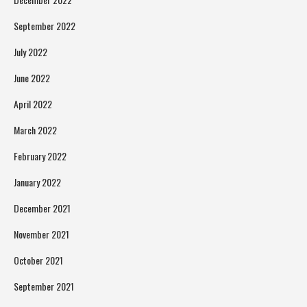
September 2022
July 2022
June 2022
April 2022
March 2022
February 2022
January 2022
December 2021
November 2021
October 2021
September 2021