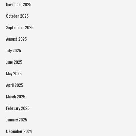
November 2025
October 2025
September 2025
August 2025
July 2025
June 2025
May 2025
April 2025
March 2025
February 2025
January 2025
December 2024