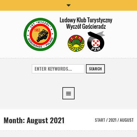
SEARCH
Month:
August 2021
START
/
2021
/
AUGUST