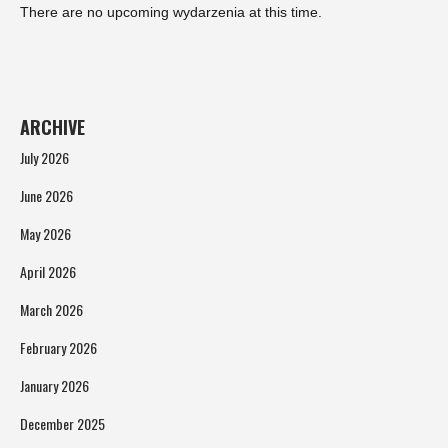
There are no upcoming wydarzenia at this time.
ARCHIVE
July 2026
June 2026
May 2026
April 2026
March 2026
February 2026
January 2026
December 2025