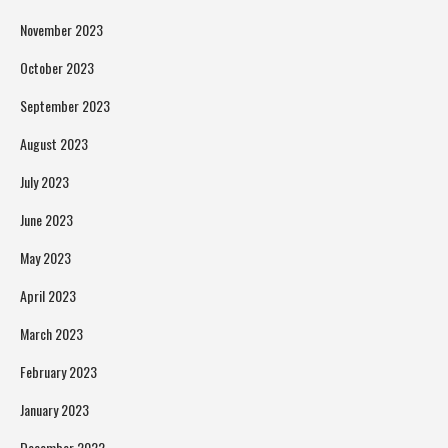
November 2023
October 2023
September 2023
August 2023
July 2023
June 2023
May 2023
April 2023
March 2023
February 2023
January 2023
December 2022