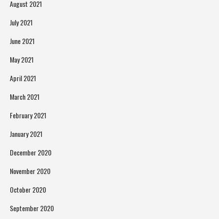
August 2021
July 2021
June 2021
May 2021
April 2021
March 2021
February 2021
January 2021
December 2020
November 2020
October 2020
September 2020