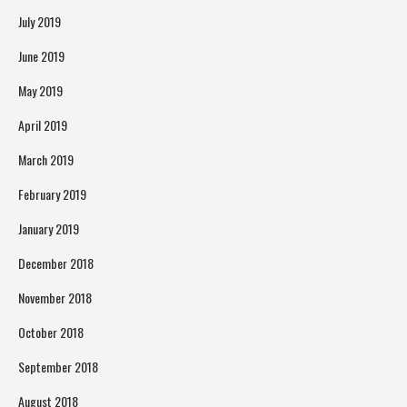
July 2019
June 2019
May 2019
April 2019
March 2019
February 2019
January 2019
December 2018
November 2018
October 2018
September 2018
August 2018