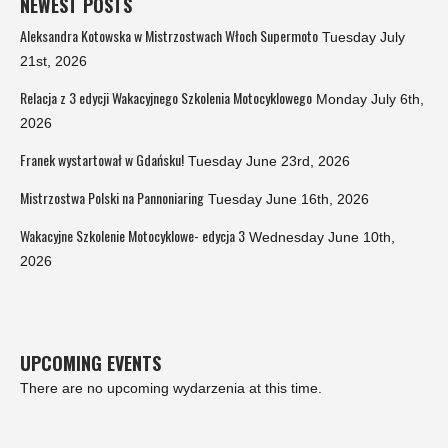
NEWEST POSTS
Aleksandra Kotowska w Mistrzostwach Włoch Supermoto
Tuesday July
21st, 2026
Relacja z 3 edycji Wakacyjnego Szkolenia Motocyklowego
Monday July 6th,
2026
Franek wystartował w Gdańsku!
Tuesday June 23rd, 2026
Mistrzostwa Polski na Pannoniaring
Tuesday June 16th, 2026
Wakacyjne Szkolenie Motocyklowe- edycja 3
Wednesday June 10th,
2026
UPCOMING EVENTS
There are no upcoming wydarzenia at this time.