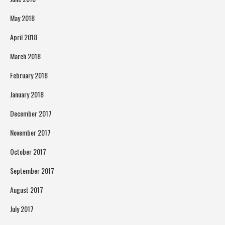
May 2018
April 2018
March 2018
February 2018
January 2018
December 2017
November 2017
October 2017
September 2017
August 2017
July 2017