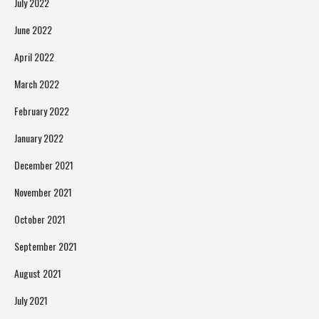
July 2022
June 2022
April 2022
March 2022
February 2022
January 2022
December 2021
November 2021
October 2021
September 2021
August 2021
July 2021