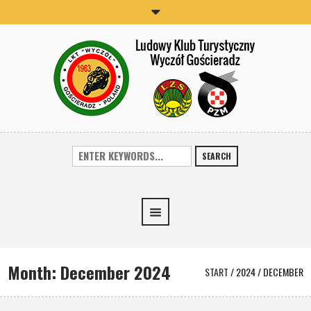
SEARCH
Month:
December 2024
START
/
2024
/
DECEMBER