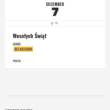
DECEMBER
7
0
Wesołych Świąt
ADMIN
BEZ KATEGORII
więcej