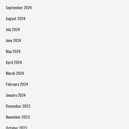
September 2024
August 2024
July 2024
June 2024
May 2024
April 2024
March 2024
February 2024
January 2024
December 2023
November 2023
October 2023