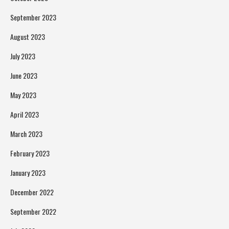
September 2023
August 2023
July 2023
June 2023
May 2023
April 2023
March 2023
February 2023
January 2023
December 2022
September 2022