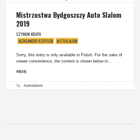
Mistrzostwa Bydgoszczy Auto Slalom
2019
SZYMON KRUPA
ALEKSANDER RZEPECKI
AUTOSLALOM
Sorry, this entry is only available in Polish. For the sake of
viewer convenience, the content is shown below in...
więcej
Autoslalom