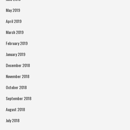
May 2019
April 2019
March 2019
February 2019
January 2019
December 2018
November 2018
October 2018
September 2018
August 2018
July 2018