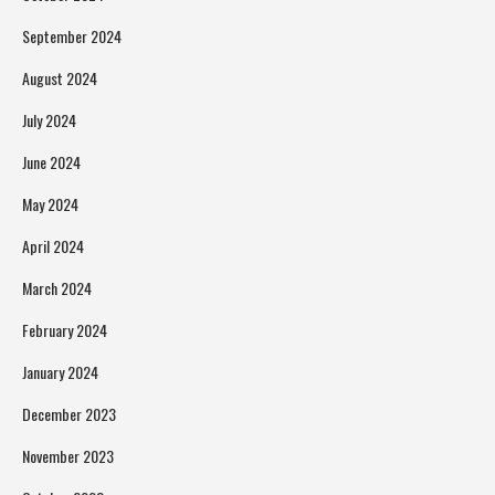
September 2024
August 2024
July 2024
June 2024
May 2024
April 2024
March 2024
February 2024
January 2024
December 2023
November 2023