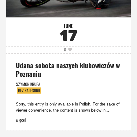
JUNE
17
0
Udana sobota naszych klubowiczów w
Poznaniu
SZYMON KRUPA
BEZ KATEGORII
Sorry, this entry is only available in Polish. For the sake of
viewer convenience, the content is shown below in...
więcej