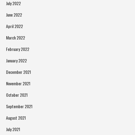
July 2022
June 2022
April 2022
March 2022
February 2022
January 2022
December 2021
November 2021
October 2021
September 2021
August 2021
July 2021