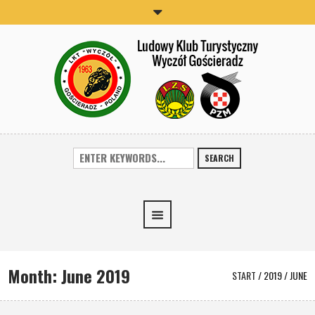
SEARCH
Month:
June 2019
START
/
2019
/
JUNE