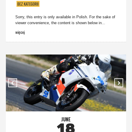
BEZ KATEGORII
Sorry, this entry is only available in Polish. For the sake of
viewer convenience, the content is shown below in...
więcej
JUNE
18