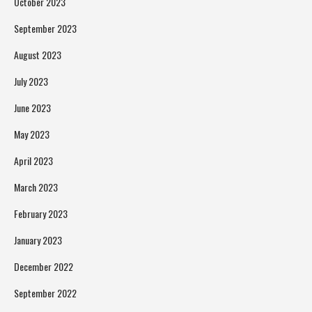
October 2023
September 2023
August 2023
July 2023
June 2023
May 2023
April 2023
March 2023
February 2023
January 2023
December 2022
September 2022