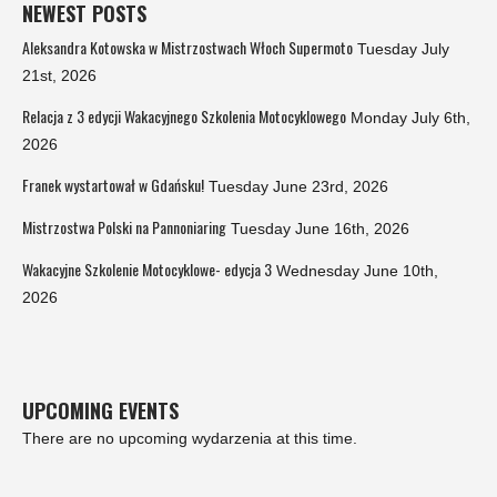
NEWEST POSTS
Aleksandra Kotowska w Mistrzostwach Włoch Supermoto
Tuesday July
21st, 2026
Relacja z 3 edycji Wakacyjnego Szkolenia Motocyklowego
Monday July 6th,
2026
Franek wystartował w Gdańsku!
Tuesday June 23rd, 2026
Mistrzostwa Polski na Pannoniaring
Tuesday June 16th, 2026
Wakacyjne Szkolenie Motocyklowe- edycja 3
Wednesday June 10th,
2026
UPCOMING EVENTS
There are no upcoming wydarzenia at this time.