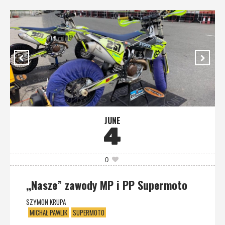
JUNE
4
0
,,Nasze” zawody MP i PP Supermoto
SZYMON KRUPA
MICHAŁ PAWLIK
SUPERMOTO