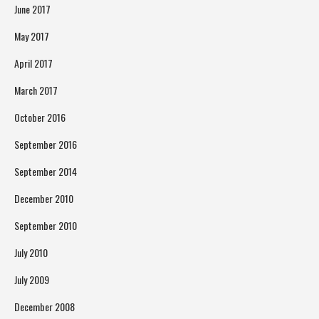
June 2017
May 2017
April 2017
March 2017
October 2016
September 2016
September 2014
December 2010
September 2010
July 2010
July 2009
December 2008