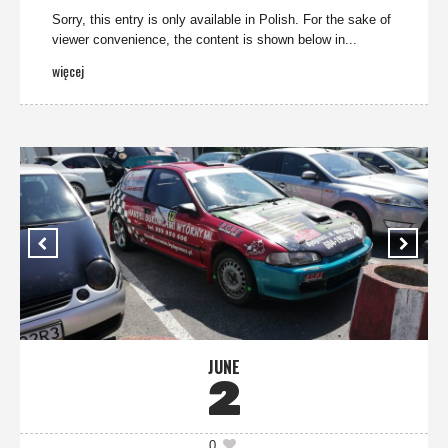
Sorry, this entry is only available in Polish. For the sake of
viewer convenience, the content is shown below in...
więcej
JUNE
2
0