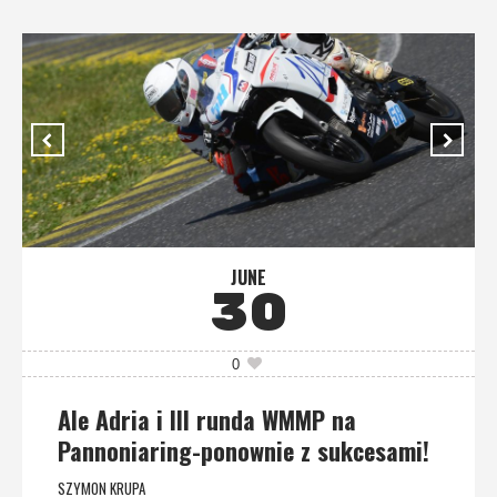
JUNE
30
0
Ale Adria i III runda WMMP na
Pannoniaring-ponownie z sukcesami!
SZYMON KRUPA