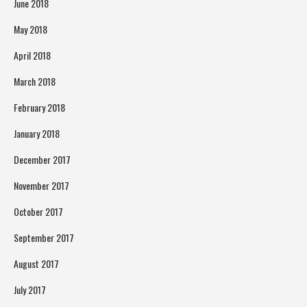
June 2018
May 2018
April 2018
March 2018
February 2018
January 2018
December 2017
November 2017
October 2017
September 2017
August 2017
July 2017