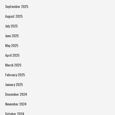
September 2025
August 2025
July 2025
June 2025
May 2025
April 2025
March 2025
February 2025
January 2025
December 2024
November 2024
October 2024