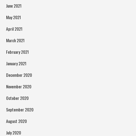
June 2021
May 2021
April 2021
March 2021
February 2021
January 2021
December 2020
November 2020
October 2020
September 2020
August 2020
July 2020