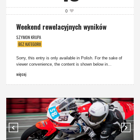
0
Weekend rewelacyjnych wyników
SZYMON KRUPA
BEZ KATEGORII
Sorry, this entry is only available in Polish. For the sake of
viewer convenience, the content is shown below in...
więcej