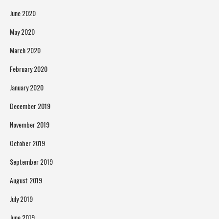
June 2020
May 2020
March 2020
February 2020
January 2020
December 2019
November 2019
October 2019
September 2019
August 2019
July 2019
June 2019