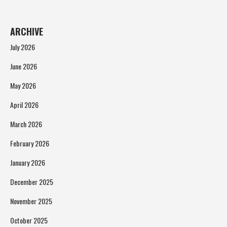
ARCHIVE
July 2026
June 2026
May 2026
April 2026
March 2026
February 2026
January 2026
December 2025
November 2025
October 2025