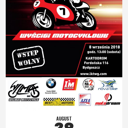
AUGUST