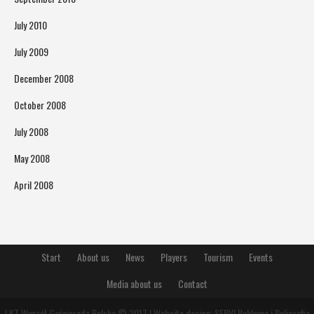
July 2010
July 2009
December 2008
October 2008
July 2008
May 2008
April 2008
Start
About us
News
Players
Tourism
Events
Media about us
Contact
LKT Wyczół Gościeradz Polska © 2017 | Website design:
SERVI Reklama i Poligrafia