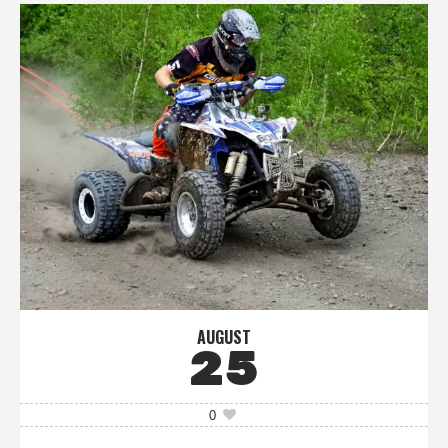
AUGUST
25
0