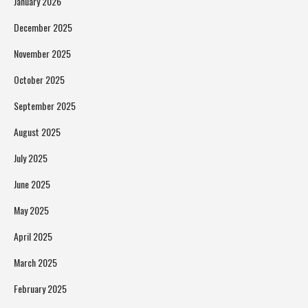
January 2026
December 2025
November 2025
October 2025
September 2025
August 2025
July 2025
June 2025
May 2025
April 2025
March 2025
February 2025