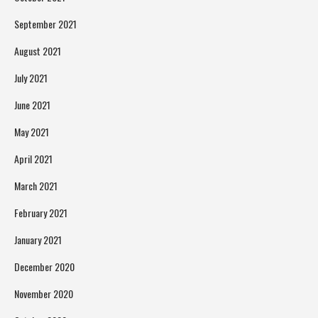
September 2021
August 2021
July 2021
June 2021
May 2021
April 2021
March 2021
February 2021
January 2021
December 2020
November 2020