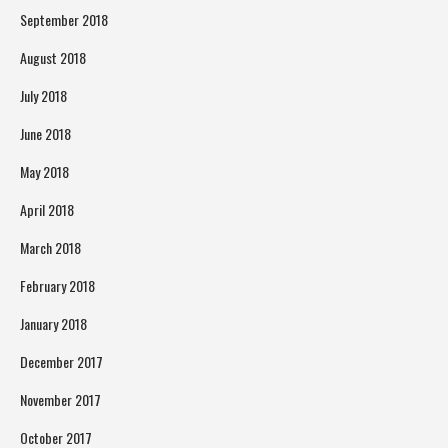
September 2018
August 2018
July 2018
June 2018
May 2018
April 2018
March 2018
February 2018
January 2018
December 2017
November 2017
October 2017