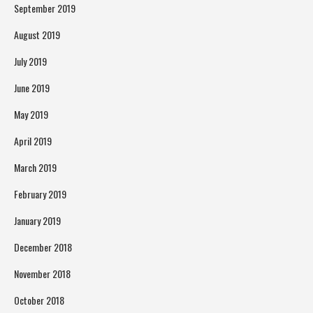
September 2019
August 2019
July 2019
June 2019
May 2019
April 2019
March 2019
February 2019
January 2019
December 2018
November 2018
October 2018