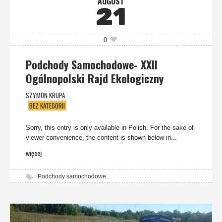
AUGUST
21
0
Podchody Samochodowe- XXII
Ogólnopolski Rajd Ekologiczny
SZYMON KRUPA
BEZ KATEGORII
Sorry, this entry is only available in Polish. For the sake of
viewer convenience, the content is shown below in...
więcej
Podchody samochodowe