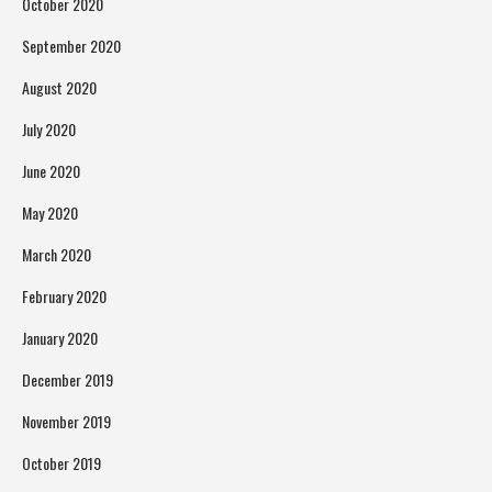
October 2020
September 2020
August 2020
July 2020
June 2020
May 2020
March 2020
February 2020
January 2020
December 2019
November 2019
October 2019