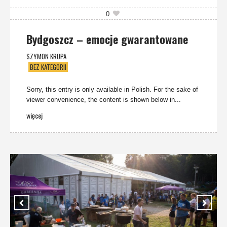
0
Bydgoszcz – emocje gwarantowane
SZYMON KRUPA
BEZ KATEGORII
Sorry, this entry is only available in Polish. For the sake of
viewer convenience, the content is shown below in...
więcej