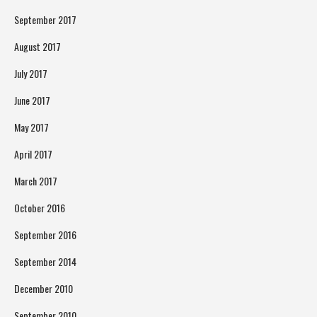
September 2017
August 2017
July 2017
June 2017
May 2017
April 2017
March 2017
October 2016
September 2016
September 2014
December 2010
September 2010