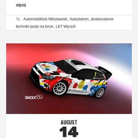
więcej
,
,
Automobilklub Włocławski
Autoslalom
doskonalenie
,
techniki jazdy na torze
LKT Wyczół
AUGUST
14