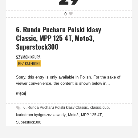
29
0
6. Runda Pucharu Polski klasy
Classic, MPP 125 4T, Moto3,
Superstock300
SZYMON KRUPA
BEZ KATEGORII
Sorry, this entry is only available in Polish. For the sake of
viewer convenience, the content is shown below in...
więcej
,
,
6. Runda Pucharu Polski klasy Classic
classic cup
,
,
,
kartodrom bydgoszcz zawody
Moto3
MPP 125 4T
Superstock300