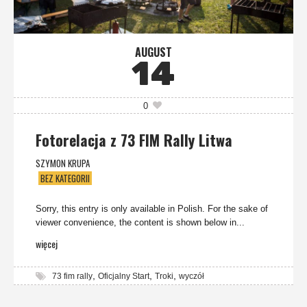
AUGUST
14
0
Fotorelacja z 73 FIM Rally Litwa
SZYMON KRUPA
BEZ KATEGORII
Sorry, this entry is only available in Polish. For the sake of
viewer convenience, the content is shown below in...
więcej
,
,
,
73 fim rally
Oficjalny Start
Troki
wyczół