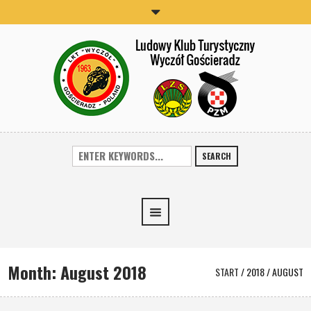
SEARCH
Month:
August 2018
START
/
2018
/
AUGUST