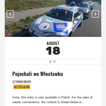
AUGUST
18
0
Pojechali we Włocławku
SZYMON KRUPA
AUTOSLALOM
Sorry, this entry is only available in Polish. For the sake of
viewer convenience, the content is shown below in...