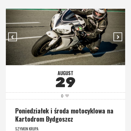
AUGUST
29
0
Poniedziałek i środa motocyklowa na
Kartodrom Bydgoszcz
SZYMON KRUPA