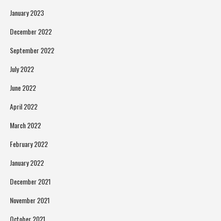
January 2023
December 2022
September 2022
July 2022
June 2022
April 2022
March 2022
February 2022
January 2022
December 2021
November 2021
October 2021