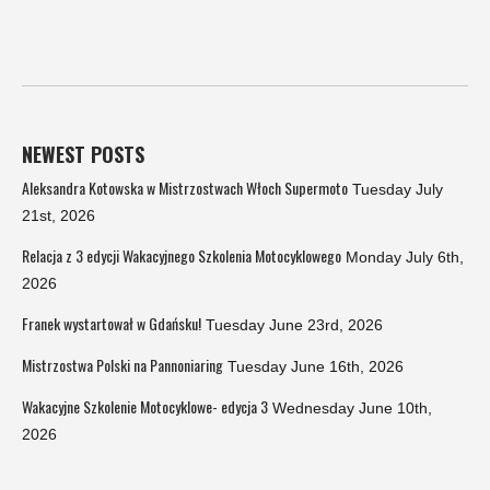
NEWEST POSTS
Aleksandra Kotowska w Mistrzostwach Włoch Supermoto
Tuesday July
21st, 2026
Relacja z 3 edycji Wakacyjnego Szkolenia Motocyklowego
Monday July 6th,
2026
Franek wystartował w Gdańsku!
Tuesday June 23rd, 2026
Mistrzostwa Polski na Pannoniaring
Tuesday June 16th, 2026
Wakacyjne Szkolenie Motocyklowe- edycja 3
Wednesday June 10th,
2026