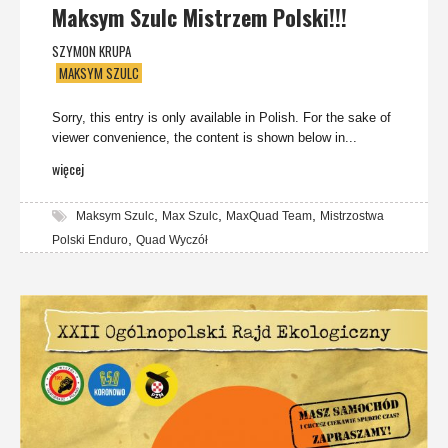
Maksym Szulc Mistrzem Polski!!!
SZYMON KRUPA
MAKSYM SZULC
Sorry, this entry is only available in Polish. For the sake of
viewer convenience, the content is shown below in...
więcej
,
,
,
Maksym Szulc
Max Szulc
MaxQuad Team
Mistrzostwa
,
Polski Enduro
Quad Wyczół