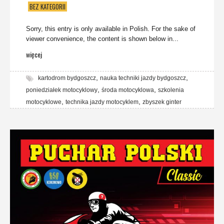
BEZ KATEGORII
Sorry, this entry is only available in Polish. For the sake of
viewer convenience, the content is shown below in...
więcej
,
,
kartodrom bydgoszcz
nauka techniki jazdy bydgoszcz
,
,
poniedziałek motocyklowy
środa motocyklowa
szkolenia
,
,
motocyklowe
technika jazdy motocyklem
zbyszek ginter