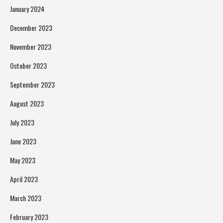
January 2024
December 2023
November 2023
October 2023
September 2023
August 2023
July 2023
June 2023
May 2023
April 2023
March 2023
February 2023