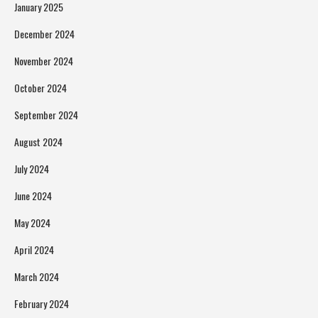
January 2025
December 2024
November 2024
October 2024
September 2024
August 2024
July 2024
June 2024
May 2024
April 2024
March 2024
February 2024