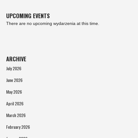
UPCOMING EVENTS
There are no upcoming wydarzenia at this time.
ARCHIVE
July 2026
June 2026
May 2026
April 2026
March 2026
February 2026