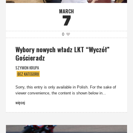
MARCH
7
0
Wybory nowych władz LKT “Wyczół”
Gościeradz
SZYMON KRUPA
BEZ KATEGORII
Sorry, this entry is only available in Polish. For the sake of
viewer convenience, the content is shown below in...
więcej