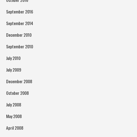
September 2016
September 2014
December 2010
September 2010
July 2010
July 2009
December 2008
October 2008
July 2008
May 2008
April 2008