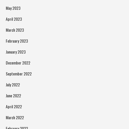
May 2023
April 2023
March 2023
February 2023
January 2023
December 2022
September 2022
July 2022
June 2022
April 2022
March 2022
February 2022