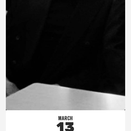
MARCH
13