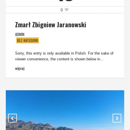
0
Zmarł Zbigniew Jaranowski
ADMIN
BEZ KATEGORII
Sorry, this entry is only available in Polish. For the sake of
viewer convenience, the content is shown below in...
więcej