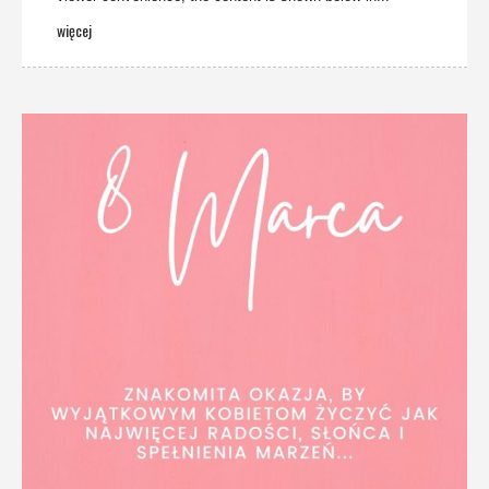
więcej