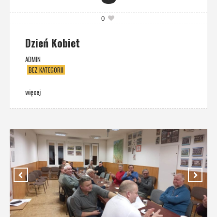
0
Dzień Kobiet
ADMIN
BEZ KATEGORII
więcej