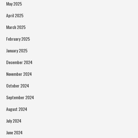
May 2025
April 2025
March 2025
February 2025
January 2025
December 2024
November 2024
October 2024
September 2024
August 2024
July 2024
June 2024