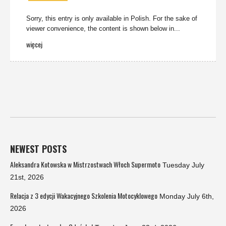
Sorry, this entry is only available in Polish. For the sake of
viewer convenience, the content is shown below in...
więcej
NEWEST POSTS
Aleksandra Kotowska w Mistrzostwach Włoch Supermoto
Tuesday July
21st, 2026
Relacja z 3 edycji Wakacyjnego Szkolenia Motocyklowego
Monday July 6th,
2026