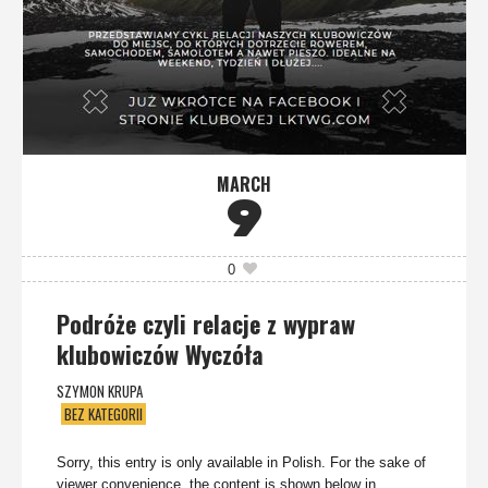
MARCH
9
0
Podróże czyli relacje z wypraw
klubowiczów Wyczóła
SZYMON KRUPA
BEZ KATEGORII
Sorry, this entry is only available in Polish. For the sake of
viewer convenience, the content is shown below in...