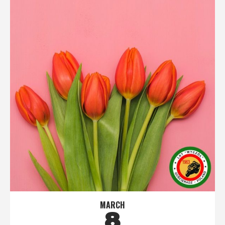
MARCH
8