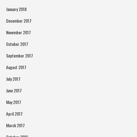
January 2018
December 2017
November 2017
October 2017
September 2017
August 2017
July 2017
June 2017
May 2017
April 2017
March 2017
October 2016