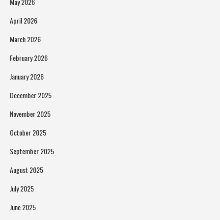
May 2026
April 2026
March 2026
February 2026
January 2026
December 2025
November 2025
October 2025
September 2025
August 2025
July 2025
June 2025