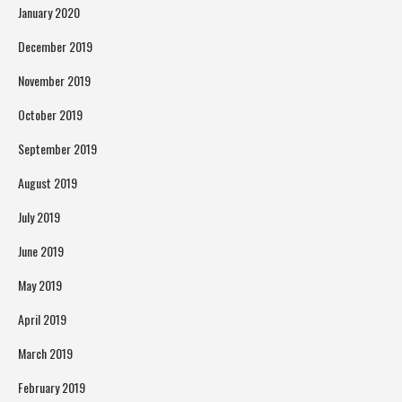
January 2020
December 2019
November 2019
October 2019
September 2019
August 2019
July 2019
June 2019
May 2019
April 2019
March 2019
February 2019