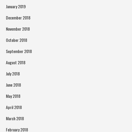
January 2019
December 2018
November 2018
October 2018
September 2018
August 2018
July 2018
June 2018
May 2018
April 2018
March 2018
February 2018