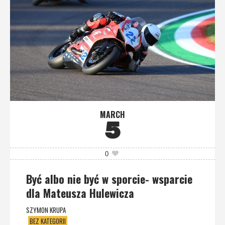
MARCH
5
0
Być albo nie być w sporcie- wsparcie
dla Mateusza Hulewicza
SZYMON KRUPA
BEZ KATEGORII