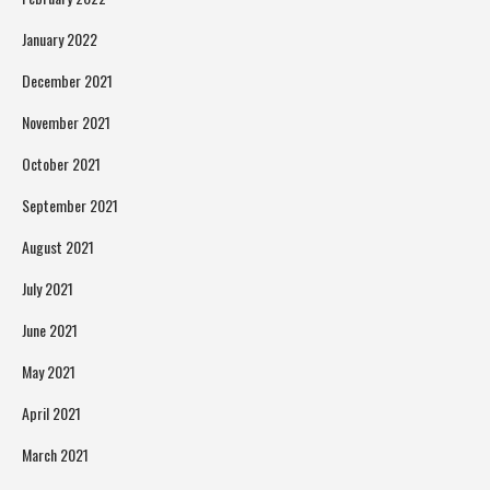
January 2022
December 2021
November 2021
October 2021
September 2021
August 2021
July 2021
June 2021
May 2021
April 2021
March 2021