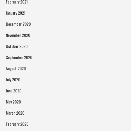
February 2021
January 2021
December 2020
November 2020
October 2020
September 2020
August 2020
July 2020
June 2020
May 2020
March 2020
February 2020