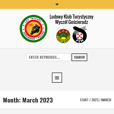
SEARCH
Month:
March 2023
START
/
2023
/
MARCH