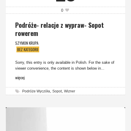
0
Podróże- relacje z wypraw- Sopot
rowerem
SZYMON KRUPA
BEZ KATEGORII
Sorry, this entry is only available in Polish. For the sake of
viewer convenience, the content is shown below in...
więcej
,
,
Podróże Wyczóła
Sopot
Wizner