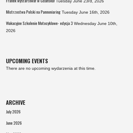
Franek wystartował w Gdańsku!
Tuesday June 23rd, 2026
Mistrzostwa Polski na Pannoniaring
Tuesday June 16th, 2026
Wakacyjne Szkolenie Motocyklowe- edycja 3
Wednesday June 10th,
2026
UPCOMING EVENTS
There are no upcoming wydarzenia at this time.
ARCHIVE
July 2026
June 2026