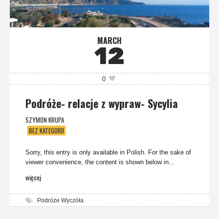
MARCH
12
0
Podróże- relacje z wypraw- Sycylia
SZYMON KRUPA
BEZ KATEGORII
Sorry, this entry is only available in Polish. For the sake of
viewer convenience, the content is shown below in...
więcej
Podróże Wyczóła