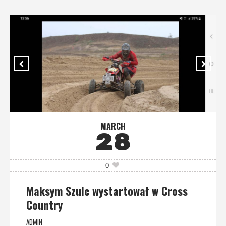
MARCH
28
0
Maksym Szulc wystartował w Cross
Country
ADMIN