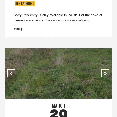
BEZ KATEGORII
Sorry, this entry is only available in Polish. For the sake of
viewer convenience, the content is shown below in...
więcej
MARCH
20