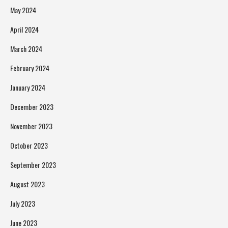
May 2024
April 2024
March 2024
February 2024
January 2024
December 2023
November 2023
October 2023
September 2023
August 2023
July 2023
June 2023