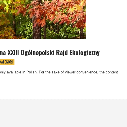
a XXIII Ogólnopolski Rajd Ekologiczny
KATEGORII
 only available in Polish. For the sake of viewer convenience, the content