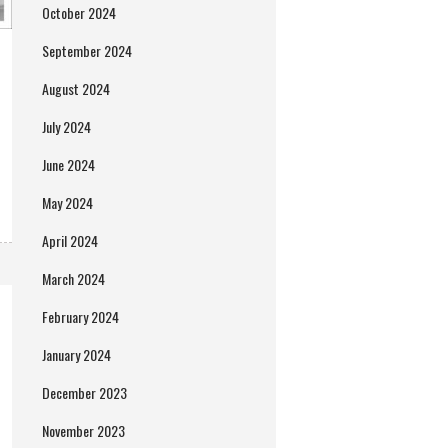
October 2024
September 2024
August 2024
July 2024
June 2024
May 2024
April 2024
March 2024
February 2024
January 2024
December 2023
November 2023