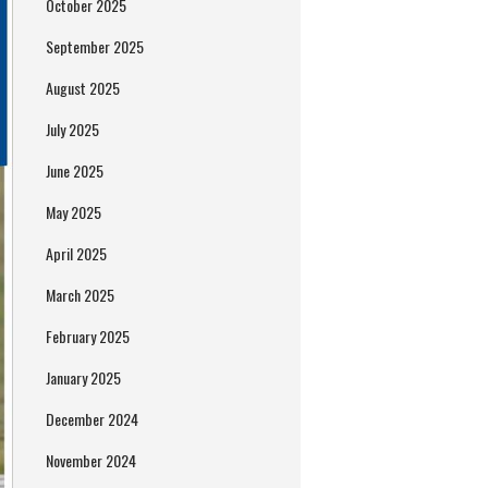
October 2025
September 2025
August 2025
July 2025
June 2025
May 2025
April 2025
March 2025
February 2025
January 2025
December 2024
November 2024