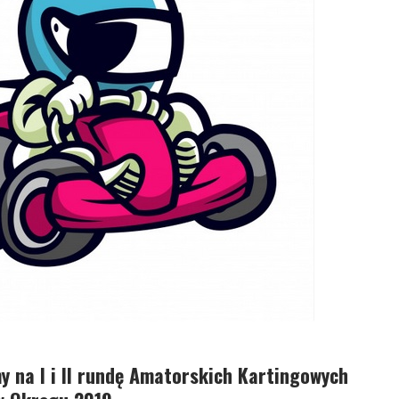
 na I i II rundę Amatorskich Kartingowych