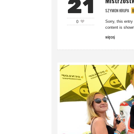
21
Mistrzost
SZYMON KRUPA
B
Sorry, this entry
0
content is shown
więcej