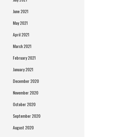
June 2021
May 2021
April 2021
March 2021
February 2021
January 2021
December 2020
November 2020
October 2020
September 2020
August 2020