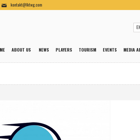
kontakt@lktwg.com
ME
ABOUT US
NEWS
PLAYERS
TOURISM
EVENTS
MEDIA A