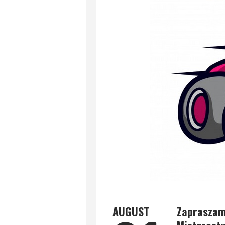
AUGUST
Zapraszamy