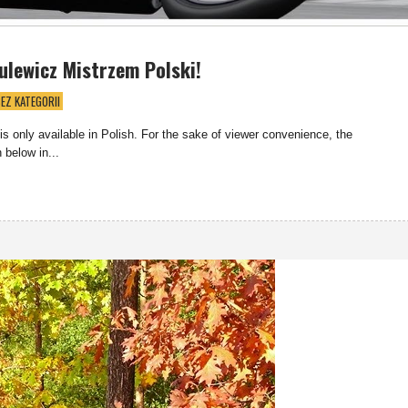
ulewicz Mistrzem Polski!
EZ KATEGORII
 is only available in Polish. For the sake of viewer convenience, the
 below in...