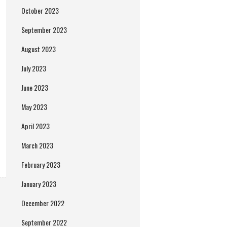
October 2023
September 2023
August 2023
July 2023
June 2023
May 2023
April 2023
March 2023
February 2023
January 2023
December 2022
September 2022