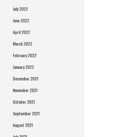
July 2022
June 2022
April 2022
March 2022
February 2022
January 2022
December 2021
November 2021
October 2021
September 2021
August 2021
July 2021