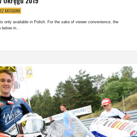
w Okręgu 2019
EZ KATEGORII
 is only available in Polish. For the sake of viewer convenience, the
 below in...