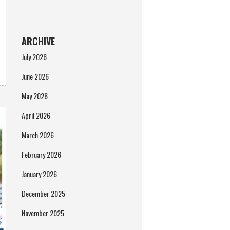
ARCHIVE
July 2026
June 2026
May 2026
April 2026
March 2026
February 2026
January 2026
December 2025
November 2025