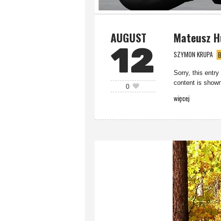
AUGUST
Mateusz H
12
SZYMON KRUPA
B
Sorry, this entry
content is shown
0
więcej