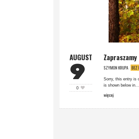
AUGUST
Zapraszamy n
9
SZYMON KRUPA
BEZ 
Sorry, this entry is
is shown below in...
0
więcej