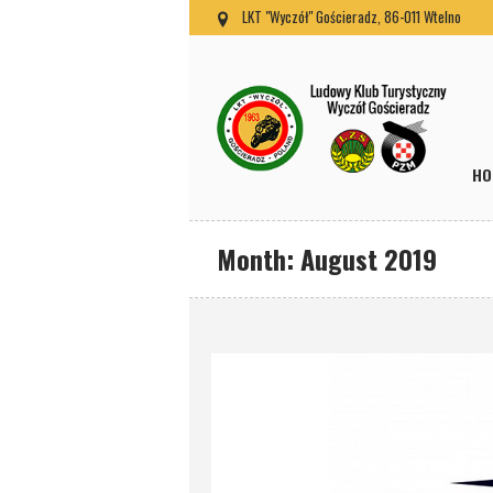
LKT "Wyczół" Gościeradz, 86-011 Wtelno
HO
Month:
August 2019