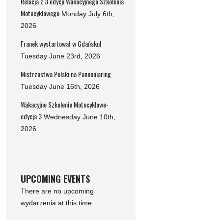
Relacja z 3 edycji Wakacyjnego Szkolenia
Motocyklowego
Monday July 6th,
2026
Franek wystartował w Gdańsku!
Tuesday June 23rd, 2026
Mistrzostwa Polski na Pannoniaring
Tuesday June 16th, 2026
Wakacyjne Szkolenie Motocyklowe-
edycja 3
Wednesday June 10th,
2026
UPCOMING EVENTS
There are no upcoming
wydarzenia at this time.