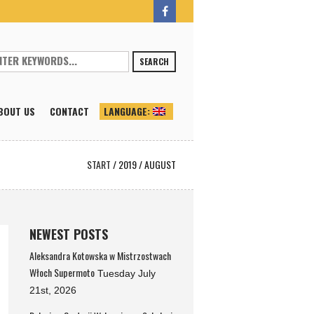
SEARCH
BOUT US
CONTACT
LANGUAGE:
START
/
2019
/
AUGUST
NEWEST POSTS
Aleksandra Kotowska w Mistrzostwach
Włoch Supermoto
Tuesday July
21st, 2026