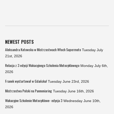
NEWEST POSTS
Aleksandra Kotowska w Mistrzostwach Włoch Supermoto
Tuesday July
21st, 2026
Relacja z 3 edycji Wakacyjnego Szkolenia Motocyklowego
Monday July 6th,
2026
Franek wystartował w Gdańsku!
Tuesday June 23rd, 2026
Mistrzostwa Polski na Pannoniaring
Tuesday June 16th, 2026
Wakacyjne Szkolenie Motocyklowe- edycja 3
Wednesday June 10th,
2026