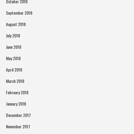
October 2018
September 2018
August 2018
July 2018
June 2018
May 2018
April 2018
March 2018
February 2018
January 2018
December 2017
November 2017