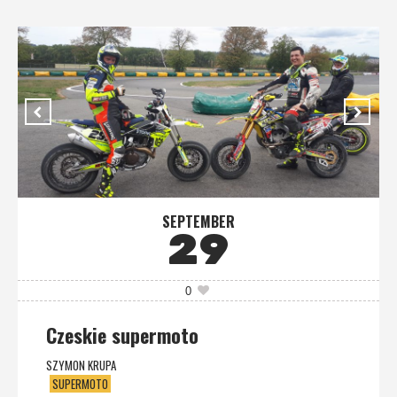
SEPTEMBER
29
0
Czeskie supermoto
SZYMON KRUPA
SUPERMOTO