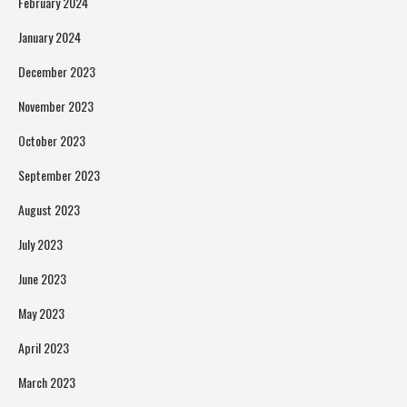
February 2024
January 2024
December 2023
November 2023
October 2023
September 2023
August 2023
July 2023
June 2023
May 2023
April 2023
March 2023