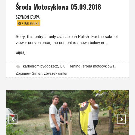
Środa Motocyklowa 05.09.2018
SZYMON KRUPA
BEZ KATEGORII
Sorry, this entry is only available in Polish. For the sake of
viewer convenience, the content is shown below in...
więcej
,
,
,
kartodrom bydgoszcz
LKT Trening
środa motocyklowa
,
Zbigniew Ginter
zbyszek ginter