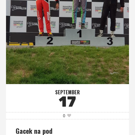
SEPTEMBER
17
0
Gacek na pod