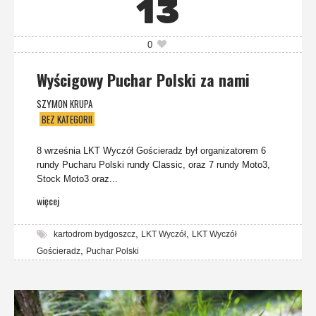
13
0
Wyścigowy Puchar Polski za nami
SZYMON KRUPA
BEZ KATEGORII
8 września LKT Wyczół Gościeradz był organizatorem 6
rundy Pucharu Polski rundy Classic, oraz 7 rundy Moto3,
Stock Moto3 oraz...
więcej
,
,
kartodrom bydgoszcz
LKT Wyczół
LKT Wyczół
,
Gościeradz
Puchar Polski