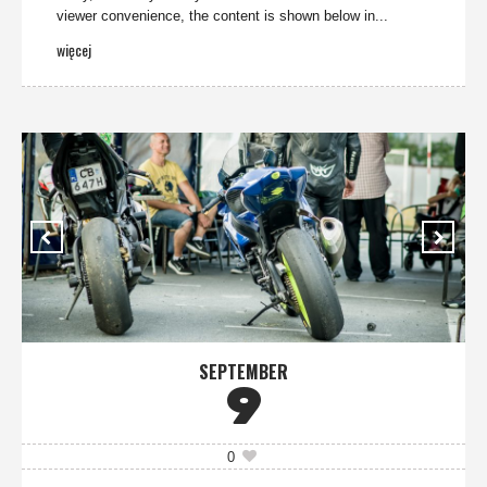
viewer convenience, the content is shown below in...
więcej
SEPTEMBER
9
0