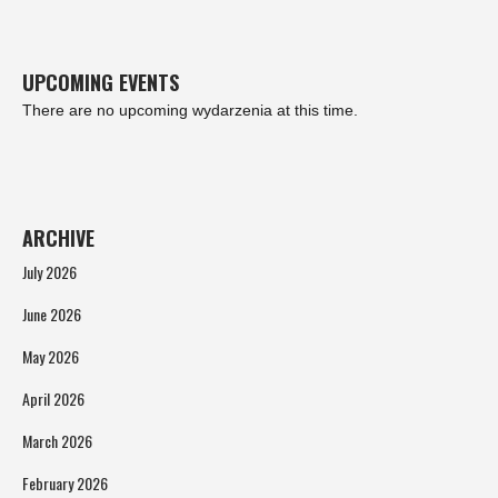
UPCOMING EVENTS
There are no upcoming wydarzenia at this time.
ARCHIVE
July 2026
June 2026
May 2026
April 2026
March 2026
February 2026