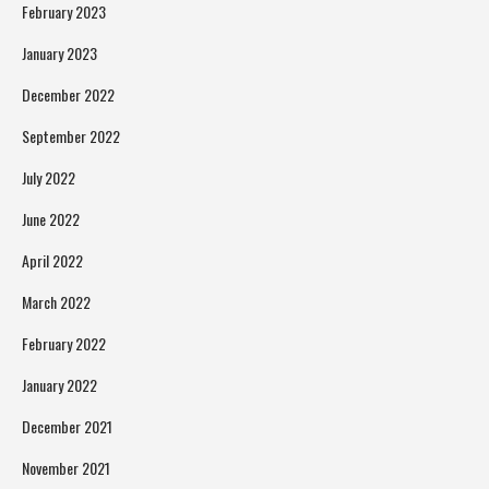
February 2023
January 2023
December 2022
September 2022
July 2022
June 2022
April 2022
March 2022
February 2022
January 2022
December 2021
November 2021