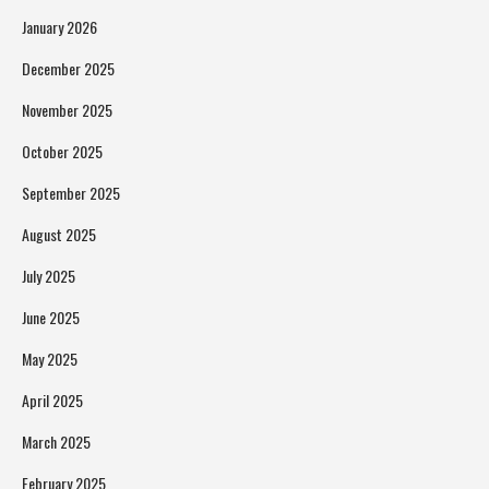
January 2026
December 2025
November 2025
October 2025
September 2025
August 2025
July 2025
June 2025
May 2025
April 2025
March 2025
February 2025