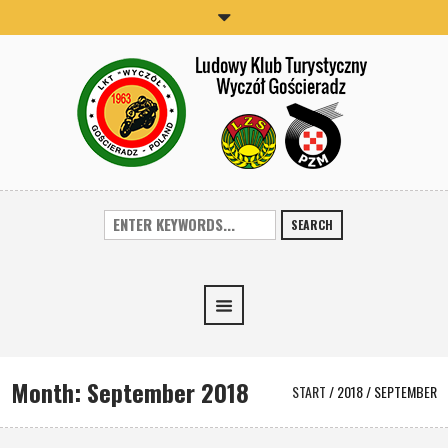
SEARCH
Month:
September 2018
START
/
2018
/
SEPTEMBER