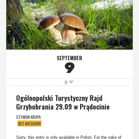
SEPTEMBER
9
0
Ogólnopolski Turystyczny Rajd
Grzybobrania 29.09 w Prądocinie
SZYMON KRUPA
BEZ KATEGORII
Sorry, this entry is only available in Polish. For the sake of