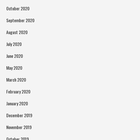
October 2020
September 2020
August 2020
July 2020
June 2020
May 2020
March 2020
February 2020
January 2020
December 2019
November 2019
October 2019