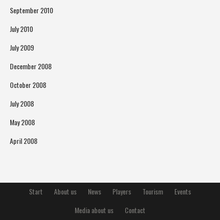
September 2010
July 2010
July 2009
December 2008
October 2008
July 2008
May 2008
April 2008
Start
About us
News
Players
Tourism
Events
Media about us
Contact