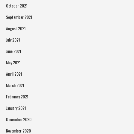
October 2021
September 2021
August 2021
July 2021
June 2021
May 2021
April 2021
March 2021
February 2021
January 2021
December 2020
November 2020