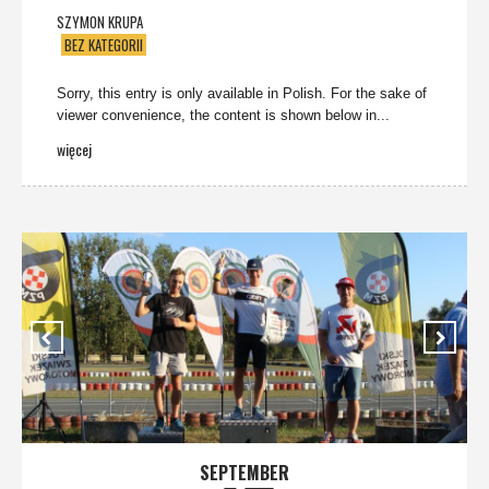
SZYMON KRUPA
BEZ KATEGORII
Sorry, this entry is only available in Polish. For the sake of
viewer convenience, the content is shown below in...
więcej
SEPTEMBER