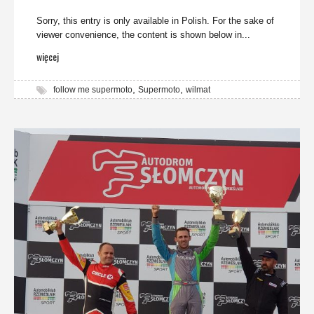
Sorry, this entry is only available in Polish. For the sake of
viewer convenience, the content is shown below in...
więcej
,
,
follow me supermoto
Supermoto
wilmat