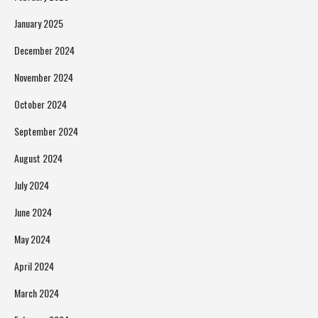
January 2025
December 2024
November 2024
October 2024
September 2024
August 2024
July 2024
June 2024
May 2024
April 2024
March 2024