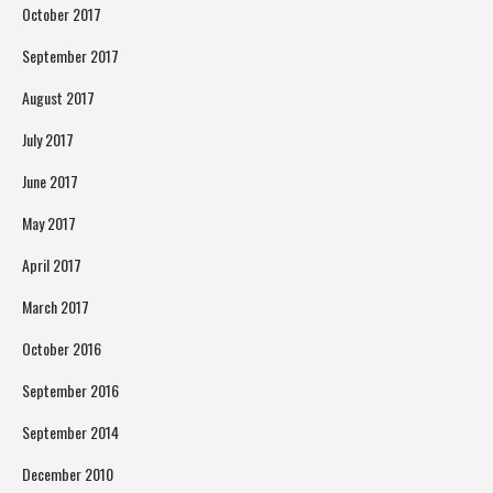
October 2017
September 2017
August 2017
July 2017
June 2017
May 2017
April 2017
March 2017
October 2016
September 2016
September 2014
December 2010