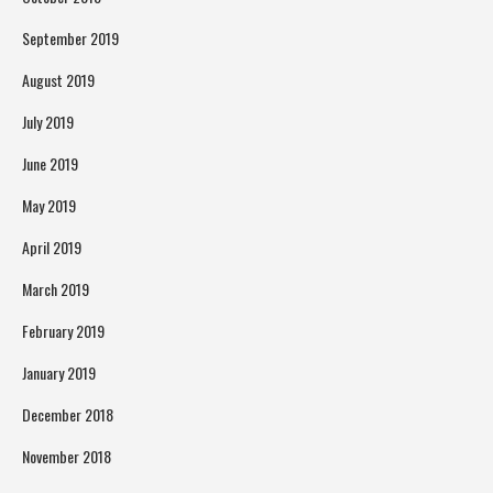
September 2019
August 2019
July 2019
June 2019
May 2019
April 2019
March 2019
February 2019
January 2019
December 2018
November 2018