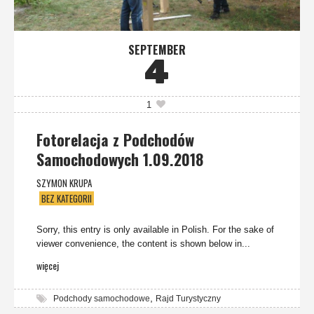
SEPTEMBER
4
1
Fotorelacja z Podchodów
Samochodowych 1.09.2018
SZYMON KRUPA
BEZ KATEGORII
Sorry, this entry is only available in Polish. For the sake of
viewer convenience, the content is shown below in...
więcej
,
Podchody samochodowe
Rajd Turystyczny