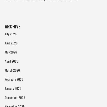
ARCHIVE
July 2026
June 2026
May 2026
April 2026
March 2026
February 2026
January 2026
December 2025
November 2025