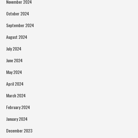
November 2024
October 2024
September 2024
August 2024
July 2024
June 2024
May 2024
April 2024
March 2024
February 2024
January 2024
December 2023