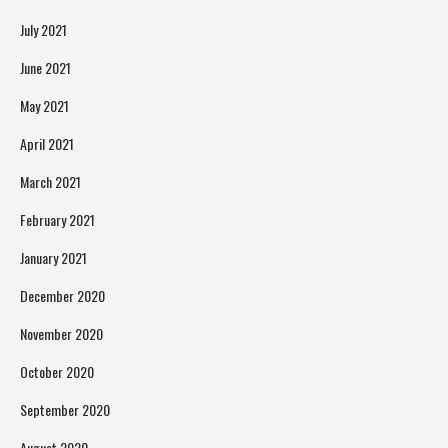
July 2021
June 2021
May 2021
April 2021
March 2021
February 2021
January 2021
December 2020
November 2020
October 2020
September 2020
August 2020