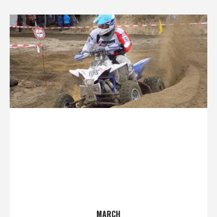
MARCH