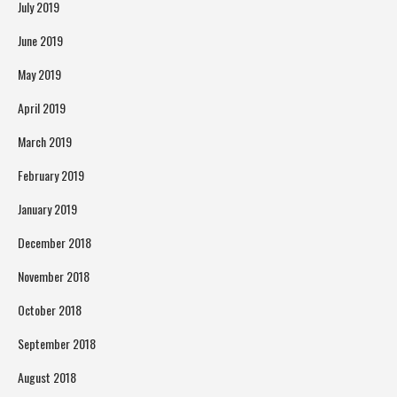
July 2019
June 2019
May 2019
April 2019
March 2019
February 2019
January 2019
December 2018
November 2018
October 2018
September 2018
August 2018