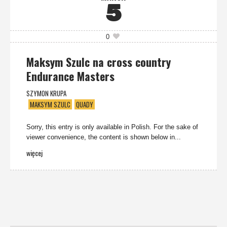
5
0
Maksym Szulc na cross country
Endurance Masters
SZYMON KRUPA
MAKSYM SZULC
QUADY
Sorry, this entry is only available in Polish. For the sake of
viewer convenience, the content is shown below in...
więcej