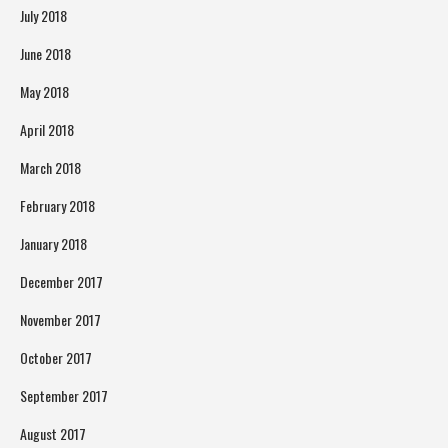
July 2018
June 2018
May 2018
April 2018
March 2018
February 2018
January 2018
December 2017
November 2017
October 2017
September 2017
August 2017