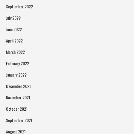
September 2022
July 2022
June 2022
April 2022
March 2022
February 2022
January 2022
December 2021
November 2021
October 2021
September 2021
August 2021