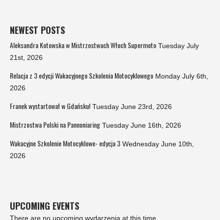
NEWEST POSTS
Aleksandra Kotowska w Mistrzostwach Włoch Supermoto
Tuesday July
21st, 2026
Relacja z 3 edycji Wakacyjnego Szkolenia Motocyklowego
Monday July 6th,
2026
Franek wystartował w Gdańsku!
Tuesday June 23rd, 2026
Mistrzostwa Polski na Pannoniaring
Tuesday June 16th, 2026
Wakacyjne Szkolenie Motocyklowe- edycja 3
Wednesday June 10th,
2026
UPCOMING EVENTS
There are no upcoming wydarzenia at this time.