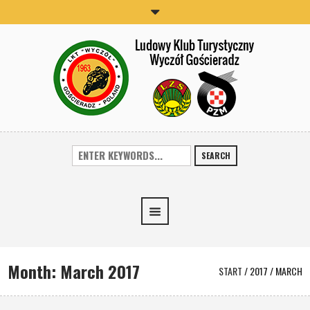
SEARCH
Month:
March 2017
START
/
2017
/
MARCH