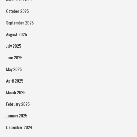
October 2025
September 2025
August 2025
July 2025
June 2025
May 2025
April 2025
March 2025
February 2025
January 2025
December 2024