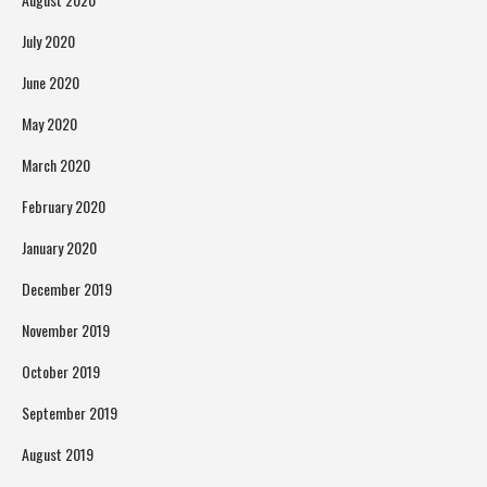
July 2020
June 2020
May 2020
March 2020
February 2020
January 2020
December 2019
November 2019
October 2019
September 2019
August 2019