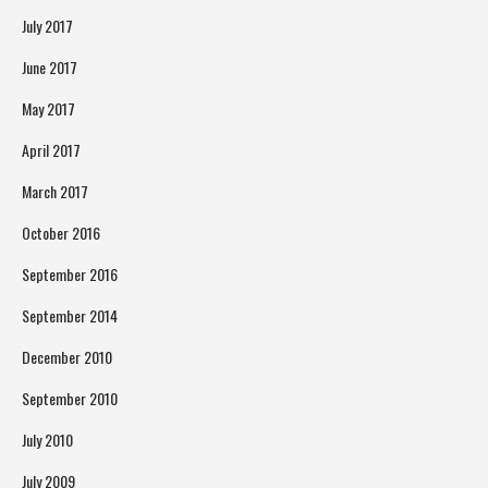
July 2017
June 2017
May 2017
April 2017
March 2017
October 2016
September 2016
September 2014
December 2010
September 2010
July 2010
July 2009