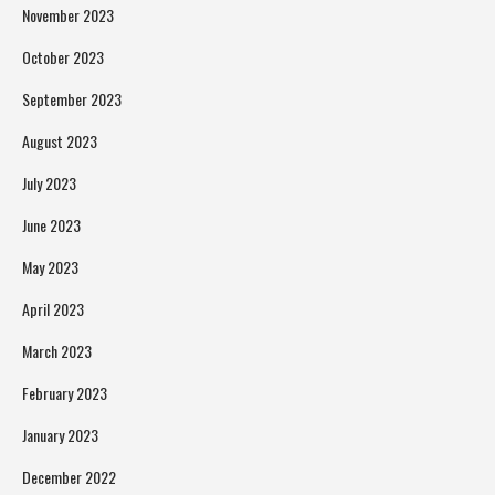
November 2023
October 2023
September 2023
August 2023
July 2023
June 2023
May 2023
April 2023
March 2023
February 2023
January 2023
December 2022