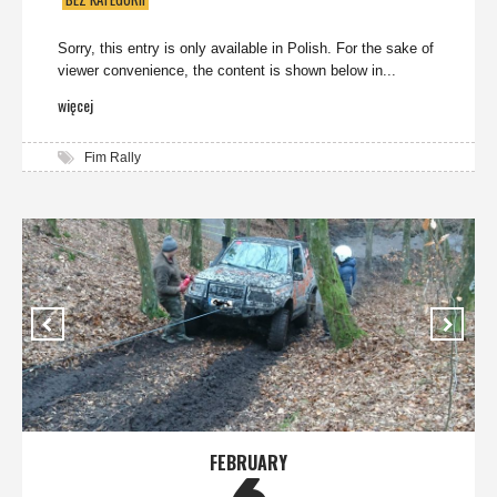
Sorry, this entry is only available in Polish. For the sake of
viewer convenience, the content is shown below in...
więcej
Fim Rally
FEBRUARY