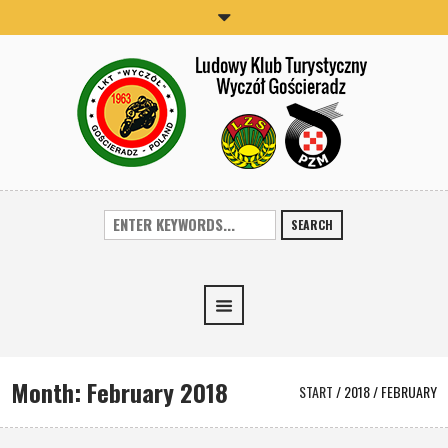
SEARCH
Month:
February 2018
START
/
2018
/
FEBRUARY