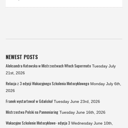
NEWEST POSTS
Aleksandra Kotowska w Mistrzostwach Włoch Supermoto
Tuesday July
21st, 2026
Relacja z 3 edycji Wakacyjnego Szkolenia Motocyklowego
Monday July 6th,
2026
Franek wystartował w Gdańsku!
Tuesday June 23rd, 2026
Mistrzostwa Polski na Pannoniaring
Tuesday June 16th, 2026
Wakacyjne Szkolenie Motocyklowe- edycja 3
Wednesday June 10th,