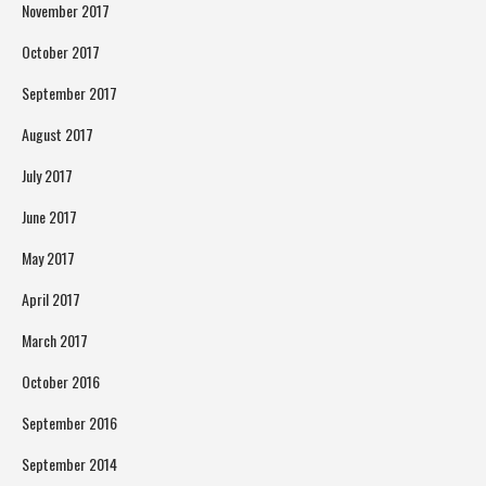
November 2017
October 2017
September 2017
August 2017
July 2017
June 2017
May 2017
April 2017
March 2017
October 2016
September 2016
September 2014