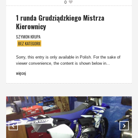
0
1 runda Grudziądzkiego Mistrza
Kierownicy
SZYMON KRUPA
BEZ KATEGORII
Sorry, this entry is only available in Polish. For the sake of
viewer convenience, the content is shown below in...
więcej