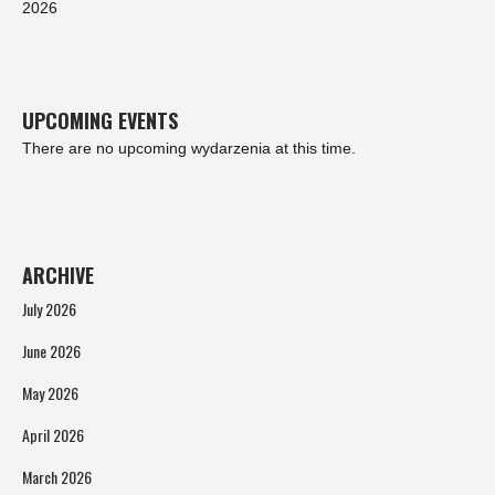
2026
UPCOMING EVENTS
There are no upcoming wydarzenia at this time.
ARCHIVE
July 2026
June 2026
May 2026
April 2026
March 2026