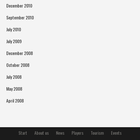
December 2010
September 2010
July 2010
July 2009
December 2008
October 2008
July 2008
May 2008
April 2008
Start
About us
News
Players
Tourism
Events