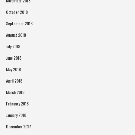
November 2018
October 2018
September 2018
August 2018
July 2018
June 2018
May 2018
April 2018
March 2018
February 2018
January 2018
December 2017