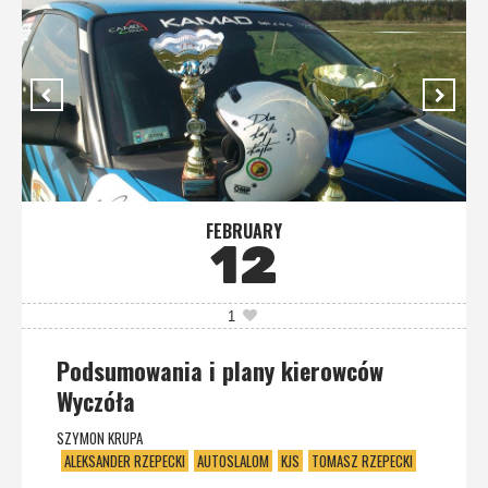
FEBRUARY
12
1
Podsumowania i plany kierowców
Wyczóła
SZYMON KRUPA
ALEKSANDER RZEPECKI
AUTOSLALOM
KJS
TOMASZ RZEPECKI