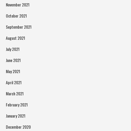
November 2021
October 2021
September 2021
August 2021
July 2021
June 2021
May 2021
April 2021
March 2021
February 2021
January 2021
December 2020