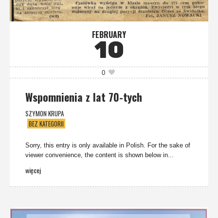
FEBRUARY
10
0
Wspomnienia z lat 70-tych
SZYMON KRUPA
BEZ KATEGORII
Sorry, this entry is only available in Polish. For the sake of
viewer convenience, the content is shown below in...
więcej