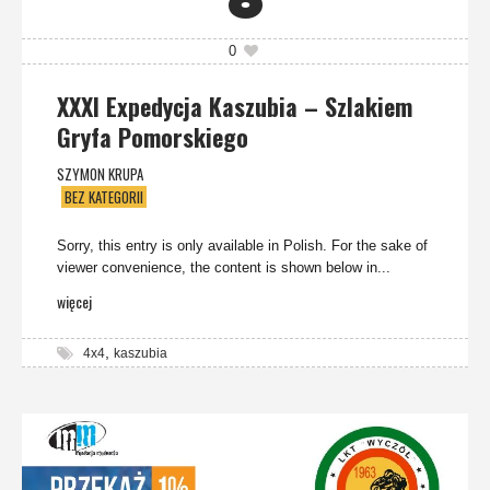
6
0
XXXI Expedycja Kaszubia – Szlakiem
Gryfa Pomorskiego
SZYMON KRUPA
BEZ KATEGORII
Sorry, this entry is only available in Polish. For the sake of
viewer convenience, the content is shown below in...
więcej
,
4x4
kaszubia