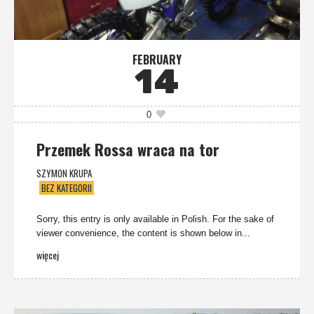
FEBRUARY
14
0
Przemek Rossa wraca na tor
SZYMON KRUPA
BEZ KATEGORII
Sorry, this entry is only available in Polish. For the sake of
viewer convenience, the content is shown below in...
więcej