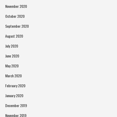
November 2020
October 2020
September 2020
August 2020
July 2020
June 2020
May 2020
March 2020
February 2020
January 2020
December 2019
November 2019