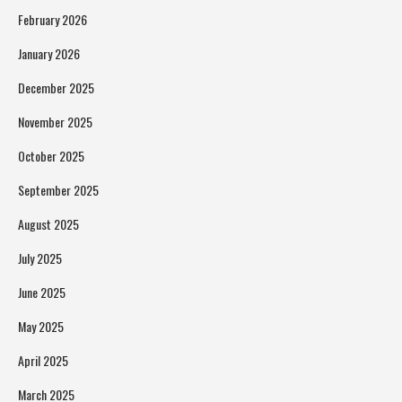
February 2026
January 2026
December 2025
November 2025
October 2025
September 2025
August 2025
July 2025
June 2025
May 2025
April 2025
March 2025