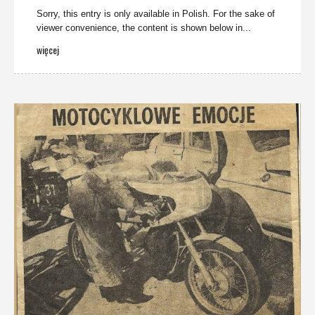
Sorry, this entry is only available in Polish. For the sake of
viewer convenience, the content is shown below in...
więcej