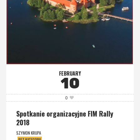
FEBRUARY
10
0
Spotkanie organizacyjne FIM Rally
2018
SZYMON KRUPA
BEZ KATEGORII