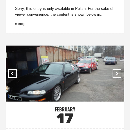
Sorry, this entry is only available in Polish. For the sake of
viewer convenience, the content is shown below in...
więcej
FEBRUARY
17