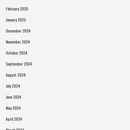
February 2025
January 2025
December 2024
November 2024
October 2024
September 2024
August 2024
July 2024
June 2024
May 2024
April 2024
March 2024