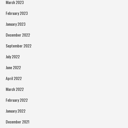
March 2023
February 2023
January 2023
December 2022
September 2022
July 2022
June 2022
April 2022
March 2022
February 2022
January 2022
December 2021