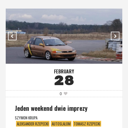
FEBRUARY
28
0
Jeden weekend dwie imprezy
SZYMON KRUPA
ALEKSANDER RZEPECKI
AUTOSLALOM
TOMASZ RZEPECKI