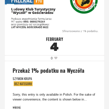
FEBRUARY
4
0
Przekaż 1% podatku na Wyczóła
SZYMON KRUPA
BEZ KATEGORII
Sorry, this entry is only available in Polish. For the sake of
viewer convenience, the content is shown below in...
więcej