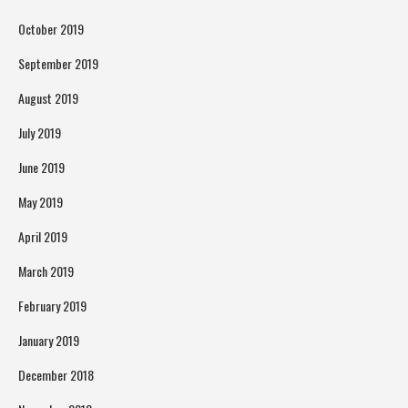
October 2019
September 2019
August 2019
July 2019
June 2019
May 2019
April 2019
March 2019
February 2019
January 2019
December 2018