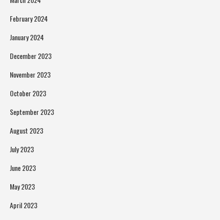
February 2024
January 2024
December 2023
November 2023
October 2023
September 2023
August 2023
July 2023
June 2023
May 2023
April 2023