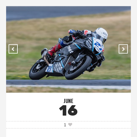
JUNE
16
1