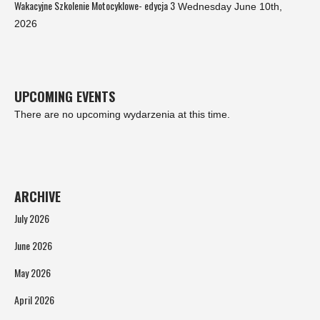
Wakacyjne Szkolenie Motocyklowe- edycja 3
Wednesday June 10th,
2026
UPCOMING EVENTS
There are no upcoming wydarzenia at this time.
ARCHIVE
July 2026
June 2026
May 2026
April 2026