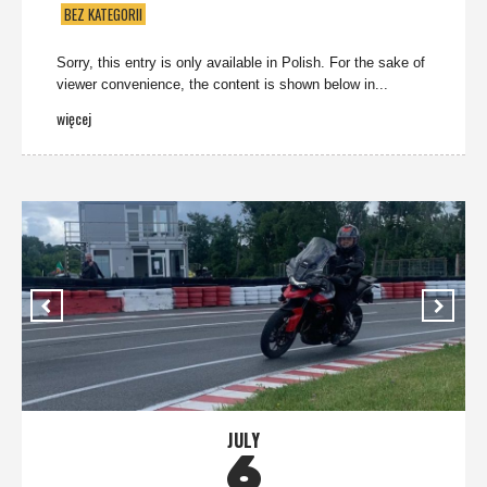
BEZ KATEGORII
Sorry, this entry is only available in Polish. For the sake of
viewer convenience, the content is shown below in...
więcej
JULY
6