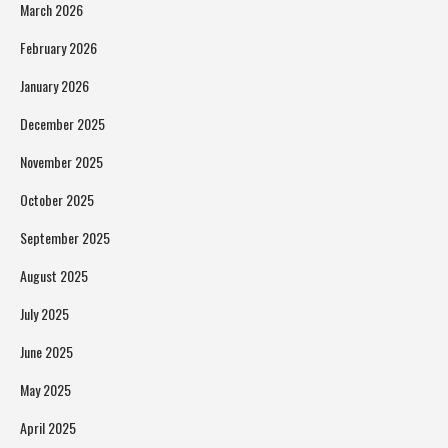
March 2026
February 2026
January 2026
December 2025
November 2025
October 2025
September 2025
August 2025
July 2025
June 2025
May 2025
April 2025