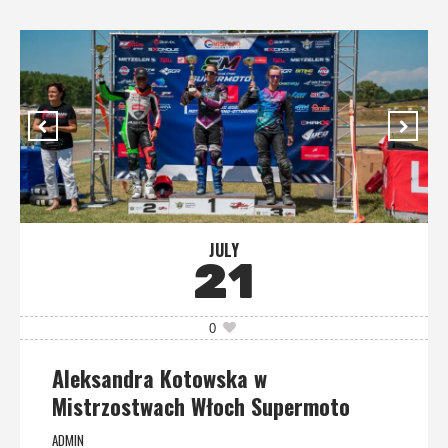
JULY
21
0
Aleksandra Kotowska w
Mistrzostwach Włoch Supermoto
ADMIN