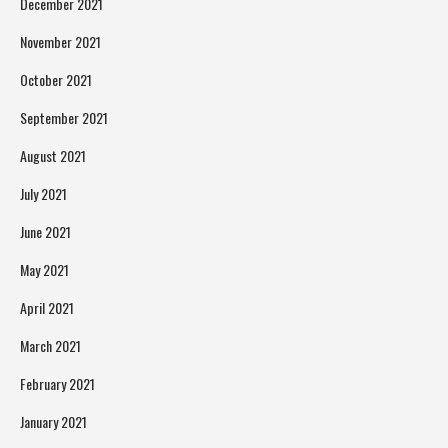
December 2021
November 2021
October 2021
September 2021
August 2021
July 2021
June 2021
May 2021
April 2021
March 2021
February 2021
January 2021