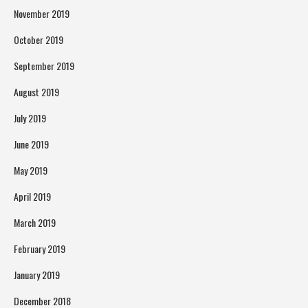
November 2019
October 2019
September 2019
August 2019
July 2019
June 2019
May 2019
April 2019
March 2019
February 2019
January 2019
December 2018