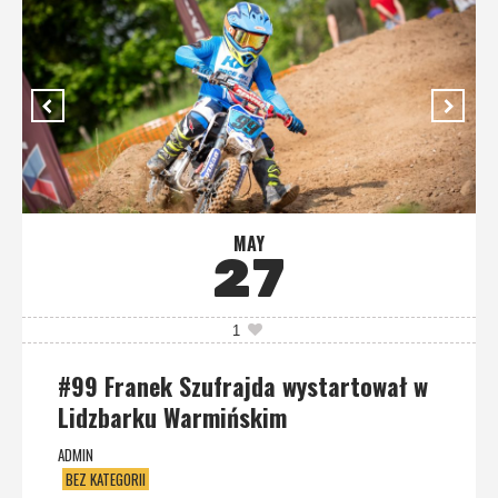
MAY
27
1
#99 Franek Szufrajda wystartował w
Lidzbarku Warmińskim
ADMIN
BEZ KATEGORII