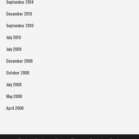
September 2014
December 2010
September 2010
July 2010
July 2009
December 2008
October 2008
July 2008
May 2008
April 2008