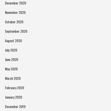
December 2020
November 2020
October 2020
September 2020
August 2020
July 2020
June 2020
May 2020
March 2020
February 2020
January 2020
December 2019