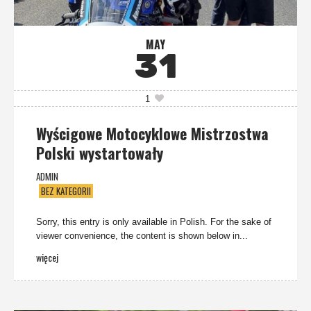
MAY
31
1
Wyścigowe Motocyklowe Mistrzostwa
Polski wystartowały
ADMIN
BEZ KATEGORII
Sorry, this entry is only available in Polish. For the sake of
viewer convenience, the content is shown below in...
więcej