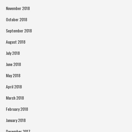
November 2018
October 2018
September 2018
August 2018
July 2018
June 2018
May 2018
April 2018
March 2018
February 2018
January 2018
December 2017