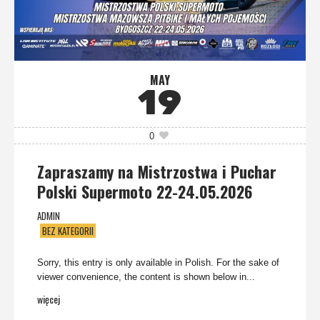
MAY
19
0
Zapraszamy na Mistrzostwa i Puchar
Polski Supermoto 22-24.05.2026
ADMIN
BEZ KATEGORII
Sorry, this entry is only available in Polish. For the sake of
viewer convenience, the content is shown below in...
więcej