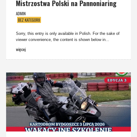
Mistrzostwa Polski na Pannoniaring
ADMIN
BEZ KATEGORII
Sorry, this entry is only available in Polish. For the sake of
viewer convenience, the content is shown below in...
więcej