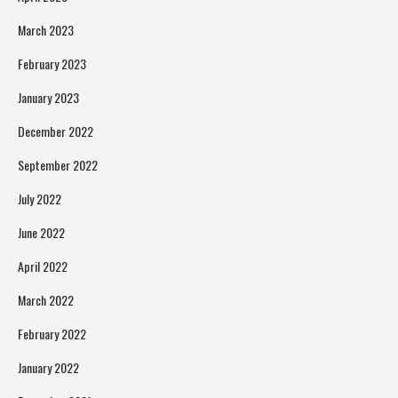
March 2023
February 2023
January 2023
December 2022
September 2022
July 2022
June 2022
April 2022
March 2022
February 2022
January 2022