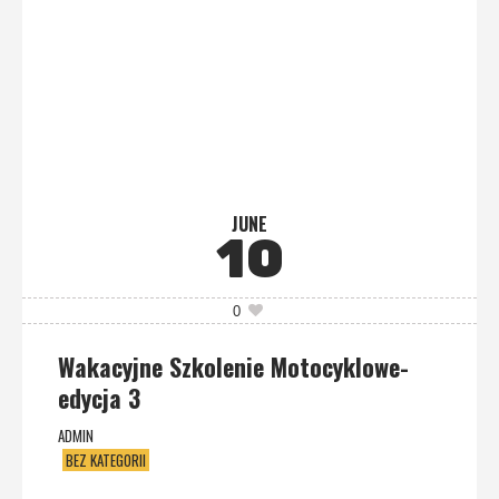
JUNE
10
0
Wakacyjne Szkolenie Motocyklowe-
edycja 3
ADMIN
BEZ KATEGORII