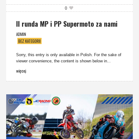
0
II runda MP i PP Supermoto za nami
ADMIN
BEZ KATEGORII
Sorry, this entry is only available in Polish. For the sake of
viewer convenience, the content is shown below in...
więcej