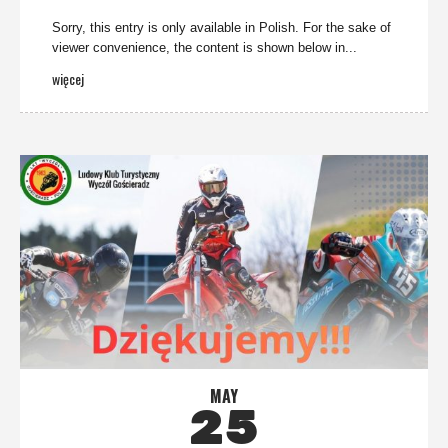
Sorry, this entry is only available in Polish. For the sake of
viewer convenience, the content is shown below in...
więcej
MAY
25