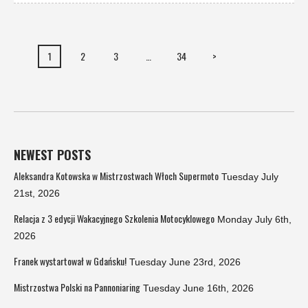
1
2
3
…
34
>
NEWEST POSTS
Aleksandra Kotowska w Mistrzostwach Włoch Supermoto
Tuesday July
21st, 2026
Relacja z 3 edycji Wakacyjnego Szkolenia Motocyklowego
Monday July 6th,
2026
Franek wystartował w Gdańsku!
Tuesday June 23rd, 2026
Mistrzostwa Polski na Pannoniaring
Tuesday June 16th, 2026