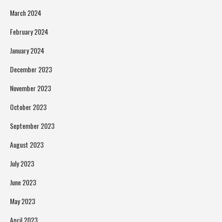
March 2024
February 2024
January 2024
December 2023
November 2023
October 2023
September 2023
August 2023
July 2023
June 2023
May 2023
April 2023