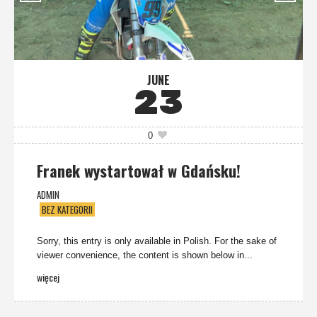
JUNE
23
0
Franek wystartował w Gdańsku!
ADMIN
BEZ KATEGORII
Sorry, this entry is only available in Polish. For the sake of
viewer convenience, the content is shown below in...
więcej