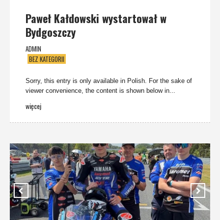
Paweł Kałdowski wystartował w
Bydgoszczy
ADMIN
BEZ KATEGORII
Sorry, this entry is only available in Polish. For the sake of
viewer convenience, the content is shown below in...
więcej