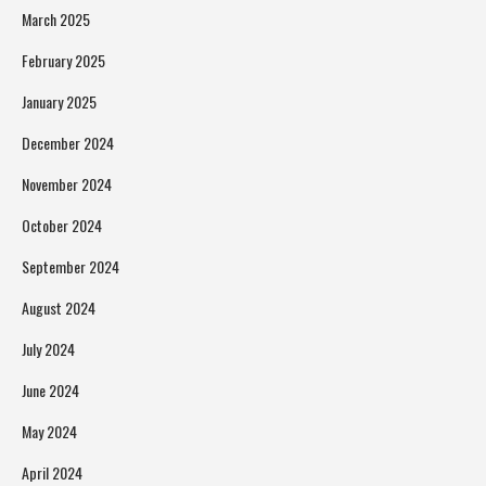
March 2025
February 2025
January 2025
December 2024
November 2024
October 2024
September 2024
August 2024
July 2024
June 2024
May 2024
April 2024