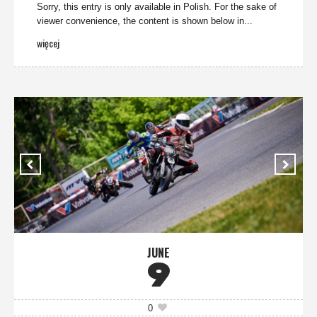
Sorry, this entry is only available in Polish. For the sake of
viewer convenience, the content is shown below in...
więcej
JUNE
9
0