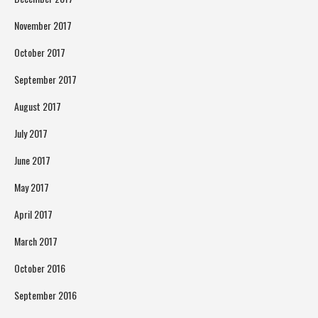
November 2017
October 2017
September 2017
August 2017
July 2017
June 2017
May 2017
April 2017
March 2017
October 2016
September 2016