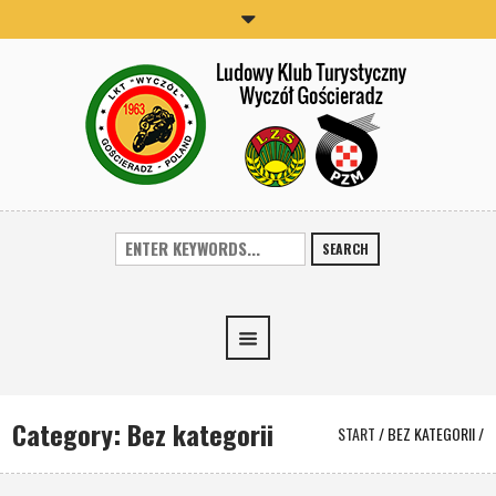
SEARCH
Category:
Bez kategorii
START
/
BEZ KATEGORII
/