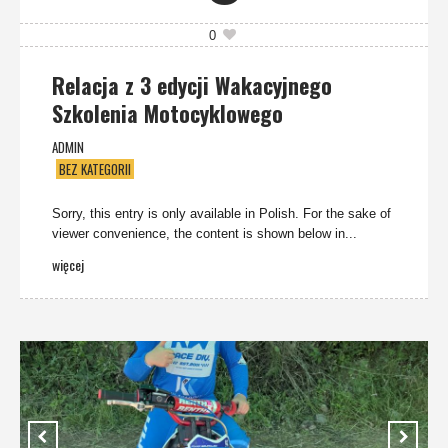
0
Relacja z 3 edycji Wakacyjnego
Szkolenia Motocyklowego
ADMIN
BEZ KATEGORII
Sorry, this entry is only available in Polish. For the sake of
viewer convenience, the content is shown below in...
więcej