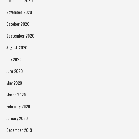
December 2020
November 2020
October 2020
September 2020
August 2020
July 2020
June 2020
May 2020
March 2020
February 2020
January 2020
December 2019