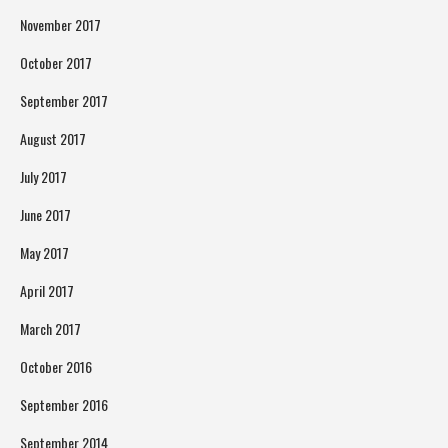
November 2017
October 2017
September 2017
August 2017
July 2017
June 2017
May 2017
April 2017
March 2017
October 2016
September 2016
September 2014