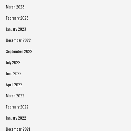
March 2023
February 2023
January 2023
December 2022
September 2022
July 2022
June 2022
April 2022
March 2022
February 2022
January 2022
December 2021