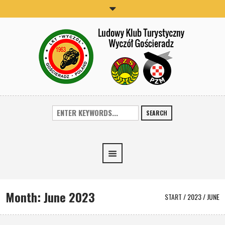
SEARCH
Month:
June 2023
START
/
2023
/
JUNE