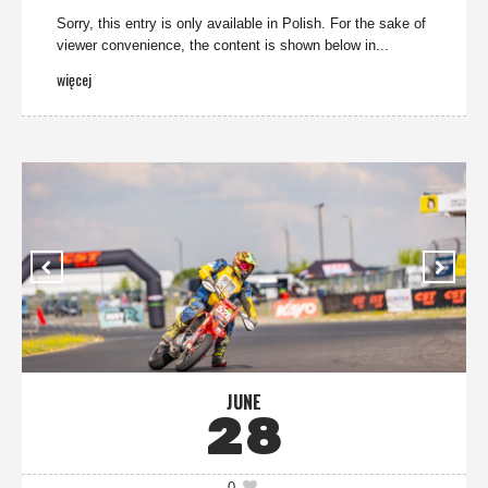
Sorry, this entry is only available in Polish. For the sake of
viewer convenience, the content is shown below in...
więcej
JUNE
28
0