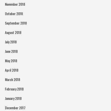
November 2018
October 2018
September 2018
August 2018
July 2018
June 2018
May 2018
April 2018
March 2018
February 2018
January 2018
December 2017