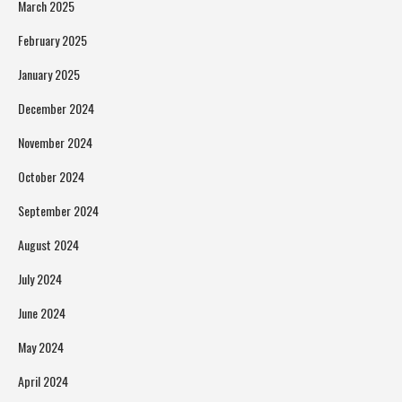
March 2025
February 2025
January 2025
December 2024
November 2024
October 2024
September 2024
August 2024
July 2024
June 2024
May 2024
April 2024