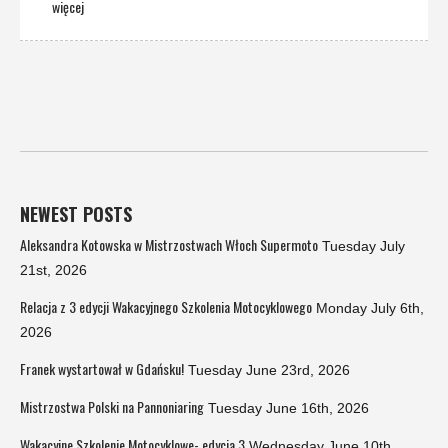
więcej
NEWEST POSTS
Aleksandra Kotowska w Mistrzostwach Włoch Supermoto
Tuesday July
21st, 2026
Relacja z 3 edycji Wakacyjnego Szkolenia Motocyklowego
Monday July 6th,
2026
Franek wystartował w Gdańsku!
Tuesday June 23rd, 2026
Mistrzostwa Polski na Pannoniaring
Tuesday June 16th, 2026
Wakacyjne Szkolenie Motocyklowe- edycja 3
Wednesday June 10th,