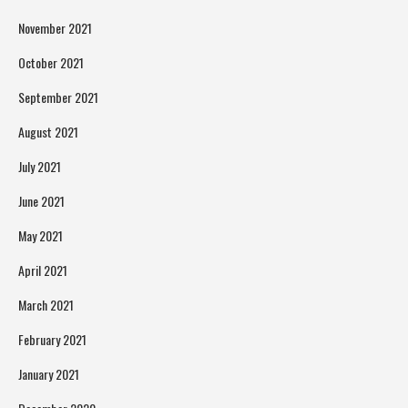
November 2021
October 2021
September 2021
August 2021
July 2021
June 2021
May 2021
April 2021
March 2021
February 2021
January 2021