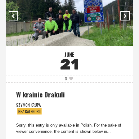
JUNE
21
0
W krainie Drakuli
SZYMON KRUPA
BEZ KATEGORII
Sorry, this entry is only available in Polish. For the sake of
viewer convenience, the content is shown below in...