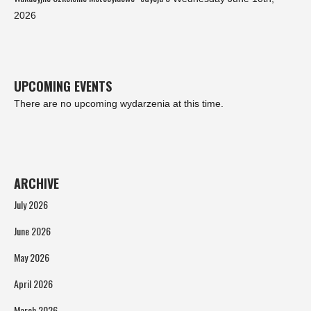
2026
UPCOMING EVENTS
There are no upcoming wydarzenia at this time.
ARCHIVE
July 2026
June 2026
May 2026
April 2026
March 2026