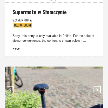
Supermoto w Słomczynie
SZYMON KRUPA
BEZ KATEGORII
Sorry, this entry is only available in Polish. For the sake of
viewer convenience, the content is shown below in...
więcej