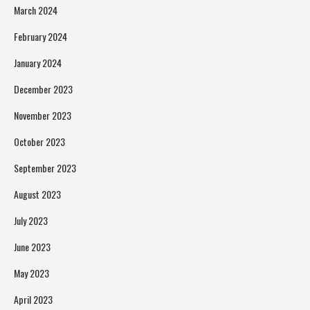
March 2024
February 2024
January 2024
December 2023
November 2023
October 2023
September 2023
August 2023
July 2023
June 2023
May 2023
April 2023