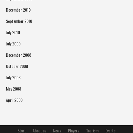
December 2010
September 2010
July 2010
July 2009
December 2008
October 2008
July 2008
May 2008
April 2008
Start
About us
News
Players
Tourism
Events