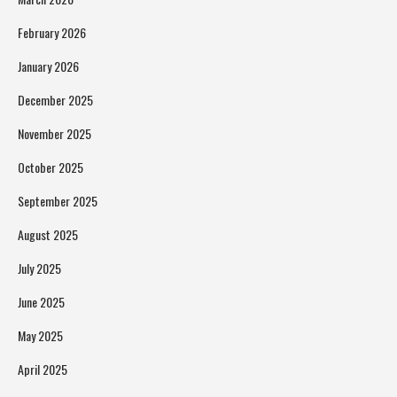
February 2026
January 2026
December 2025
November 2025
October 2025
September 2025
August 2025
July 2025
June 2025
May 2025
April 2025