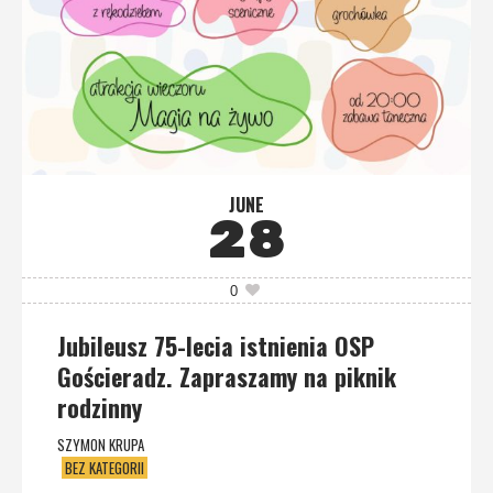
JUNE
28
0
Jubileusz 75-lecia istnienia OSP
Gościeradz. Zapraszamy na piknik
rodzinny
SZYMON KRUPA
BEZ KATEGORII