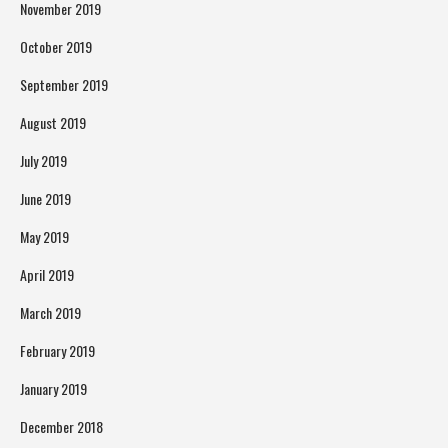
November 2019
October 2019
September 2019
August 2019
July 2019
June 2019
May 2019
April 2019
March 2019
February 2019
January 2019
December 2018