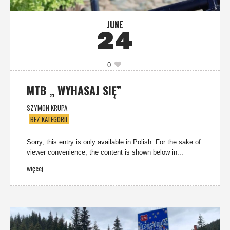
JUNE
24
0
MTB ,, WYHASAJ SIĘ”
SZYMON KRUPA
BEZ KATEGORII
Sorry, this entry is only available in Polish. For the sake of
viewer convenience, the content is shown below in...
więcej