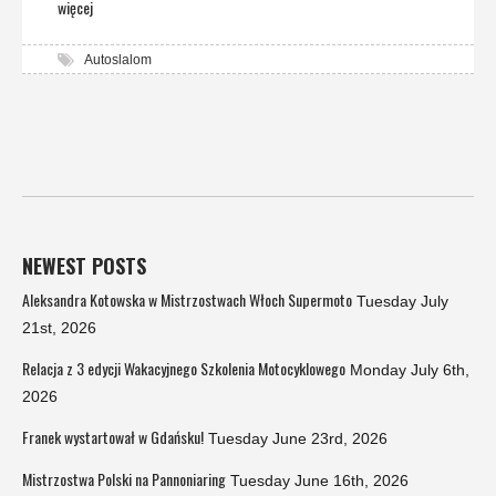
więcej
Autoslalom
NEWEST POSTS
Aleksandra Kotowska w Mistrzostwach Włoch Supermoto
Tuesday July
21st, 2026
Relacja z 3 edycji Wakacyjnego Szkolenia Motocyklowego
Monday July 6th,
2026
Franek wystartował w Gdańsku!
Tuesday June 23rd, 2026
Mistrzostwa Polski na Pannoniaring
Tuesday June 16th, 2026