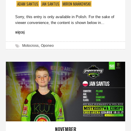
ADAM SANTUS
JAN SANTUS
MIRON MAŃKOWSKI
Sorry, this entry is only available in Polish. For the sake of
viewer convenience, the content is shown below in...
więcej
,
Motocross
Oponeo
NOVEMBER