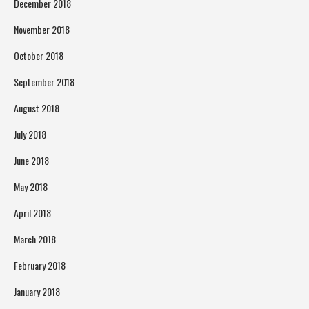
December 2018
November 2018
October 2018
September 2018
August 2018
July 2018
June 2018
May 2018
April 2018
March 2018
February 2018
January 2018