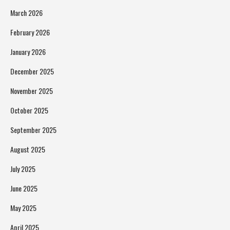
March 2026
February 2026
January 2026
December 2025
November 2025
October 2025
September 2025
August 2025
July 2025
June 2025
May 2025
April 2025