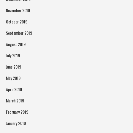
November 2019
October 2019
September 2019
August 2019
July 2019
June 2019
May 2019
April 2019
March 2019
February 2019
January 2019