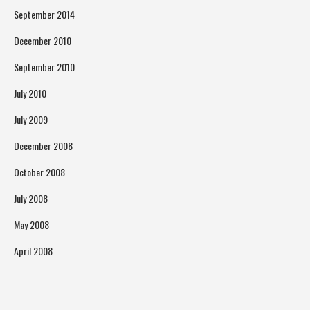
September 2014
December 2010
September 2010
July 2010
July 2009
December 2008
October 2008
July 2008
May 2008
April 2008