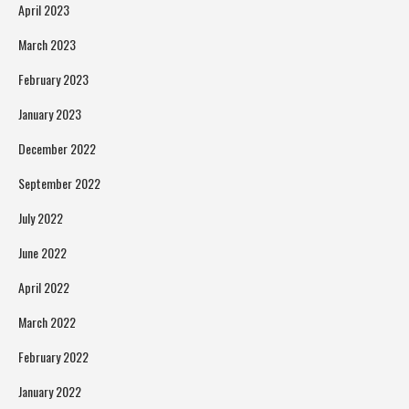
April 2023
March 2023
February 2023
January 2023
December 2022
September 2022
July 2022
June 2022
April 2022
March 2022
February 2022
January 2022