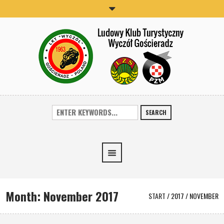
SEARCH
Month:
November 2017
START
/
2017
/
NOVEMBER