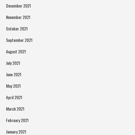
December 2021
November 2021
October 2021
September 2021
August 2021
July 2021
June 2021
May 2021
April 2021
March 2021
February 2021
January 2021