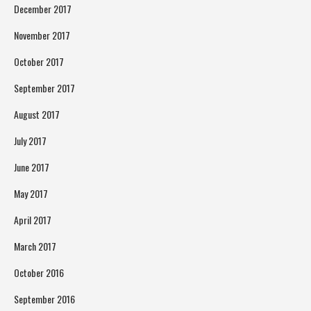
December 2017
November 2017
October 2017
September 2017
August 2017
July 2017
June 2017
May 2017
April 2017
March 2017
October 2016
September 2016