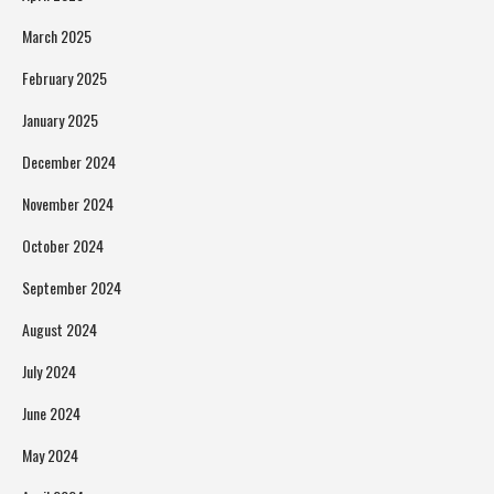
March 2025
February 2025
January 2025
December 2024
November 2024
October 2024
September 2024
August 2024
July 2024
June 2024
May 2024