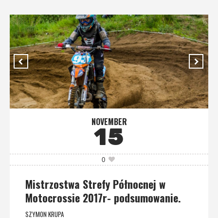
NOVEMBER
15
0
Mistrzostwa Strefy Północnej w
Motocrossie 2017r- podsumowanie.
SZYMON KRUPA