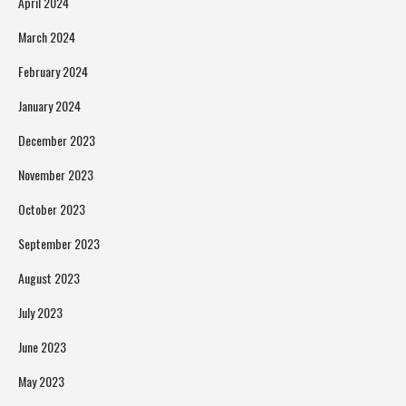
April 2024
March 2024
February 2024
January 2024
December 2023
November 2023
October 2023
September 2023
August 2023
July 2023
June 2023
May 2023