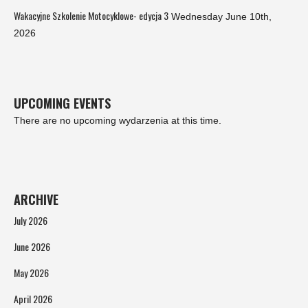
Wakacyjne Szkolenie Motocyklowe- edycja 3
Wednesday June 10th,
2026
UPCOMING EVENTS
There are no upcoming wydarzenia at this time.
ARCHIVE
July 2026
June 2026
May 2026
April 2026