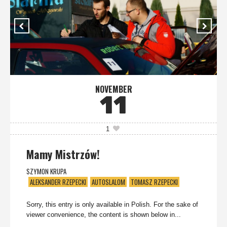
NOVEMBER
11
1
Mamy Mistrzów!
SZYMON KRUPA
ALEKSANDER RZEPECKI
AUTOSLALOM
TOMASZ RZEPECKI
Sorry, this entry is only available in Polish. For the sake of
viewer convenience, the content is shown below in...