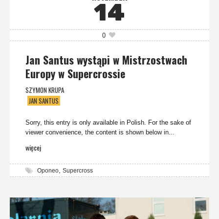
14
0
Jan Santus wystąpi w Mistrzostwach
Europy w Supercrossie
SZYMON KRUPA
JAN SANTUS
Sorry, this entry is only available in Polish. For the sake of
viewer convenience, the content is shown below in...
więcej
,
Oponeo
Supercross