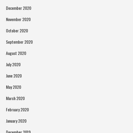
December 2020
November 2020
October 2020
September 2020
August 2020
July 2020
June 2020
May 2020
March 2020
February 2020
January 2020
December 2019