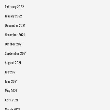
February 2022
January 2022
December 2021
November 2021
October 2021
September 2021
August 2021
July 2021
June 2021
May 2021
April 2021
March 2021