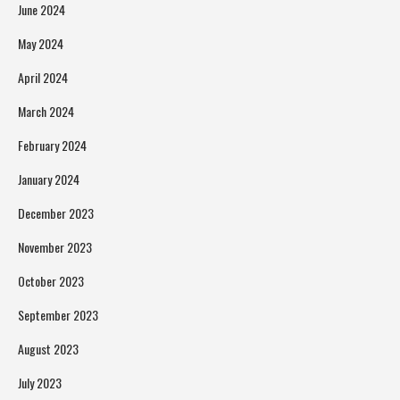
June 2024
May 2024
April 2024
March 2024
February 2024
January 2024
December 2023
November 2023
October 2023
September 2023
August 2023
July 2023