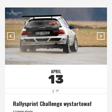
APRIL
13
1
Rallysprint Challenge wystartował