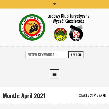
SEARCH
Month:
April 2021
START
/
2021
/
APRIL