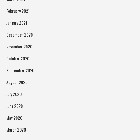
February 2021
January 2021
December 2020
November 2020
October 2020
September 2020
August 2020
July 2020
June 2020
May 2020
March 2020