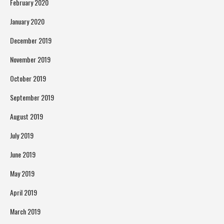
February 2020
January 2020
December 2019
November 2019
October 2019
September 2019
August 2019
July 2019
June 2019
May 2019
April 2019
March 2019