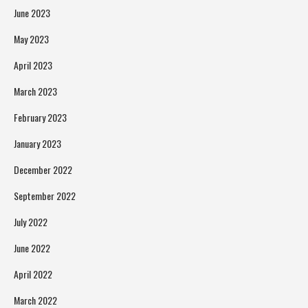
June 2023
May 2023
April 2023
March 2023
February 2023
January 2023
December 2022
September 2022
July 2022
June 2022
April 2022
March 2022