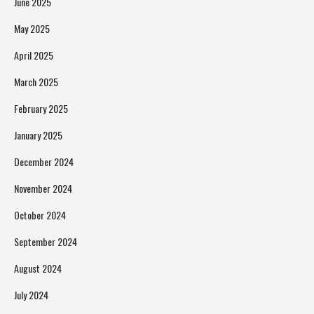
June 2025
May 2025
April 2025
March 2025
February 2025
January 2025
December 2024
November 2024
October 2024
September 2024
August 2024
July 2024