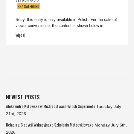
SZYMON KRUPA
BEZ KATEGORII
Sorry, this entry is only available in Polish. For the sake of
viewer convenience, the content is shown below in...
więcej
NEWEST POSTS
Aleksandra Kotowska w Mistrzostwach Włoch Supermoto
Tuesday July
21st, 2026
Relacja z 3 edycji Wakacyjnego Szkolenia Motocyklowego
Monday July 6th,
2026