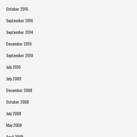
October 2016
September 2016
September 2014
December 2010
September 2010
July 2010
July 2009
December 2008
October 2008
July 2008
May 2008
April 2008