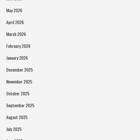
May 2026
April 2026
March 2026
February 2026
January 2026
December 2025
November 2025
October 2025
September 2025
August 2025
July 2025