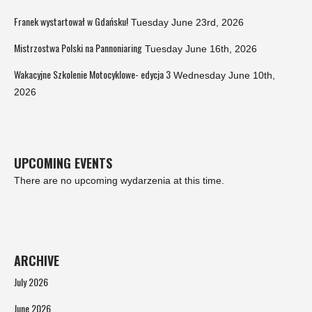
Franek wystartował w Gdańsku!
Tuesday June 23rd, 2026
Mistrzostwa Polski na Pannoniaring
Tuesday June 16th, 2026
Wakacyjne Szkolenie Motocyklowe- edycja 3
Wednesday June 10th,
2026
UPCOMING EVENTS
There are no upcoming wydarzenia at this time.
ARCHIVE
July 2026
June 2026