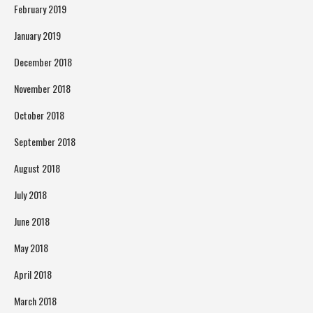
February 2019
January 2019
December 2018
November 2018
October 2018
September 2018
August 2018
July 2018
June 2018
May 2018
April 2018
March 2018