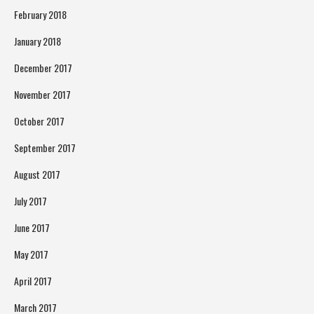
February 2018
January 2018
December 2017
November 2017
October 2017
September 2017
August 2017
July 2017
June 2017
May 2017
April 2017
March 2017