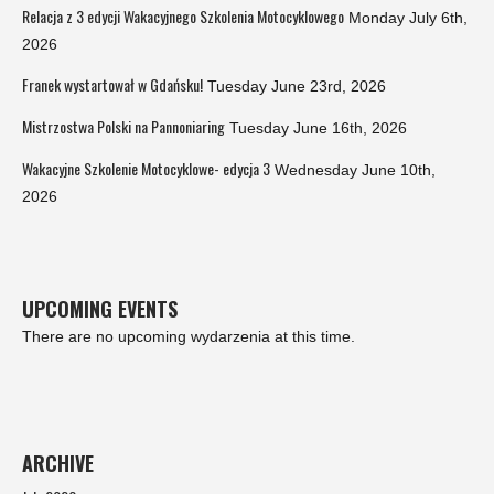
Relacja z 3 edycji Wakacyjnego Szkolenia Motocyklowego
Monday July 6th,
2026
Franek wystartował w Gdańsku!
Tuesday June 23rd, 2026
Mistrzostwa Polski na Pannoniaring
Tuesday June 16th, 2026
Wakacyjne Szkolenie Motocyklowe- edycja 3
Wednesday June 10th,
2026
UPCOMING EVENTS
There are no upcoming wydarzenia at this time.
ARCHIVE