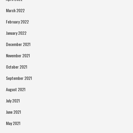
March 2022
February 2022
January 2022
December 2021
November 2021
October 2021
September 2021
August 2021
July 2021
June 2021
May 2021