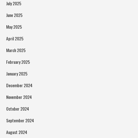
July 2025
June 2025
May 2025
April 2025
March 2025
February 2025
January 2025
December 2024
November 2024
October 2024
September 2024
August 2024