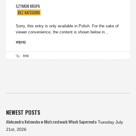
SZYMON KRUPA
BEZ KATEGORII
Sorry, this entry is only available in Polish. For the sake of
viewer convenience, the content is shown below in...
więcej
tmk
NEWEST POSTS
Aleksandra Kotowska w Mistrzostwach Włoch Supermoto
Tuesday July
21st, 2026