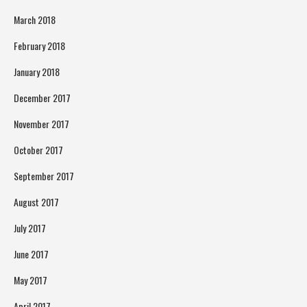
March 2018
February 2018
January 2018
December 2017
November 2017
October 2017
September 2017
August 2017
July 2017
June 2017
May 2017
April 2017