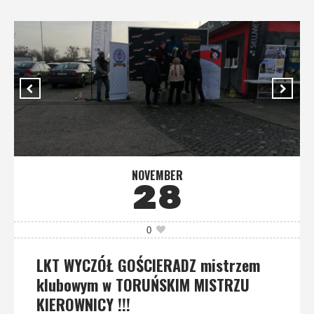
NOVEMBER
28
0
LKT WYCZÓŁ GOŚCIERADZ mistrzem
klubowym w TORUŃSKIM MISTRZU
KIEROWNICY !!!