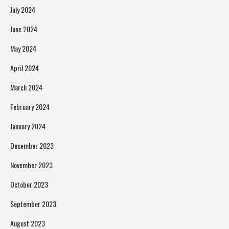
July 2024
June 2024
May 2024
April 2024
March 2024
February 2024
January 2024
December 2023
November 2023
October 2023
September 2023
August 2023