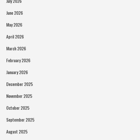
July 2026
June 2026
May 2026
April 2026
March 2026
February 2026
January 2026
December 2025
November 2025
October 2025
September 2025
August 2025