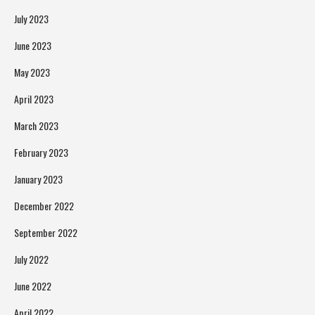
July 2023
June 2023
May 2023
April 2023
March 2023
February 2023
January 2023
December 2022
September 2022
July 2022
June 2022
April 2022