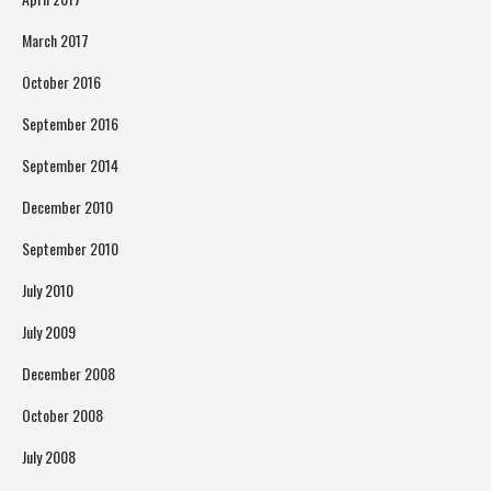
March 2017
October 2016
September 2016
September 2014
December 2010
September 2010
July 2010
July 2009
December 2008
October 2008
July 2008