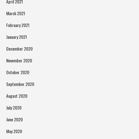
April 2021
March 2021
February 2021
January 2021
December 2020
November 2020
October 2020
September 2020
August 2020
July 2020
June 2020
May 2020