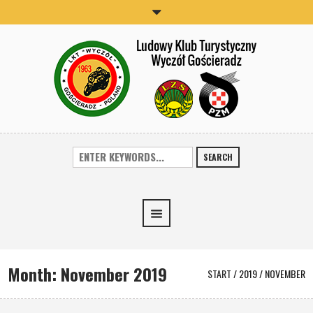
SEARCH
Month:
November 2019
START
/
2019
/
NOVEMBER