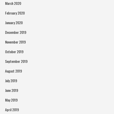
March 2020
February 2020
January 2020
December 2019
November 2019
October 2019
September 2019
August 2019
July 2019
June 2019
May 2019
April 2019