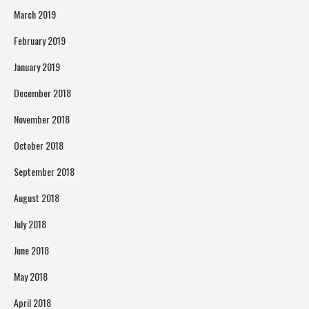
March 2019
February 2019
January 2019
December 2018
November 2018
October 2018
September 2018
August 2018
July 2018
June 2018
May 2018
April 2018