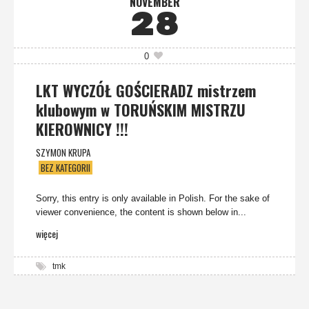
NOVEMBER
28
0
LKT WYCZÓŁ GOŚCIERADZ mistrzem
klubowym w TORUŃSKIM MISTRZU
KIEROWNICY !!!
SZYMON KRUPA
BEZ KATEGORII
Sorry, this entry is only available in Polish. For the sake of
viewer convenience, the content is shown below in...
więcej
tmk