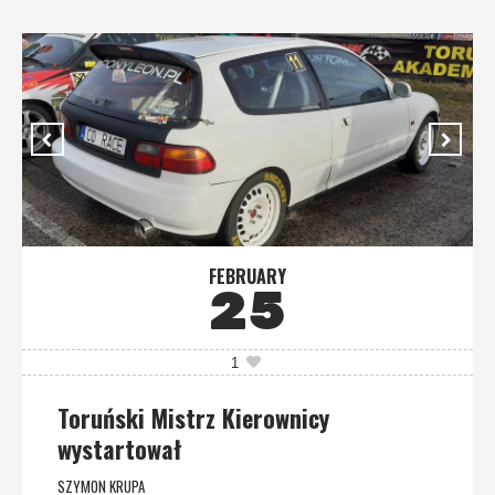
FEBRUARY
25
1
Toruński Mistrz Kierownicy
wystartował
SZYMON KRUPA