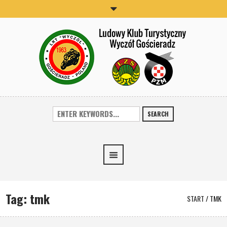
SEARCH
Tag:
tmk
START
/
TMK