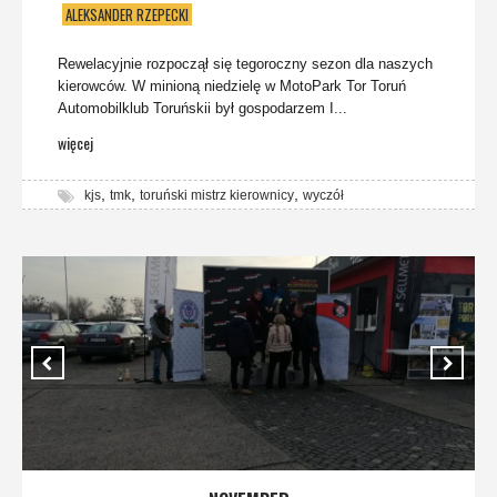
ALEKSANDER RZEPECKI
Rewelacyjnie rozpoczął się tegoroczny sezon dla naszych
kierowców. W minioną niedzielę w MotoPark Tor Toruń
Automobilklub Toruńskii był gospodarzem I...
więcej
,
,
,
kjs
tmk
toruński mistrz kierownicy
wyczół