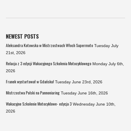
NEWEST POSTS
Aleksandra Kotowska w Mistrzostwach Włoch Supermoto
Tuesday July
21st, 2026
Relacja z 3 edycji Wakacyjnego Szkolenia Motocyklowego
Monday July 6th,
2026
Franek wystartował w Gdańsku!
Tuesday June 23rd, 2026
Mistrzostwa Polski na Pannoniaring
Tuesday June 16th, 2026
Wakacyjne Szkolenie Motocyklowe- edycja 3
Wednesday June 10th,
2026