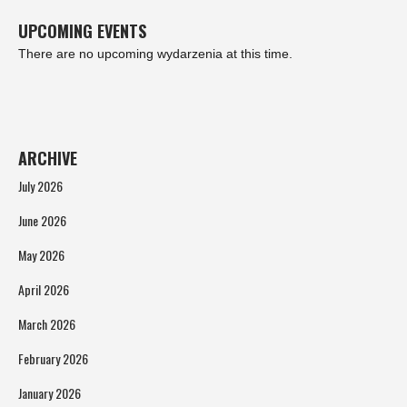
UPCOMING EVENTS
There are no upcoming wydarzenia at this time.
ARCHIVE
July 2026
June 2026
May 2026
April 2026
March 2026
February 2026
January 2026