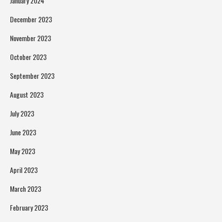
January 2024
December 2023
November 2023
October 2023
September 2023
August 2023
July 2023
June 2023
May 2023
April 2023
March 2023
February 2023