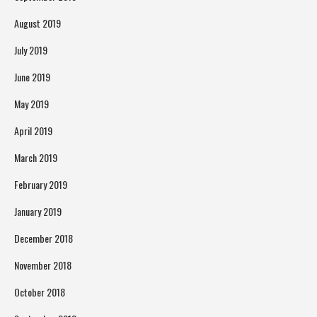
August 2019
July 2019
June 2019
May 2019
April 2019
March 2019
February 2019
January 2019
December 2018
November 2018
October 2018