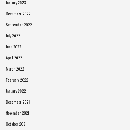
January 2023
December 2022
September 2022
July 2022
June 2022
April 2022
March 2022
February 2022
January 2022
December 2021
November 2021
October 2021