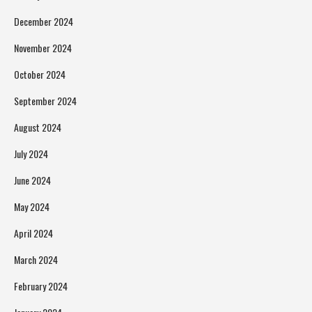
December 2024
November 2024
October 2024
September 2024
August 2024
July 2024
June 2024
May 2024
April 2024
March 2024
February 2024