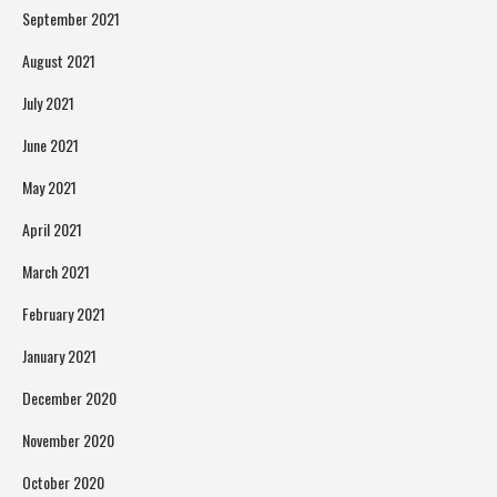
September 2021
August 2021
July 2021
June 2021
May 2021
April 2021
March 2021
February 2021
January 2021
December 2020
November 2020
October 2020