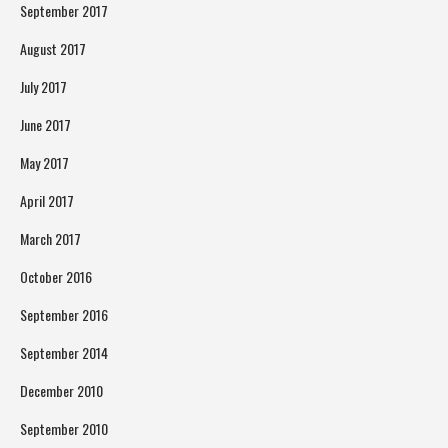
September 2017
August 2017
July 2017
June 2017
May 2017
April 2017
March 2017
October 2016
September 2016
September 2014
December 2010
September 2010