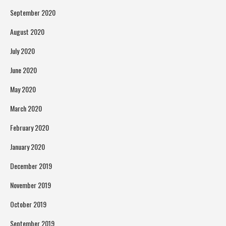
September 2020
August 2020
July 2020
June 2020
May 2020
March 2020
February 2020
January 2020
December 2019
November 2019
October 2019
September 2019