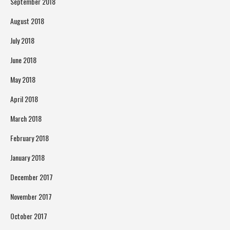
September 2018
August 2018
July 2018
June 2018
May 2018
April 2018
March 2018
February 2018
January 2018
December 2017
November 2017
October 2017