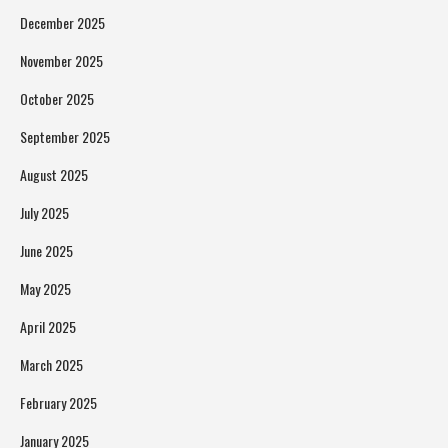
December 2025
November 2025
October 2025
September 2025
August 2025
July 2025
June 2025
May 2025
April 2025
March 2025
February 2025
January 2025