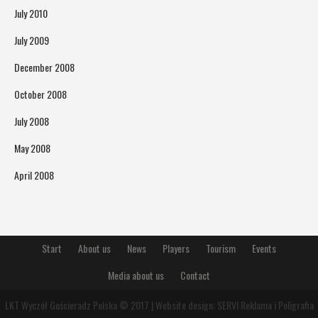
July 2010
July 2009
December 2008
October 2008
July 2008
May 2008
April 2008
Start
About us
News
Players
Tourism
Events
Media about us
Contact
LKT Wyczół Gościeradz Polska © 2017 | Website design:
SERVI Reklama i Poligrafia