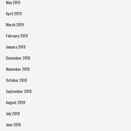
May 2019
April 2019
March 2019
February 2019
January 2019
December 2018
November 2018
October 2018
September 2018
August 2018
July 2018
June 2018