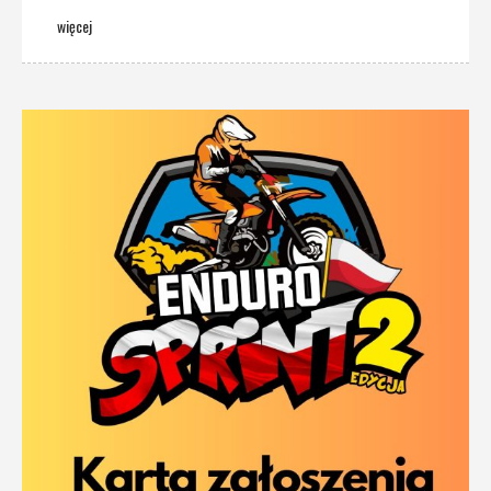
więcej