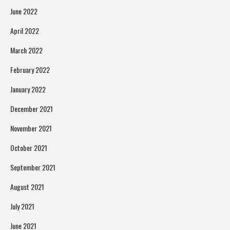
June 2022
April 2022
March 2022
February 2022
January 2022
December 2021
November 2021
October 2021
September 2021
August 2021
July 2021
June 2021