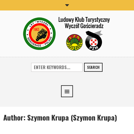
SEARCH
Author:
Szymon Krupa
(Szymon Krupa)