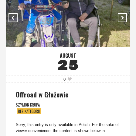
AUGUST
25
0
Offroad w Głażewie
SZYMON KRUPA
BEZ KATEGORII
Sorry, this entry is only available in Polish. For the sake of
viewer convenience, the content is shown below in...