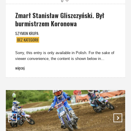
0
Zmarł Stanisław Gliszczyński. Był
burmistrzem Koronowa
SZYMON KRUPA
BEZ KATEGORII
Sorry, this entry is only available in Polish. For the sake of
viewer convenience, the content is shown below in...
więcej