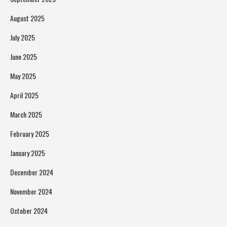
August 2025
July 2025
June 2025
May 2025
April 2025
March 2025
February 2025
January 2025
December 2024
November 2024
October 2024