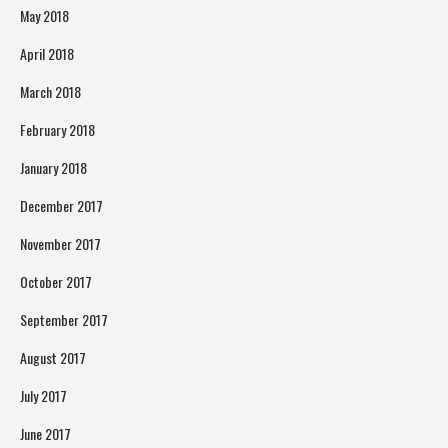
May 2018
April 2018
March 2018
February 2018
January 2018
December 2017
November 2017
October 2017
September 2017
August 2017
July 2017
June 2017