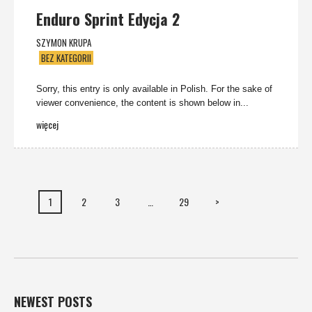
Enduro Sprint Edycja 2
SZYMON KRUPA
BEZ KATEGORII
Sorry, this entry is only available in Polish. For the sake of
viewer convenience, the content is shown below in...
więcej
1
2
3
…
29
>
NEWEST POSTS