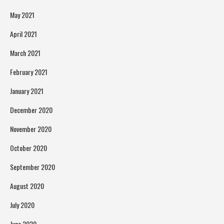
May 2021
April 2021
March 2021
February 2021
January 2021
December 2020
November 2020
October 2020
September 2020
August 2020
July 2020
June 2020