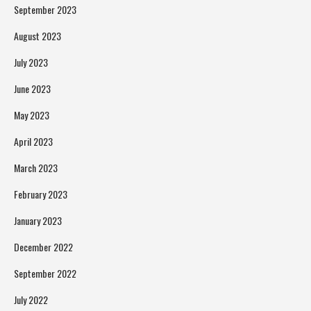
September 2023
August 2023
July 2023
June 2023
May 2023
April 2023
March 2023
February 2023
January 2023
December 2022
September 2022
July 2022