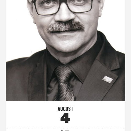
AUGUST
4