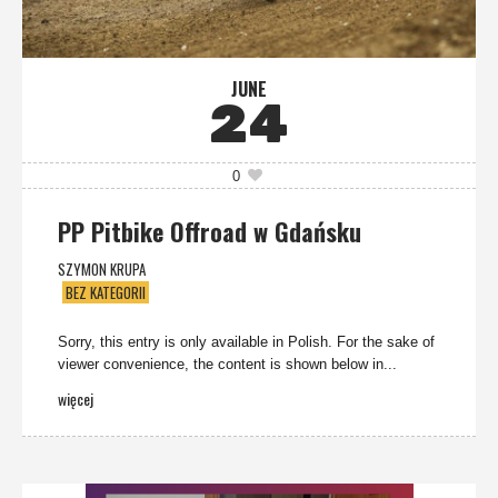
JUNE
24
0
PP Pitbike Offroad w Gdańsku
SZYMON KRUPA
BEZ KATEGORII
Sorry, this entry is only available in Polish. For the sake of
viewer convenience, the content is shown below in...
więcej