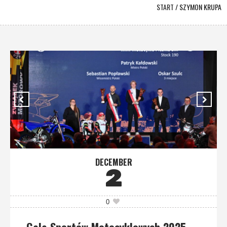
START
/
SZYMON KRUPA
DECEMBER
2
0