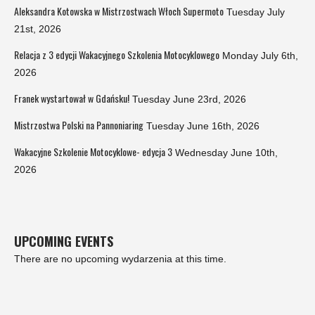
Aleksandra Kotowska w Mistrzostwach Włoch Supermoto
Tuesday July
21st, 2026
Relacja z 3 edycji Wakacyjnego Szkolenia Motocyklowego
Monday July 6th,
2026
Franek wystartował w Gdańsku!
Tuesday June 23rd, 2026
Mistrzostwa Polski na Pannoniaring
Tuesday June 16th, 2026
Wakacyjne Szkolenie Motocyklowe- edycja 3
Wednesday June 10th,
2026
UPCOMING EVENTS
There are no upcoming wydarzenia at this time.