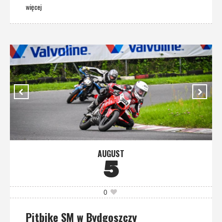
więcej
AUGUST
5
0
Pitbike SM w Bydgoszczy