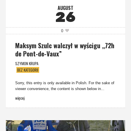
AUGUST
26
0
Maksym Szulc walczył w wyścigu ,,72h
de Pont-de-Vaux”
SZYMON KRUPA
BEZ KATEGORII
Sorry, this entry is only available in Polish. For the sake of
viewer convenience, the content is shown below in...
więcej