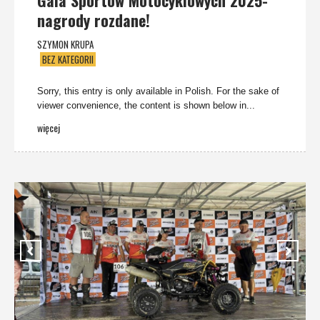
Gala Sportów Motocyklowych 2025-
nagrody rozdane!
SZYMON KRUPA
BEZ KATEGORII
Sorry, this entry is only available in Polish. For the sake of
viewer convenience, the content is shown below in...
więcej