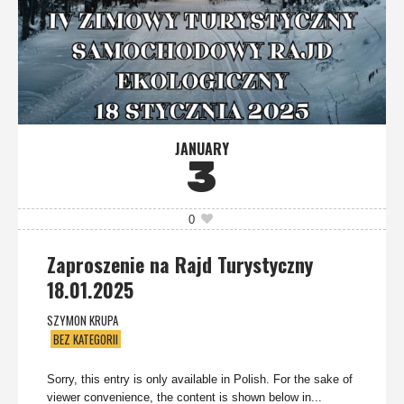
JANUARY
3
0
Zaproszenie na Rajd Turystyczny
18.01.2025
SZYMON KRUPA
BEZ KATEGORII
Sorry, this entry is only available in Polish. For the sake of
viewer convenience, the content is shown below in...