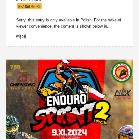
BEZ KATEGORII
Sorry, this entry is only available in Polish. For the sake of
viewer convenience, the content is shown below in...
więcej