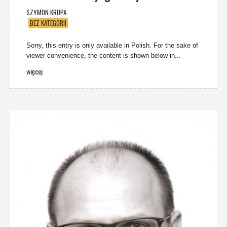
SZYMON KRUPA
BEZ KATEGORII
Sorry, this entry is only available in Polish. For the sake of
viewer convenience, the content is shown below in...
więcej