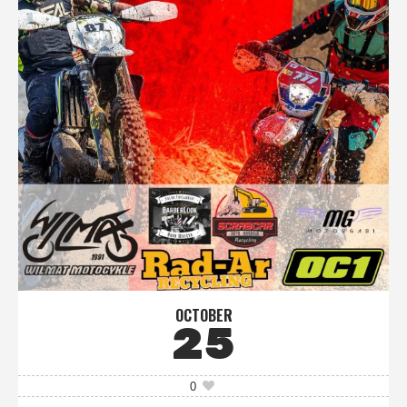
OCTOBER
25
0