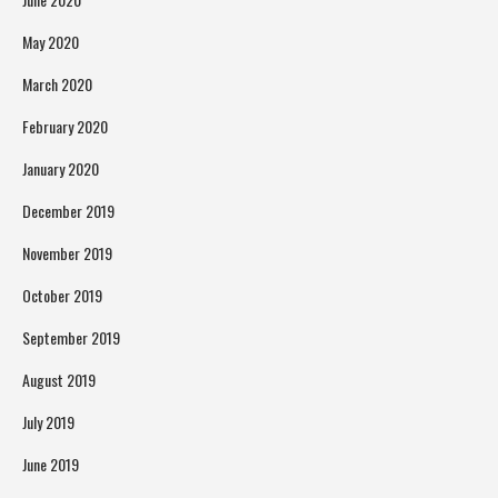
May 2020
March 2020
February 2020
January 2020
December 2019
November 2019
October 2019
September 2019
August 2019
July 2019
June 2019