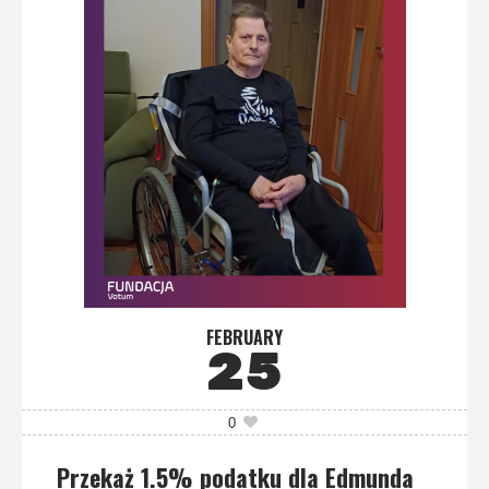
FEBRUARY
25
0
Przekaż 1.5% podatku dla Edmunda