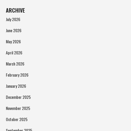
ARCHIVE
July 2026
June 2026
May 2026
April 2026
March 2026
February 2026
January 2026
December 2025
November 2025
October 2025
September 2025