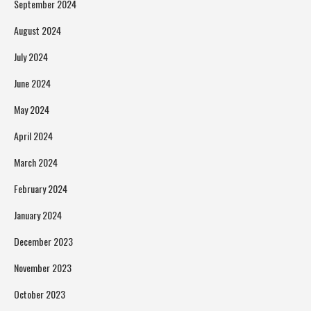
September 2024
August 2024
July 2024
June 2024
May 2024
April 2024
March 2024
February 2024
January 2024
December 2023
November 2023
October 2023