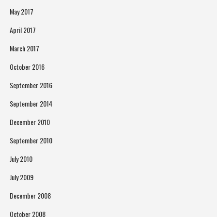
May 2017
April 2017
March 2017
October 2016
September 2016
September 2014
December 2010
September 2010
July 2010
July 2009
December 2008
October 2008