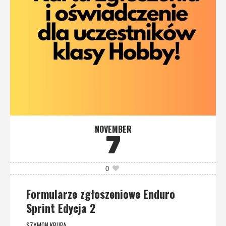
NOVEMBER
7
0
Formularze zgłoszeniowe Enduro
Sprint Edycja 2
SZYMON KRUPA