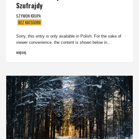
Szufrajdy
SZYMON KRUPA
BEZ KATEGORII
Sorry, this entry is only available in Polish. For the sake of
viewer convenience, the content is shown below in...
więcej