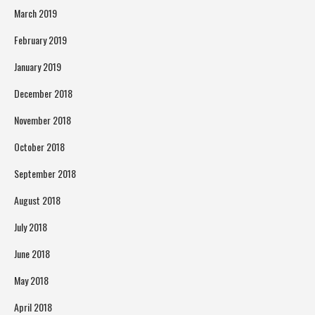
March 2019
February 2019
January 2019
December 2018
November 2018
October 2018
September 2018
August 2018
July 2018
June 2018
May 2018
April 2018