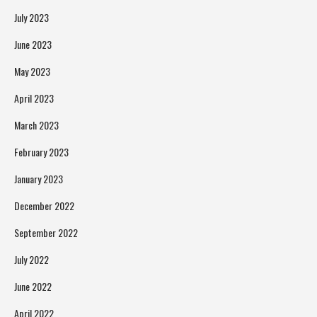
July 2023
June 2023
May 2023
April 2023
March 2023
February 2023
January 2023
December 2022
September 2022
July 2022
June 2022
April 2022