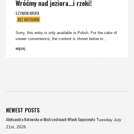
Wróćmy nad jeziora…i rzeki!
SZYMON KRUPA
BEZ KATEGORII
Sorry, this entry is only available in Polish. For the sake of
viewer convenience, the content is shown below in...
więcej
NEWEST POSTS
Aleksandra Kotowska w Mistrzostwach Włoch Supermoto
Tuesday July
21st, 2026