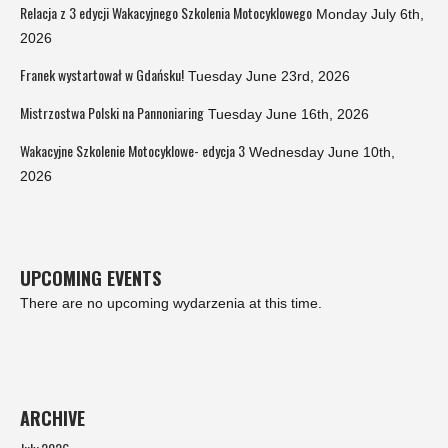
Relacja z 3 edycji Wakacyjnego Szkolenia Motocyklowego
Monday July 6th,
2026
Franek wystartował w Gdańsku!
Tuesday June 23rd, 2026
Mistrzostwa Polski na Pannoniaring
Tuesday June 16th, 2026
Wakacyjne Szkolenie Motocyklowe- edycja 3
Wednesday June 10th,
2026
UPCOMING EVENTS
There are no upcoming wydarzenia at this time.
ARCHIVE