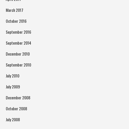
March 2017
October 2016
September 2016
September 2014
December 2010
September 2010
July 2010
July 2009
December 2008
October 2008
July 2008