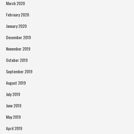
March 2020
February 2020
January 2020
December 2019
November 2019
October 2019
September 2019
August 2019
July 2019
June 2019
May 2019
April 2019