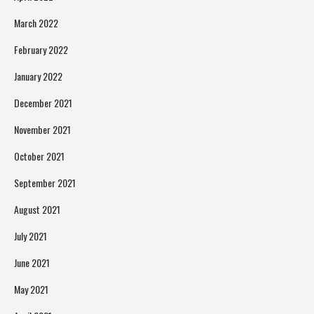
March 2022
February 2022
January 2022
December 2021
November 2021
October 2021
September 2021
August 2021
July 2021
June 2021
May 2021