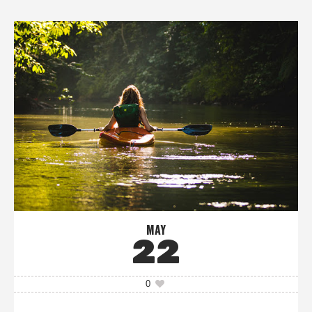
MAY
22
0