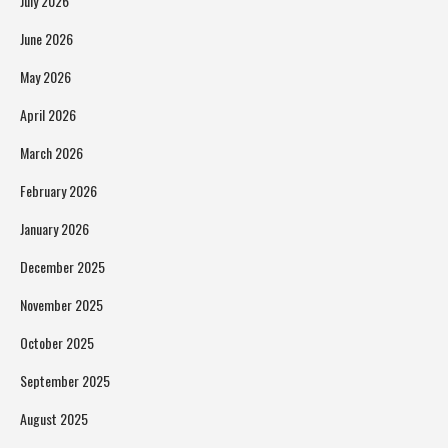
July 2026
June 2026
May 2026
April 2026
March 2026
February 2026
January 2026
December 2025
November 2025
October 2025
September 2025
August 2025