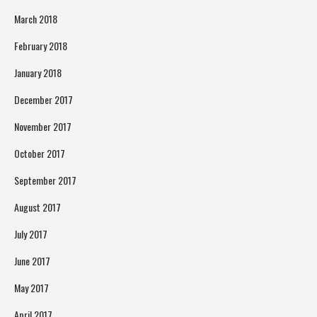
March 2018
February 2018
January 2018
December 2017
November 2017
October 2017
September 2017
August 2017
July 2017
June 2017
May 2017
April 2017