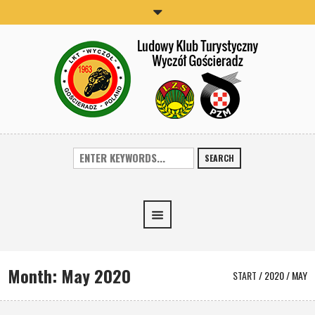
SEARCH
Month:
May 2020
START
/
2020
/
MAY