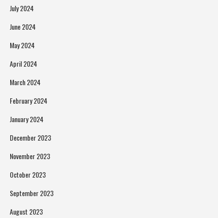
July 2024
June 2024
May 2024
April 2024
March 2024
February 2024
January 2024
December 2023
November 2023
October 2023
September 2023
August 2023