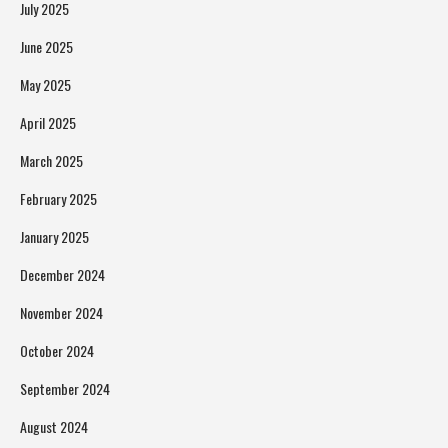
July 2025
June 2025
May 2025
April 2025
March 2025
February 2025
January 2025
December 2024
November 2024
October 2024
September 2024
August 2024