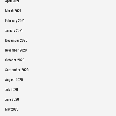
April 2021
March 2021
February 2021
January 2021
December 2020
November 2020
October 2020
September 2020
August 2020
July 2020
June 2020
May 2020