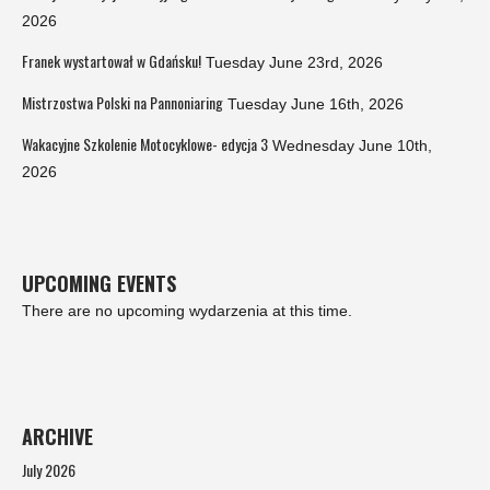
2026
Franek wystartował w Gdańsku!
Tuesday June 23rd, 2026
Mistrzostwa Polski na Pannoniaring
Tuesday June 16th, 2026
Wakacyjne Szkolenie Motocyklowe- edycja 3
Wednesday June 10th,
2026
UPCOMING EVENTS
There are no upcoming wydarzenia at this time.
ARCHIVE
July 2026