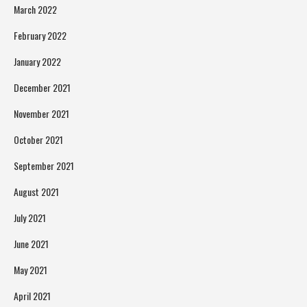
March 2022
February 2022
January 2022
December 2021
November 2021
October 2021
September 2021
August 2021
July 2021
June 2021
May 2021
April 2021