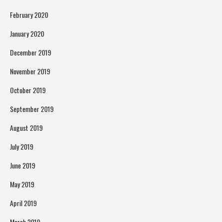
February 2020
January 2020
December 2019
November 2019
October 2019
September 2019
August 2019
July 2019
June 2019
May 2019
April 2019
March 2019