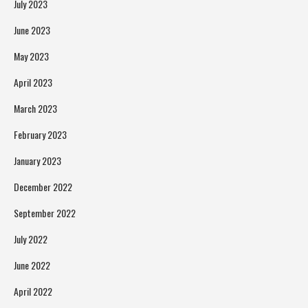
July 2023
June 2023
May 2023
April 2023
March 2023
February 2023
January 2023
December 2022
September 2022
July 2022
June 2022
April 2022