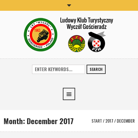
SEARCH
Month:
December 2017
START
/
2017
/
DECEMBER