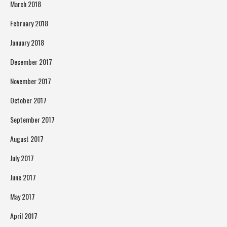
March 2018
February 2018
January 2018
December 2017
November 2017
October 2017
September 2017
August 2017
July 2017
June 2017
May 2017
April 2017