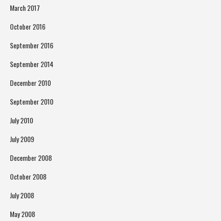
March 2017
October 2016
September 2016
September 2014
December 2010
September 2010
July 2010
July 2009
December 2008
October 2008
July 2008
May 2008