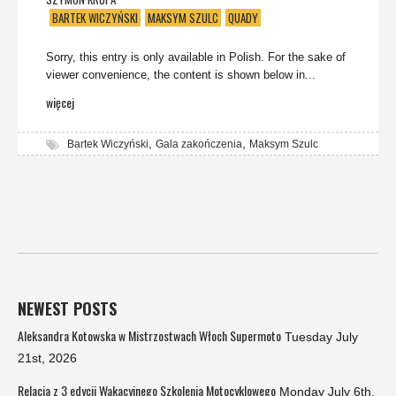
BARTEK WICZYŃSKI
MAKSYM SZULC
QUADY
Sorry, this entry is only available in Polish. For the sake of
viewer convenience, the content is shown below in...
więcej
,
,
Bartek Wiczyński
Gala zakończenia
Maksym Szulc
NEWEST POSTS
Aleksandra Kotowska w Mistrzostwach Włoch Supermoto
Tuesday July
21st, 2026
Relacja z 3 edycji Wakacyjnego Szkolenia Motocyklowego
Monday July 6th,