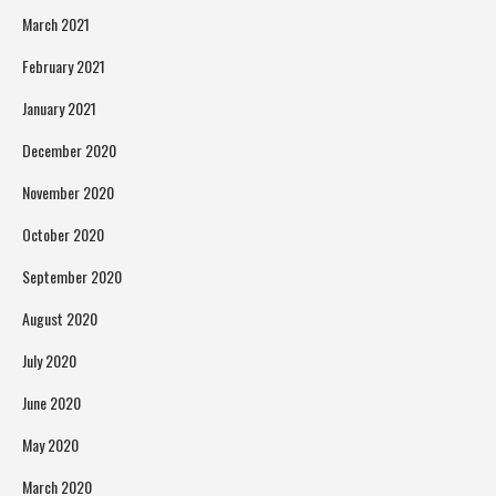
March 2021
February 2021
January 2021
December 2020
November 2020
October 2020
September 2020
August 2020
July 2020
June 2020
May 2020
March 2020