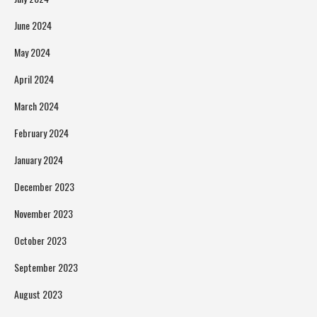
June 2024
May 2024
April 2024
March 2024
February 2024
January 2024
December 2023
November 2023
October 2023
September 2023
August 2023