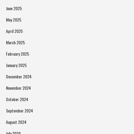
June 2025
May 2025
April 2025
March 2025
February 2025
January 2025
December 2024
November 2024
October 2024
September 2024
August 2024
July 2024