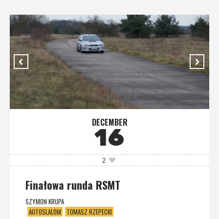
DECEMBER
16
2
Finałowa runda RSMT
SZYMON KRUPA
AUTOSLALOM
TOMASZ RZEPECKI