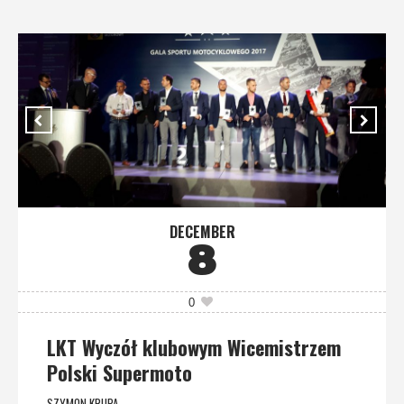
DECEMBER
8
0
LKT Wyczół klubowym Wicemistrzem
Polski Supermoto
SZYMON KRUPA