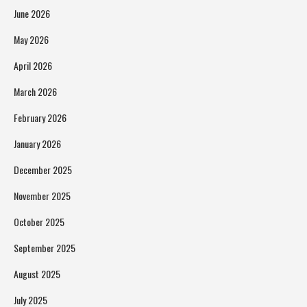
June 2026
May 2026
April 2026
March 2026
February 2026
January 2026
December 2025
November 2025
October 2025
September 2025
August 2025
July 2025