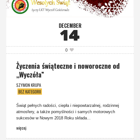
DECEMBER
14
0
Życzenia świąteczne i noworoczne od
,,Wyczóła”
SZYMON KRUPA
BEZ KATEGORII
Świąt pełnych radości, ciepła i niepowtarzalnej, rodzinnej
atmosfery, a także pomyślności i samych motorowych
sukcesów w Nowym 2018 Roku składa...
więcej