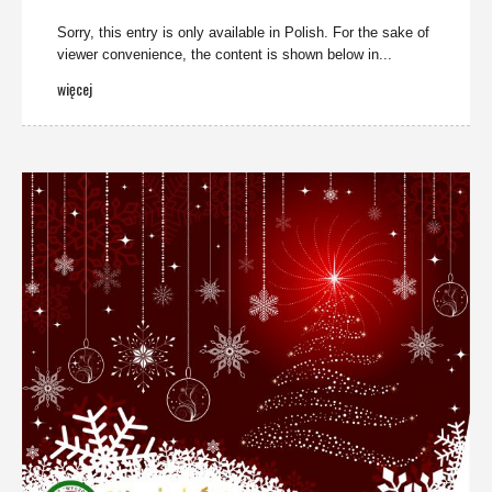
Sorry, this entry is only available in Polish. For the sake of
viewer convenience, the content is shown below in...
więcej