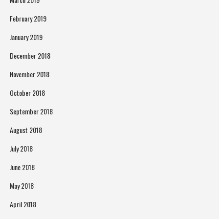
February 2019
January 2019
December 2018
November 2018
October 2018
September 2018
August 2018
July 2018
June 2018
May 2018
April 2018