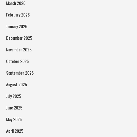
March 2026
February 2026
January 2026
December 2025
November 2025
October 2025
September 2025
August 2025
July 2025
June 2025
May 2025
April 2025