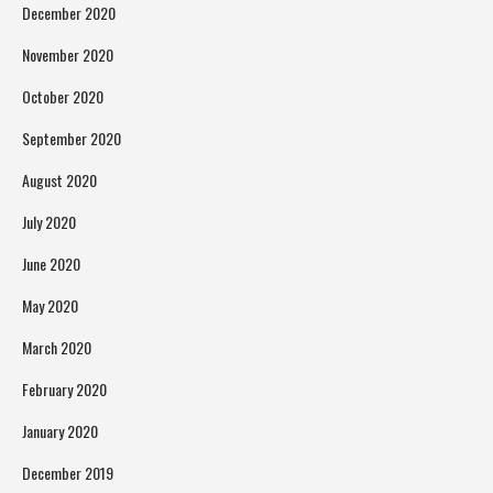
December 2020
November 2020
October 2020
September 2020
August 2020
July 2020
June 2020
May 2020
March 2020
February 2020
January 2020
December 2019