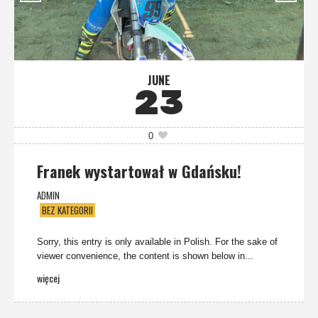
JUNE
23
0
Franek wystartował w Gdańsku!
ADMIN
BEZ KATEGORII
Sorry, this entry is only available in Polish. For the sake of
viewer convenience, the content is shown below in...
więcej