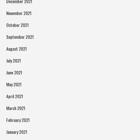
December 2021
November 2021
October 2021
September 2021
August 2021
July 2021
June 2021
May 2021
April 2021
March 2021
February 2021
January 2021