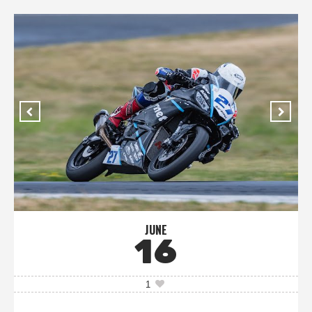
JUNE
16
1