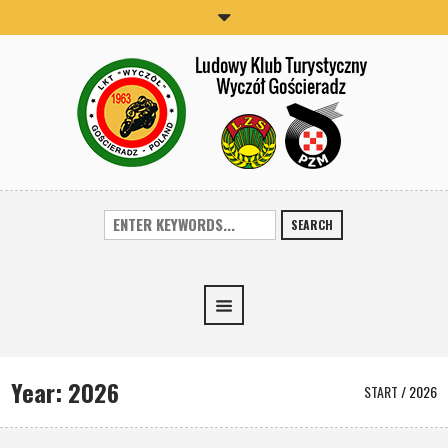
SEARCH
Year:
2026
START
/
2026