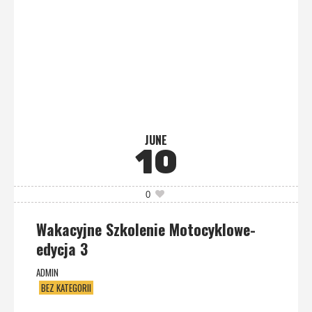
JUNE
10
0
Wakacyjne Szkolenie Motocyklowe-
edycja 3
ADMIN
BEZ KATEGORII