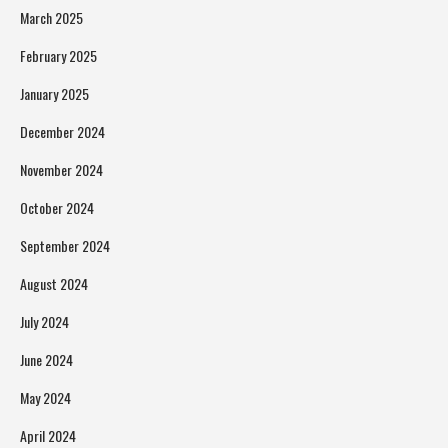
March 2025
February 2025
January 2025
December 2024
November 2024
October 2024
September 2024
August 2024
July 2024
June 2024
May 2024
April 2024