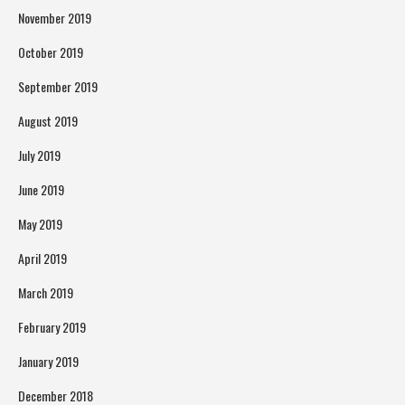
November 2019
October 2019
September 2019
August 2019
July 2019
June 2019
May 2019
April 2019
March 2019
February 2019
January 2019
December 2018