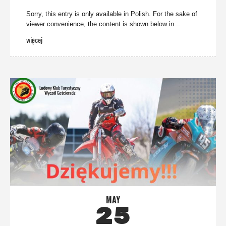
Sorry, this entry is only available in Polish. For the sake of
viewer convenience, the content is shown below in...
więcej
MAY
25