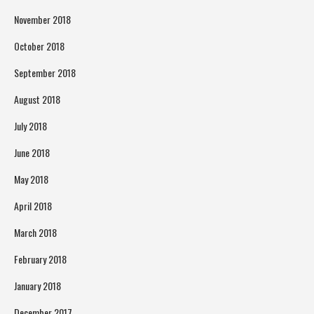
November 2018
October 2018
September 2018
August 2018
July 2018
June 2018
May 2018
April 2018
March 2018
February 2018
January 2018
December 2017