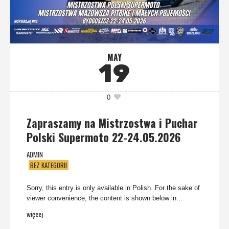
MAY
19
0
Zapraszamy na Mistrzostwa i Puchar
Polski Supermoto 22-24.05.2026
ADMIN
BEZ KATEGORII
Sorry, this entry is only available in Polish. For the sake of
viewer convenience, the content is shown below in...
więcej