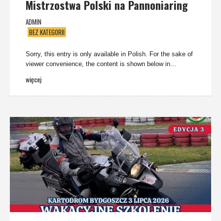
Mistrzostwa Polski na Pannoniaring
ADMIN
BEZ KATEGORII
Sorry, this entry is only available in Polish. For the sake of
viewer convenience, the content is shown below in...
więcej