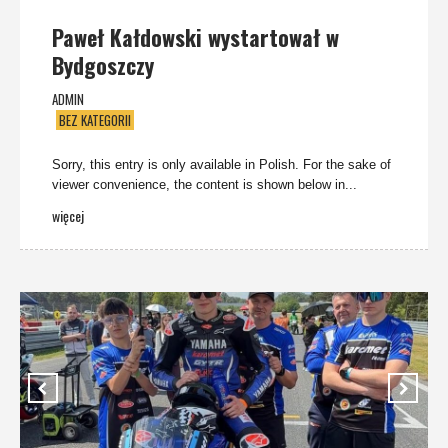
Paweł Kałdowski wystartował w
Bydgoszczy
ADMIN
BEZ KATEGORII
Sorry, this entry is only available in Polish. For the sake of
viewer convenience, the content is shown below in...
więcej