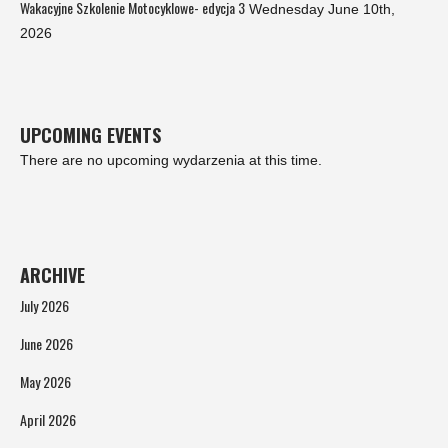
Wakacyjne Szkolenie Motocyklowe- edycja 3
Wednesday June 10th,
2026
UPCOMING EVENTS
There are no upcoming wydarzenia at this time.
ARCHIVE
July 2026
June 2026
May 2026
April 2026