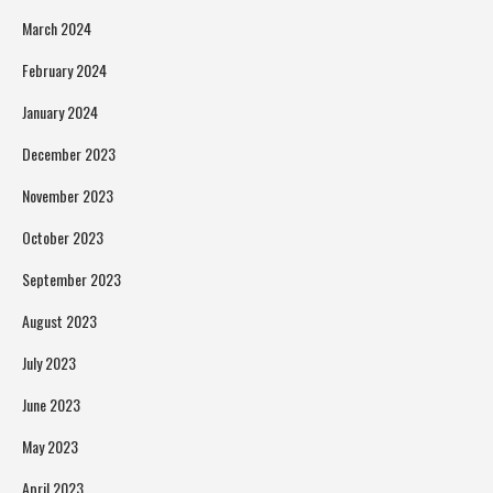
March 2024
February 2024
January 2024
December 2023
November 2023
October 2023
September 2023
August 2023
July 2023
June 2023
May 2023
April 2023