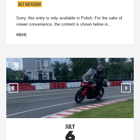
BEZ KATEGORII
Sorry, this entry is only available in Polish. For the sake of
viewer convenience, the content is shown below in...
więcej
JULY
6