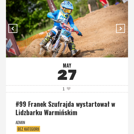
MAY
27
1
#99 Franek Szufrajda wystartował w
Lidzbarku Warmińskim
ADMIN
BEZ KATEGORII