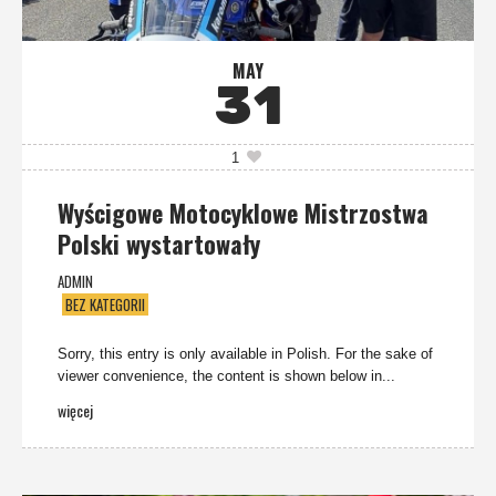
MAY
31
1
Wyścigowe Motocyklowe Mistrzostwa
Polski wystartowały
ADMIN
BEZ KATEGORII
Sorry, this entry is only available in Polish. For the sake of
viewer convenience, the content is shown below in...
więcej