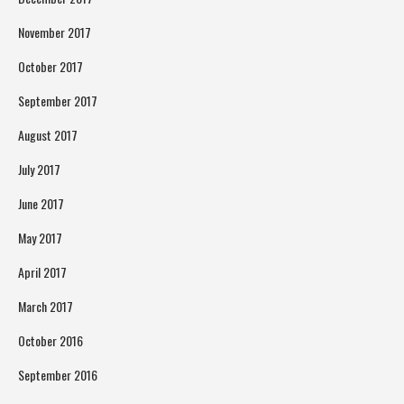
November 2017
October 2017
September 2017
August 2017
July 2017
June 2017
May 2017
April 2017
March 2017
October 2016
September 2016