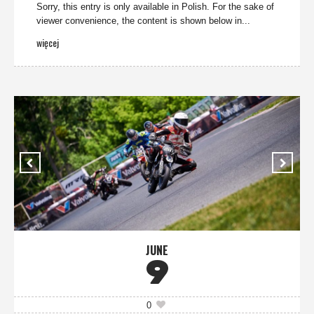
Sorry, this entry is only available in Polish. For the sake of
viewer convenience, the content is shown below in...
więcej
JUNE
9
0