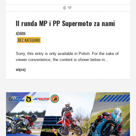
0
II runda MP i PP Supermoto za nami
ADMIN
BEZ KATEGORII
Sorry, this entry is only available in Polish. For the sake of
viewer convenience, the content is shown below in...
więcej