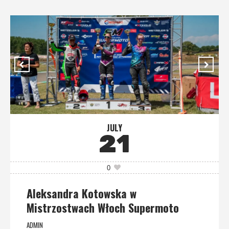
JULY
21
0
Aleksandra Kotowska w
Mistrzostwach Włoch Supermoto
ADMIN