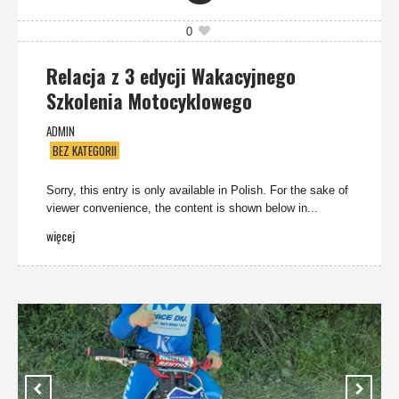
0
Relacja z 3 edycji Wakacyjnego
Szkolenia Motocyklowego
ADMIN
BEZ KATEGORII
Sorry, this entry is only available in Polish. For the sake of
viewer convenience, the content is shown below in...
więcej