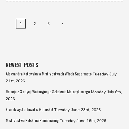
1
2
3
>
NEWEST POSTS
Aleksandra Kotowska w Mistrzostwach Włoch Supermoto
Tuesday July
21st, 2026
Relacja z 3 edycji Wakacyjnego Szkolenia Motocyklowego
Monday July 6th,
2026
Franek wystartował w Gdańsku!
Tuesday June 23rd, 2026
Mistrzostwa Polski na Pannoniaring
Tuesday June 16th, 2026