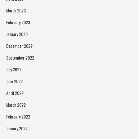
March 2023
February 2023
January 2023
December 2022
September 2022
July 2022
June 2022
April 2022
March 2022
February 2022
January 2022