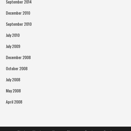
September 2014
December 2010
September 2010
July 2010
July 2009
December 2008
October 2008
July 2008
May 2008
April 2008