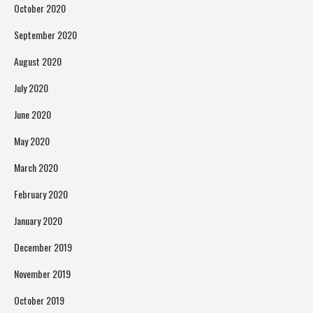
October 2020
September 2020
August 2020
July 2020
June 2020
May 2020
March 2020
February 2020
January 2020
December 2019
November 2019
October 2019