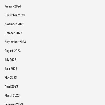
January 2024
December 2023
November 2023
October 2023
September 2023
August 2023
July 2023
June 2023
May 2023
April 2023
March 2023
February 2023