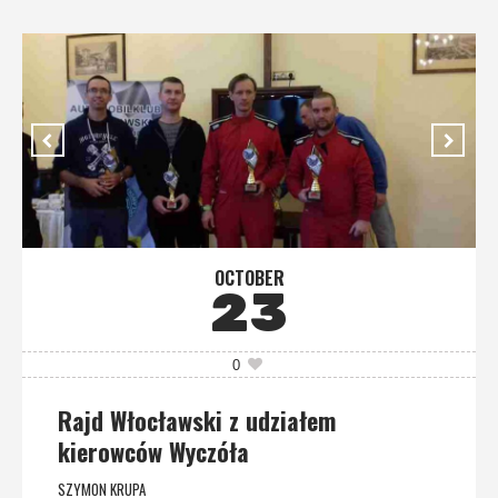
OCTOBER
23
0
Rajd Włocławski z udziałem
kierowców Wyczóła
SZYMON KRUPA