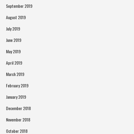
September 2019
August 2019
July 2019
June 2019
May 2019
April 2019
March 2019
February 2019
January 2019
December 2018
November 2018
October 2018