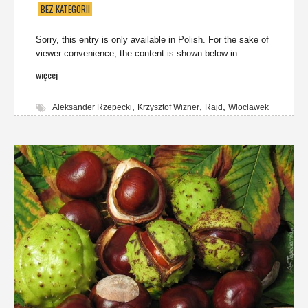
BEZ KATEGORII
Sorry, this entry is only available in Polish. For the sake of
viewer convenience, the content is shown below in...
więcej
,
,
,
Aleksander Rzepecki
Krzysztof Wizner
Rajd
Włocławek