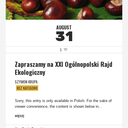
AUGUST
31
1
Zapraszamy na XXI Ogólnopolski Rajd
Ekologiczny
SZYMON KRUPA
BEZ KATEGORII
Sorry, this entry is only available in Polish. For the sake of
viewer convenience, the content is shown below in...
więcej