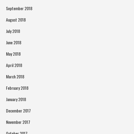
September 2018
August 2018
July 2018
June 2018
May 2018
April 2018
March 2018
February 2018
January 2018
December 2017
November 2017
October 2017