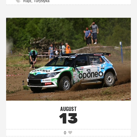
,
Rajd
Turystyka
AUGUST
13
0