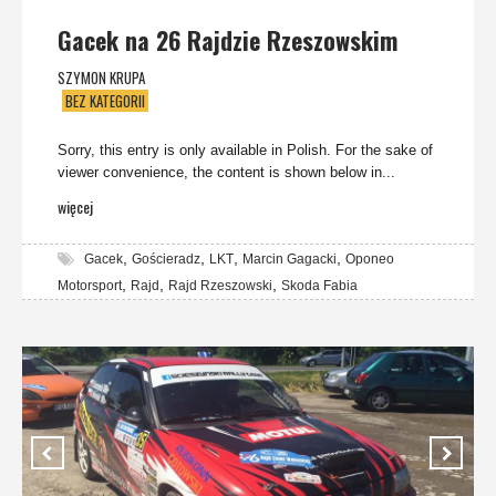
Gacek na 26 Rajdzie Rzeszowskim
SZYMON KRUPA
BEZ KATEGORII
Sorry, this entry is only available in Polish. For the sake of
viewer convenience, the content is shown below in...
więcej
,
,
,
,
Gacek
Gościeradz
LKT
Marcin Gagacki
Oponeo
,
,
,
Motorsport
Rajd
Rajd Rzeszowski
Skoda Fabia