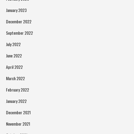
January 2023
December 2022
September 2022
July 2022
June 2022
April 2022
March 2022
February 2022
January 2022
December 2021
November 2021