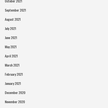
October 2021
September 2021
August 2021
July 2021
June 2021
May 2021
April 2021
March 2021
February 2021
January 2021
December 2020
November 2020