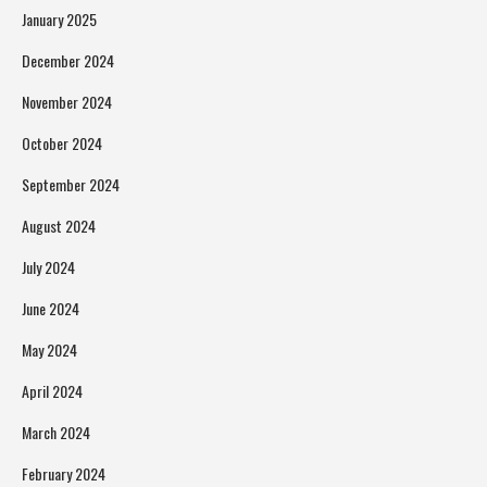
January 2025
December 2024
November 2024
October 2024
September 2024
August 2024
July 2024
June 2024
May 2024
April 2024
March 2024
February 2024