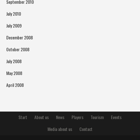
September 2010
July 2010
July 2009
December 2008
October 2008
July 2008
May 2008
April 2008
Start
About us
News
Players
Tourism
Events
Media about us
Contact