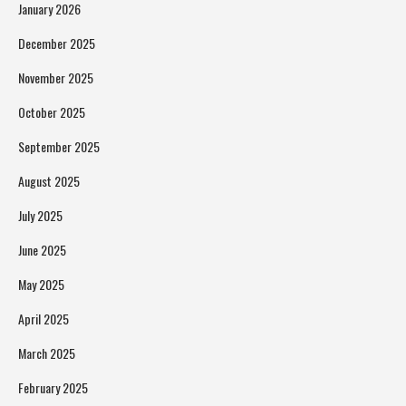
January 2026
December 2025
November 2025
October 2025
September 2025
August 2025
July 2025
June 2025
May 2025
April 2025
March 2025
February 2025