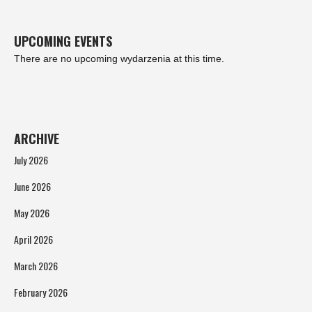
UPCOMING EVENTS
There are no upcoming wydarzenia at this time.
ARCHIVE
July 2026
June 2026
May 2026
April 2026
March 2026
February 2026