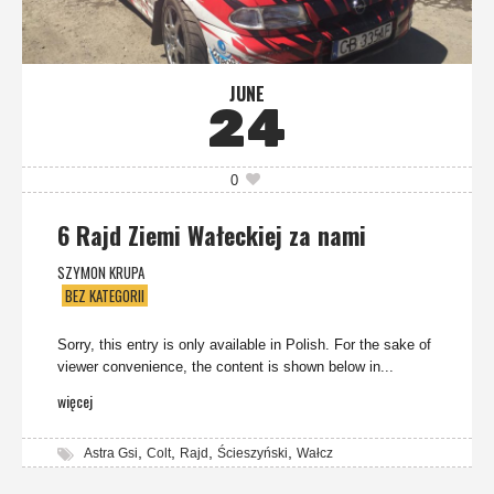
JUNE
24
0
6 Rajd Ziemi Wałeckiej za nami
SZYMON KRUPA
BEZ KATEGORII
Sorry, this entry is only available in Polish. For the sake of
viewer convenience, the content is shown below in...
więcej
,
,
,
,
Astra Gsi
Colt
Rajd
Ścieszyński
Wałcz