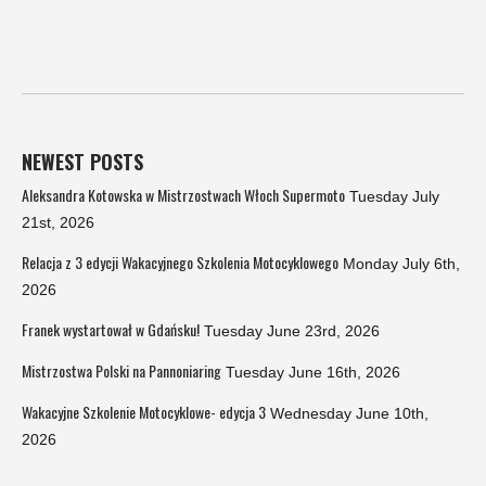
NEWEST POSTS
Aleksandra Kotowska w Mistrzostwach Włoch Supermoto
Tuesday July
21st, 2026
Relacja z 3 edycji Wakacyjnego Szkolenia Motocyklowego
Monday July 6th,
2026
Franek wystartował w Gdańsku!
Tuesday June 23rd, 2026
Mistrzostwa Polski na Pannoniaring
Tuesday June 16th, 2026
Wakacyjne Szkolenie Motocyklowe- edycja 3
Wednesday June 10th,
2026