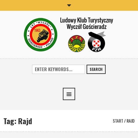
SEARCH
Tag:
Rajd
START
/
RAJD