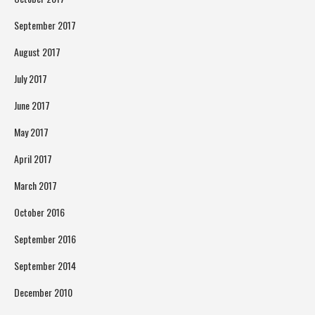
September 2017
August 2017
July 2017
June 2017
May 2017
April 2017
March 2017
October 2016
September 2016
September 2014
December 2010