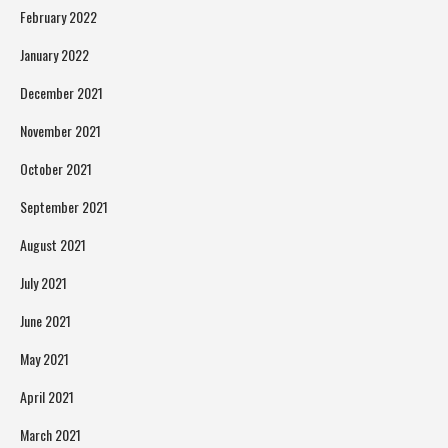
February 2022
January 2022
December 2021
November 2021
October 2021
September 2021
August 2021
July 2021
June 2021
May 2021
April 2021
March 2021