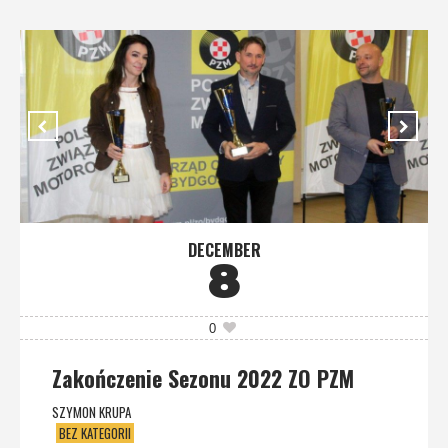
DECEMBER
8
0
Zakończenie Sezonu 2022 ZO PZM
SZYMON KRUPA
BEZ KATEGORII