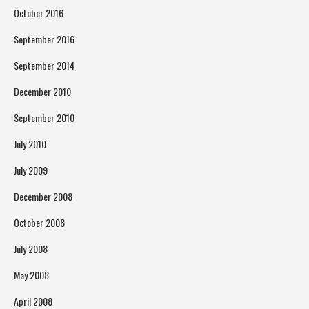
October 2016
September 2016
September 2014
December 2010
September 2010
July 2010
July 2009
December 2008
October 2008
July 2008
May 2008
April 2008