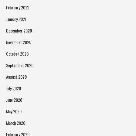
February 2021
January 2021
December 2020
November 2020
October 2020
September 2020
August 2020
July 2020
June 2020
May 2020
March 2020
February 2020