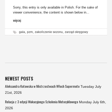
Sorry, this entry is only available in Polish. For the sake of
viewer convenience, the content is shown below in...
więcej
,
,
,
gala
pzm
zakończenie sezonu
zarząd okręgowy
NEWEST POSTS
Aleksandra Kotowska w Mistrzostwach Włoch Supermoto
Tuesday July
21st, 2026
Relacja z 3 edycji Wakacyjnego Szkolenia Motocyklowego
Monday July 6th,
2026