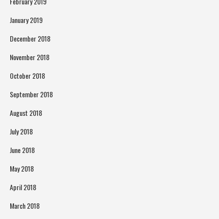
February 2019
January 2019
December 2018
November 2018
October 2018
September 2018
August 2018
July 2018
June 2018
May 2018
April 2018
March 2018