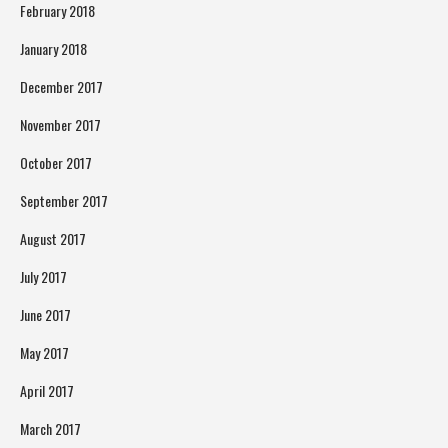
February 2018
January 2018
December 2017
November 2017
October 2017
September 2017
August 2017
July 2017
June 2017
May 2017
April 2017
March 2017