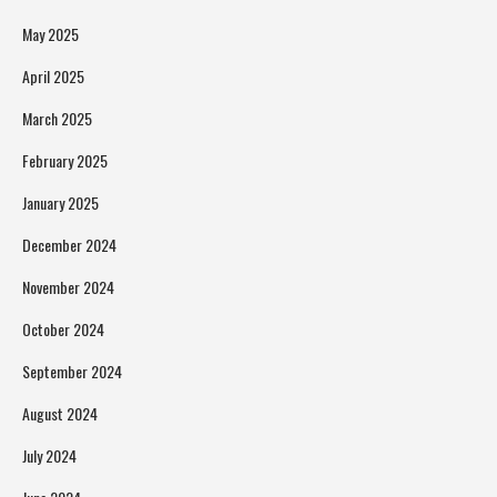
May 2025
April 2025
March 2025
February 2025
January 2025
December 2024
November 2024
October 2024
September 2024
August 2024
July 2024