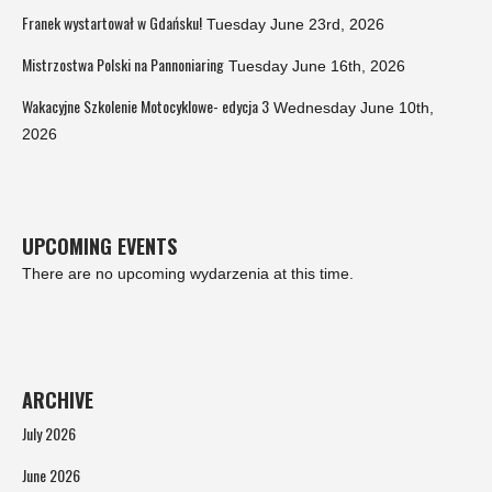
Franek wystartował w Gdańsku!
Tuesday June 23rd, 2026
Mistrzostwa Polski na Pannoniaring
Tuesday June 16th, 2026
Wakacyjne Szkolenie Motocyklowe- edycja 3
Wednesday June 10th,
2026
UPCOMING EVENTS
There are no upcoming wydarzenia at this time.
ARCHIVE
July 2026
June 2026