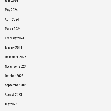
June 2024
May 2024
April 2024
March 2024
February 2024
January 2024
December 2023
November 2023
October 2023
September 2023
August 2023
July 2023