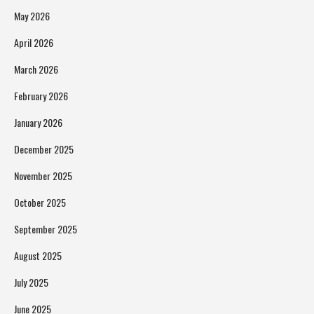
May 2026
April 2026
March 2026
February 2026
January 2026
December 2025
November 2025
October 2025
September 2025
August 2025
July 2025
June 2025