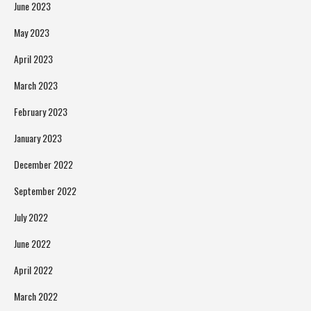
June 2023
May 2023
April 2023
March 2023
February 2023
January 2023
December 2022
September 2022
July 2022
June 2022
April 2022
March 2022