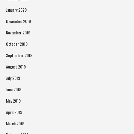
January 2020
December 2019
November 2019
October 2019
September 2019
August 2019
July 2019
June 2019
May 2019
April 2019
March 2019