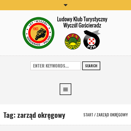
SEARCH
Tag:
zarząd okręgowy
START
/
ZARZĄD OKRĘGOWY