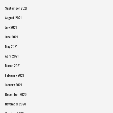
September 2021
August 2021
July 2021
June 2021
May 2021
April 2021
March 2021
February 2021
January 2021
December 2020
November 2020