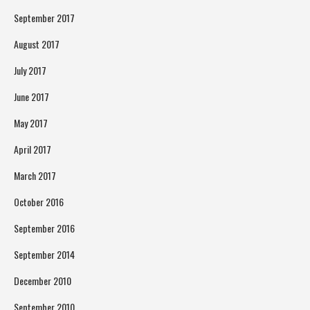
September 2017
August 2017
July 2017
June 2017
May 2017
April 2017
March 2017
October 2016
September 2016
September 2014
December 2010
September 2010