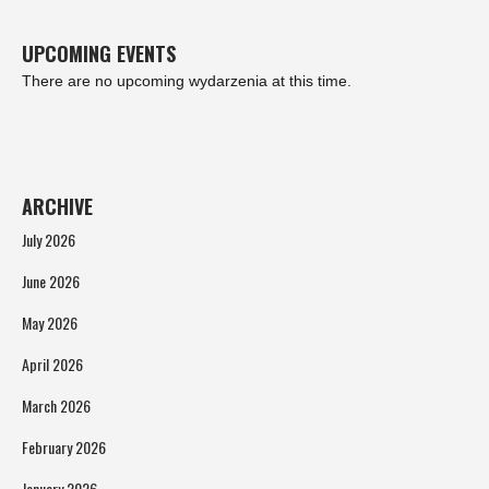
UPCOMING EVENTS
There are no upcoming wydarzenia at this time.
ARCHIVE
July 2026
June 2026
May 2026
April 2026
March 2026
February 2026
January 2026