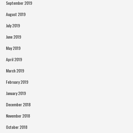
September 2019
August 2019
July 2019
June 2019
May 2019
April 2019
March 2019
February 2019
January 2019
December 2018
November 2018
October 2018