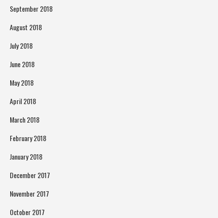
September 2018
August 2018
July 2018
June 2018
May 2018
April 2018
March 2018
February 2018
January 2018
December 2017
November 2017
October 2017