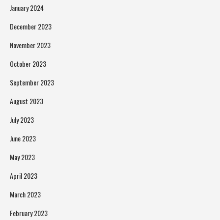
January 2024
December 2023
November 2023
October 2023
September 2023
August 2023
July 2023
June 2023
May 2023
April 2023
March 2023
February 2023