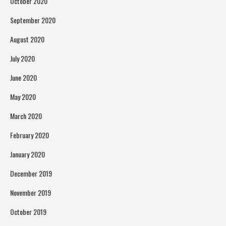
October 2020
September 2020
August 2020
July 2020
June 2020
May 2020
March 2020
February 2020
January 2020
December 2019
November 2019
October 2019