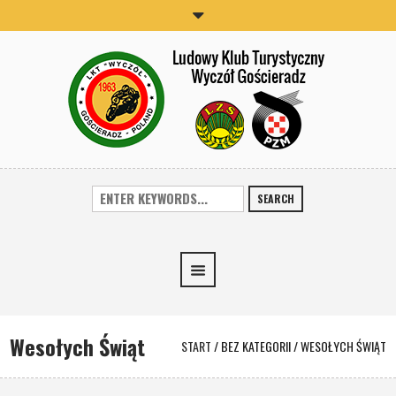
SEARCH
Wesołych Świąt
START
/
BEZ KATEGORII
/
WESOŁYCH ŚWIĄT