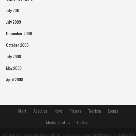
July 2010
July 2009
December 2008
October 2008
July 2008
May 2008
April 2008
Start
About us
News
Players
Tourism
Events
Media about us
Contact
LKT Wyczół Gościeradz Polska © 2017 | Website design:
SERVI Reklama i Poligrafia