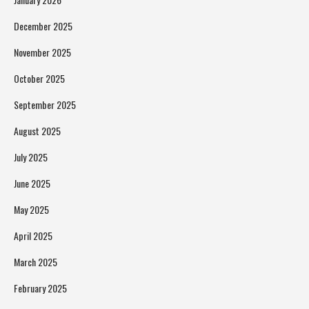
December 2025
November 2025
October 2025
September 2025
August 2025
July 2025
June 2025
May 2025
April 2025
March 2025
February 2025