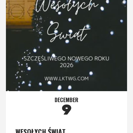
DECEMBER
9
WESOŁYCH ŚWIĄT