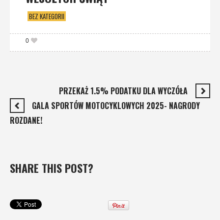
BEZ KATEGORII
0
PRZEKAŻ 1.5% PODATKU DLA WYCZÓŁA
GALA SPORTÓW MOTOCYKLOWYCH 2025- NAGRODY
ROZDANE!
SHARE THIS POST?