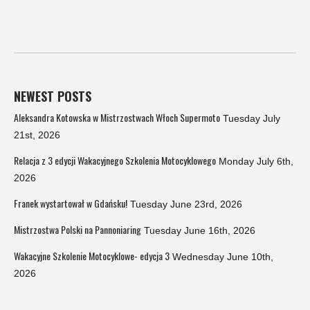
NEWEST POSTS
Aleksandra Kotowska w Mistrzostwach Włoch Supermoto
Tuesday July
21st, 2026
Relacja z 3 edycji Wakacyjnego Szkolenia Motocyklowego
Monday July 6th,
2026
Franek wystartował w Gdańsku!
Tuesday June 23rd, 2026
Mistrzostwa Polski na Pannoniaring
Tuesday June 16th, 2026
Wakacyjne Szkolenie Motocyklowe- edycja 3
Wednesday June 10th,
2026