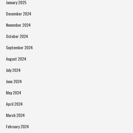
January 2025
December 2024
November 2024
October 2024
September 2024
August 2024
July 2024
June 2024
May 2024
April 2024
March 2024
February 2024