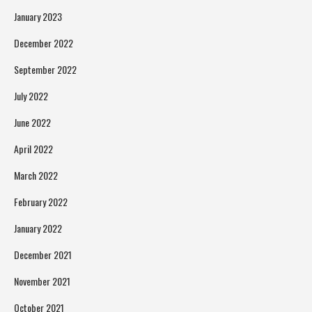
January 2023
December 2022
September 2022
July 2022
June 2022
April 2022
March 2022
February 2022
January 2022
December 2021
November 2021
October 2021