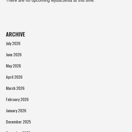
There are no upcoming wydarzenia at this time.
ARCHIVE
July 2026
June 2026
May 2026
April 2026
March 2026
February 2026
January 2026
December 2025