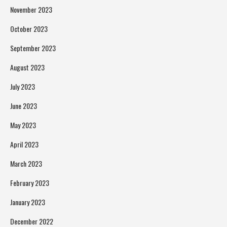
November 2023
October 2023
September 2023
August 2023
July 2023
June 2023
May 2023
April 2023
March 2023
February 2023
January 2023
December 2022