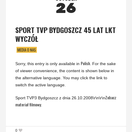
26
SPORT TVP BYDGOSZCZ 45 LAT LKT
WYCZÓŁ
MEDIA O NAS
Polish
Sorry, this entry is only available in
. For the sake
of viewer convenience, the content is shown below in
the alternative language. You may click the link to
switch the active language.
Zobacz
Sport TVP3 Bydgoszcz z dnia 26.10.2008\r\n\r\n
materiał filmowy.
0