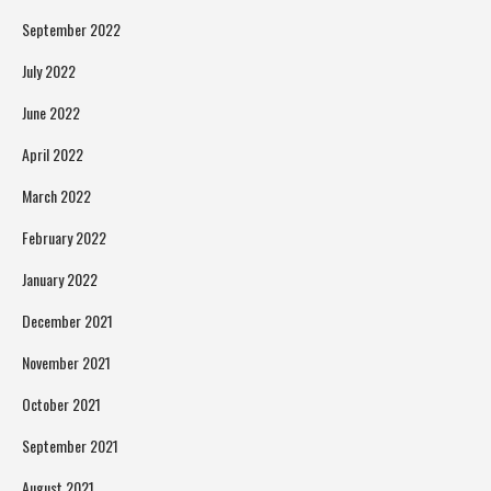
September 2022
July 2022
June 2022
April 2022
March 2022
February 2022
January 2022
December 2021
November 2021
October 2021
September 2021
August 2021