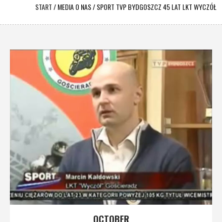
START
/
MEDIA O NAS
/
SPORT TVP BYDGOSZCZ 45 LAT LKT WYCZÓŁ
OCTOBER