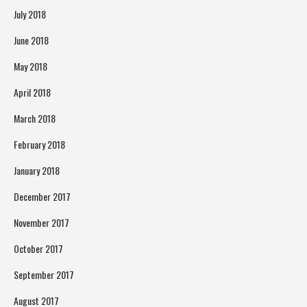
July 2018
June 2018
May 2018
April 2018
March 2018
February 2018
January 2018
December 2017
November 2017
October 2017
September 2017
August 2017