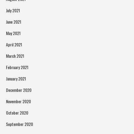
July 2021
June 2021
May 2021
April 2021
March 2021
February 2021
January 2021
December 2020
November 2020
October 2020
September 2020