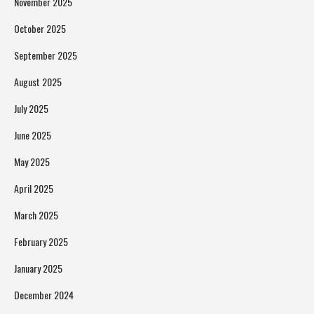
November 2025
October 2025
September 2025
August 2025
July 2025
June 2025
May 2025
April 2025
March 2025
February 2025
January 2025
December 2024