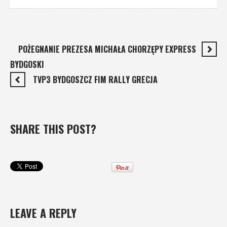
POŻEGNANIE PREZESA MICHAŁA CHORZĘPY EXPRESS
BYDGOSKI
TVP3 BYDGOSZCZ FIM RALLY GRECJA
SHARE THIS POST?
LEAVE A REPLY