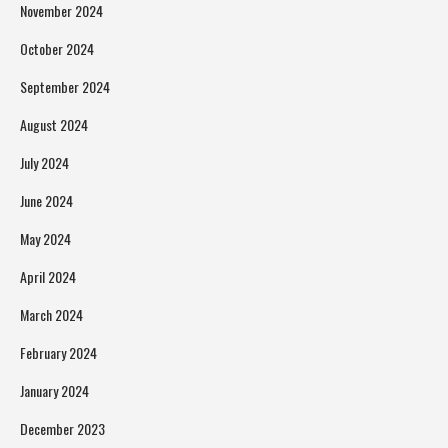
November 2024
October 2024
September 2024
August 2024
July 2024
June 2024
May 2024
April 2024
March 2024
February 2024
January 2024
December 2023