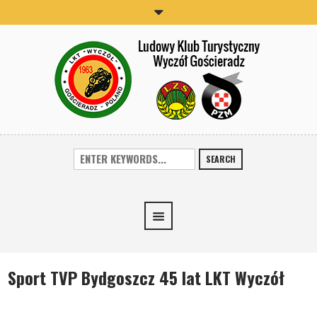
SEARCH
Sport TVP Bydgoszcz 45 lat LKT Wyczół