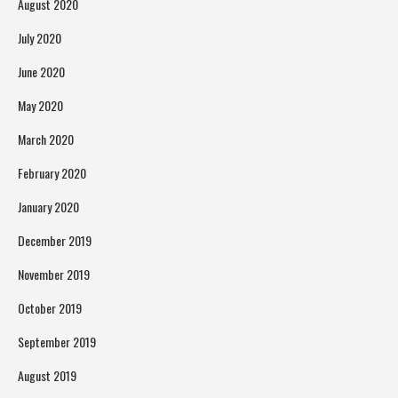
August 2020
July 2020
June 2020
May 2020
March 2020
February 2020
January 2020
December 2019
November 2019
October 2019
September 2019
August 2019