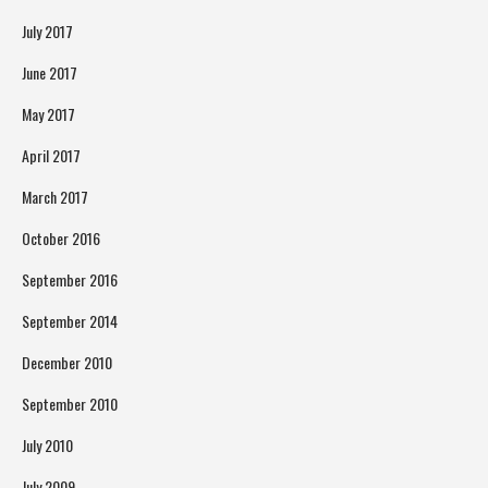
July 2017
June 2017
May 2017
April 2017
March 2017
October 2016
September 2016
September 2014
December 2010
September 2010
July 2010
July 2009