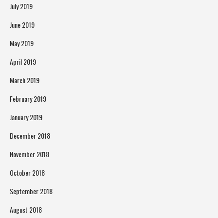
July 2019
June 2019
May 2019
April 2019
March 2019
February 2019
January 2019
December 2018
November 2018
October 2018
September 2018
August 2018