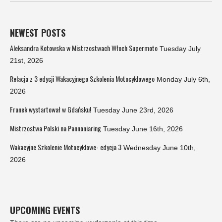
NEWEST POSTS
Aleksandra Kotowska w Mistrzostwach Włoch Supermoto
Tuesday July
21st, 2026
Relacja z 3 edycji Wakacyjnego Szkolenia Motocyklowego
Monday July 6th,
2026
Franek wystartował w Gdańsku!
Tuesday June 23rd, 2026
Mistrzostwa Polski na Pannoniaring
Tuesday June 16th, 2026
Wakacyjne Szkolenie Motocyklowe- edycja 3
Wednesday June 10th,
2026
UPCOMING EVENTS