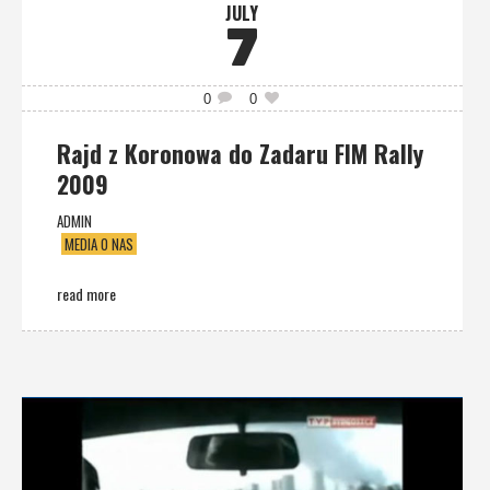
JULY
7
0
0
Rajd z Koronowa do Zadaru FIM Rally
2009
ADMIN
MEDIA O NAS
read more