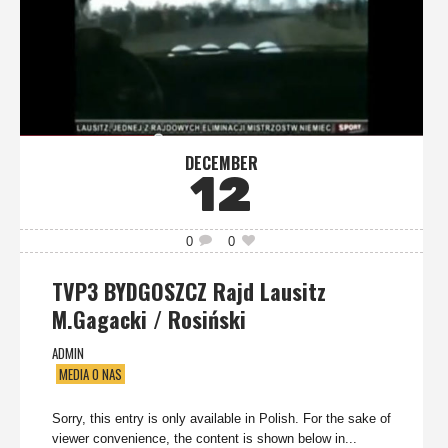
DECEMBER
12
0
0
TVP3 BYDGOSZCZ Rajd Lausitz
M.Gagacki / Rosiński
ADMIN
MEDIA O NAS
Sorry, this entry is only available in Polish. For the sake of
viewer convenience, the content is shown below in...