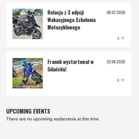
Relacja z 3 edycji
06.07.2026
Wakacyjnego Szkolenia
Motocyklowego
0
Franek wystartował w
23.06.2026
Gdańsku!
0
UPCOMING EVENTS
There are no upcoming wydarzenia at this time.