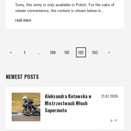
Sorry, this entry is only available in Polish. For the sake of
viewer convenience, the content is shown below in...
read more
<
1
…
100
101
102
103
>
NEWEST POSTS
Aleksandra Kotowska w
21.07.2026
Mistrzostwach Włoch
Supermoto
0