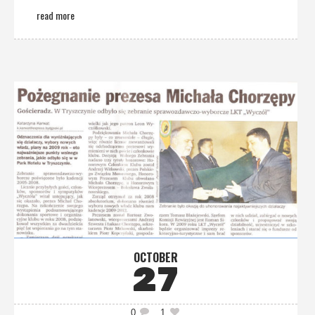
read more
OCTOBER
27
0
1