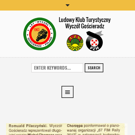
SEARCH