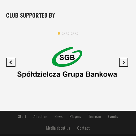
CLUB SUPPORTED BY
Start
About us
News
Players
Tourism
Events
Media about us
Contact