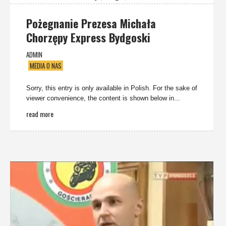
Pożegnanie Prezesa Michała
Chorzępy Express Bydgoski
ADMIN
MEDIA O NAS
Sorry, this entry is only available in Polish. For the sake of
viewer convenience, the content is shown below in...
read more