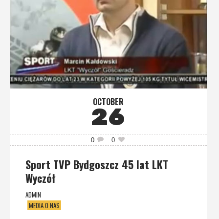
OCTOBER
26
0
0
Sport TVP Bydgoszcz 45 lat LKT
Wyczół
ADMIN
MEDIA O NAS